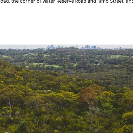
oad, the corner of Water Reserve Road and Kimo Street, an