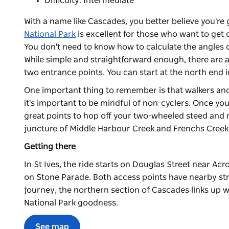
Difficulty: Intermediate
With a name like Cascades, you better believe you're g
National Park
is excellent for those who want to get 
You don't need to know how to calculate the angles o
While simple and straightforward enough, there are a
two entrance points. You can start at the north end 
One important thing to remember is that walkers and
it's important to be mindful of non-cyclers. Once you'r
great points to hop off your two-wheeled steed and 
juncture of Middle Harbour Creek and Frenchs Creek is
Getting there
In St Ives, the ride starts on Douglas Street near Acro
on Stone Parade. Both access points have nearby stre
journey, the northern section of Cascades links up 
National Park goodness.
See map