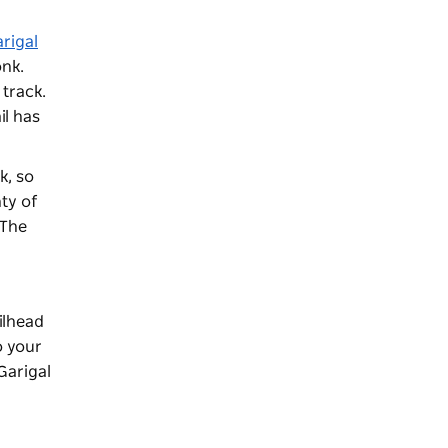
rigal
onk.
 track.
il has
k, so
nty of
 The
ailhead
o your
Garigal