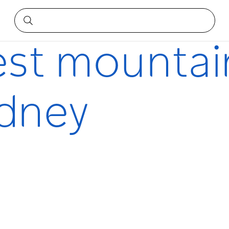
Sydney
est mountai
ydney