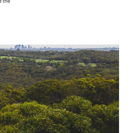
d the