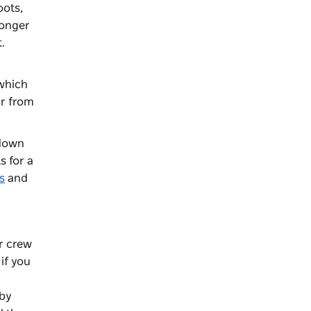
oots,
longer
.
 which
ar from
 down
s for a
s
and
ur crew
if you
rby