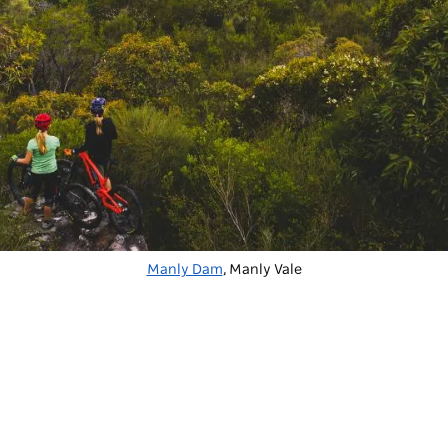
Manly Dam
, Manly Vale