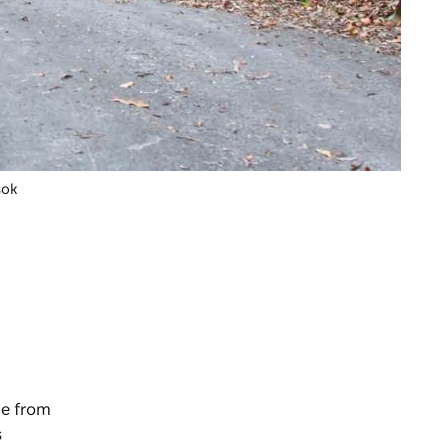
sok
de from
s