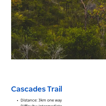
Cascades Trail
Distance: 3km one way