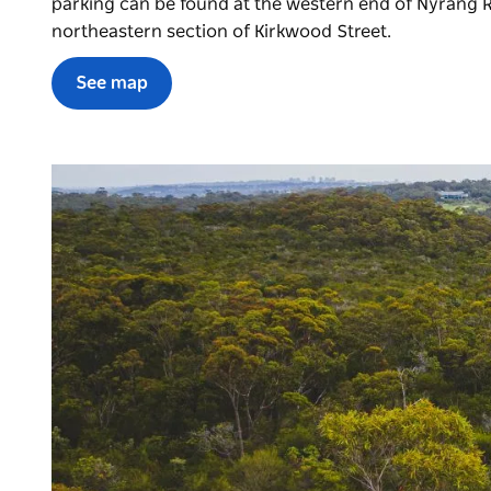
parking can be found at the western end of Nyrang R
northeastern section of Kirkwood Street.
See map