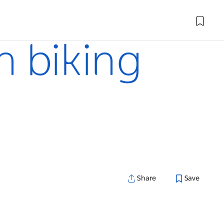
n biking
Share
Save