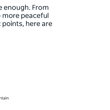
ge enough. From
to more peaceful
points, here are
ntain