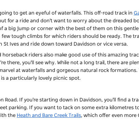
oing to get an eyeful of waterfalls. This off-road track in
Ga
out for a ride and don't want to worry about the dreaded b
f a big jump or corner with the best of them on this gentle
 few tough climbs for which riders should be ready. The tra
in St Ives and ride down toward Davidson or vice versa.
 horseback riders also make good use of this amazing trac
e there, you'll see why. While not a long trail, there are ple
marvel at waterfalls and gorgeous natural rock formations.
 a particularly lovely picnic spot.
n Road. If you're starting down in Davidson, you'll find a tr
et parking. If you want to tack on some extra kilometres t
with the
Heath and Bare Creek Trails
, which offer even more 