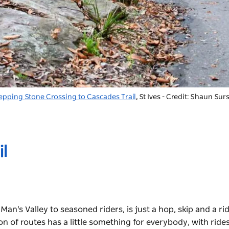
epping Stone Crossing to Cascades Trail
, St Ives - Credit: Shaun Sur
l
an's Valley to seasoned riders, is just a hop, skip and a ri
on of routes has a little something for everybody, with ride