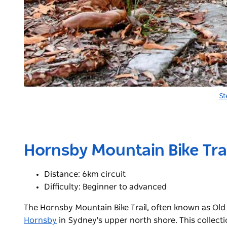
St
Hornsby Mountain Bike Trai
Distance: 6km circuit
Difficulty: Beginner to advanced
The Hornsby Mountain Bike Trail, often known as Old M
Hornsby
in Sydney's upper north shore. This collecti