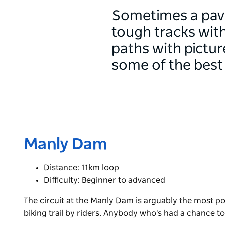
Sometimes a pave
tough tracks with
paths with pictu
some of the best 
Manly Dam
Distance: 11km loop
Difficulty: Beginner to advanced
The circuit at the Manly Dam is arguably the most p
biking trail by riders. Anybody who's had a chance t