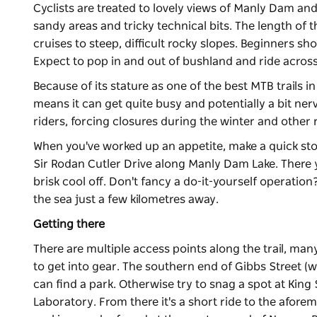
Cyclists are treated to lovely views of Manly Dam and
sandy areas and tricky technical bits. The length of t
cruises to steep, difficult rocky slopes. Beginners shou
Expect to pop in and out of bushland and ride across
Because of its stature as one of the best MTB trails 
means it can get quite busy and potentially a bit ner
riders, forcing closures during the winter and other 
When you've worked up an appetite, make a quick sto
Sir Rodan Cutler Drive along Manly Dam Lake. There 
brisk cool off. Don't fancy a do-it-yourself operatio
the sea just a few kilometres away.
Getting there
There are multiple access points along the trail, man
to get into gear. The southern end of Gibbs Street (w
can find a park. Otherwise try to snag a spot at King
Laboratory. From there it's a short ride to the afor