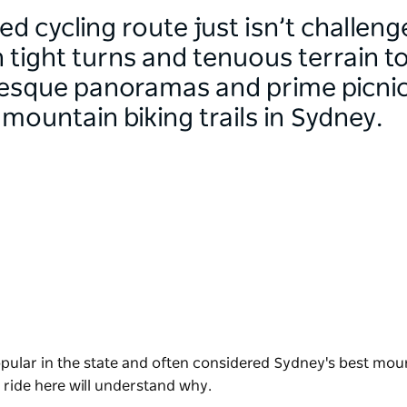
d cycling route just isn’t challen
 tight turns and tenuous terrain 
resque panoramas and prime picnic 
mountain biking trails in Sydney.
opular in the state and often considered Sydney's best mou
o ride here will understand why.