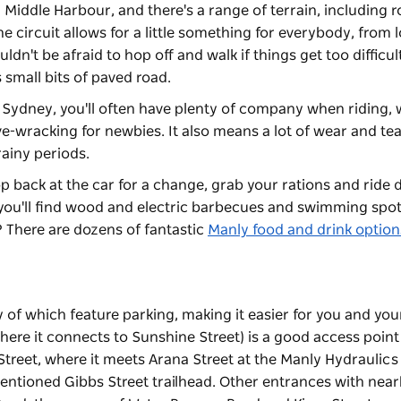
 Middle Harbour, and there's a range of terrain, including r
he circuit allows for a little something for everybody, from 
ldn't be afraid to hop off and walk if things get too difficult
 small bits of paved road.
in Sydney, you'll often have plenty of company when riding,
ve-wracking for newbies. It also means a lot of wear and te
rainy periods.
p back at the car for a change, grab your rations and ride
you'll find wood and electric barbecues and swimming spot
n? There are dozens of fantastic
Manly food and drink option
y of which feature parking, making it easier for you and yo
here it connects to Sunshine Street) is a good access point 
 Street, where it meets Arana Street at the Manly Hydraulics
ementioned Gibbs Street trailhead. Other entrances with nea