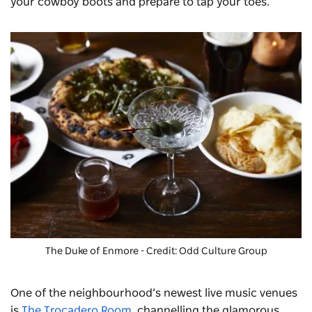
your cowboy boots and prepare to tap your toes.
The Duke of Enmore
- Credit: Odd Culture Group
One of the neighbourhood’s newest live music venues
is
The Trocadero Room
, channelling the glamorous