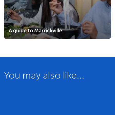
A guide to Marrickville
You may also like...