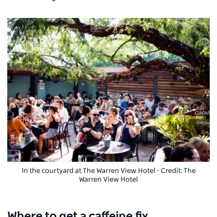
In the courtyard at The Warren View Hotel - Credit: The
Warren View Hotel
Where to get a caffeine fix