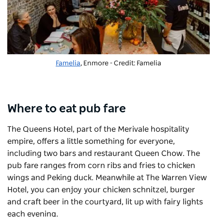
Famelia
, Enmore - Credit: Famelia
Where to eat pub fare
The
Queens Hotel
, part of the Merivale hospitality
empire, offers a little something for everyone,
including two bars and restaurant
Queen Chow
. The
pub fare ranges from corn ribs and fries to chicken
wings and Peking duck. Meanwhile at
The Warren View
Hotel
, you can enjoy your chicken schnitzel, burger
and craft beer in the courtyard, lit up with fairy lights
each evening.