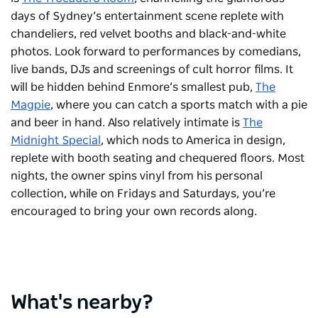
days of Sydney’s entertainment scene replete with
chandeliers, red velvet booths and black-and-white
photos. Look forward to performances by comedians,
live bands, DJs and screenings of cult horror films. It
will be hidden behind Enmore’s smallest pub,
The
Magpie
, where you can catch a sports match with a pie
and beer in hand. Also relatively intimate is
The
Midnight Special
, which nods to America in design,
replete with booth seating and chequered floors. Most
nights, the owner spins vinyl from his personal
collection, while on Fridays and Saturdays, you’re
encouraged to bring your own records along.
What's nearby?