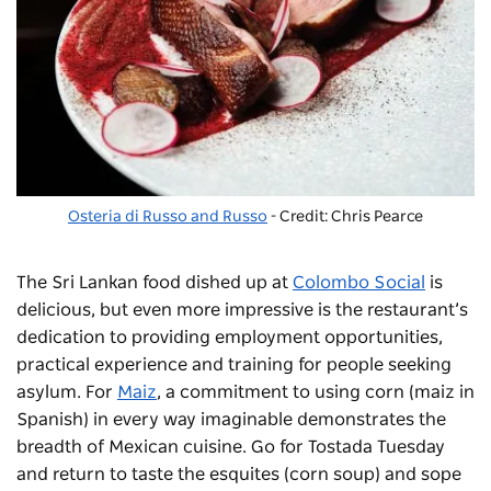
Osteria di Russo and Russo
- Credit: Chris Pearce
The Sri Lankan food dished up at
Colombo Social
is
delicious, but even more impressive is the restaurant’s
dedication to providing employment opportunities,
practical experience and training for people seeking
asylum.
For
Maiz
,
a commitment to using corn (
maiz
in
Spanish) in every way imaginable demonstrates the
breadth of Mexican cuisine. Go
for
Tostada Tuesday
and return to taste the
esquites
(corn soup) and
sope