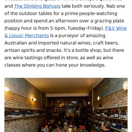
and
The Stinking Bishops
take both seriously. Nab one
of the outdoor tables for a prime people-watching
position and spend an afternoon over a grazing plate
(happy hour is from 5-6pm, Tuesday-Friday).
P&V Wine
& Liquor Merchants
is a purveyor of amazing
Australian and imported natural wines, craft beers,
artisan spirits and snacks. It’s a bottle shop, but there
are wine tastings offered in store, as well as wine
classes where you can hone your knowledge.