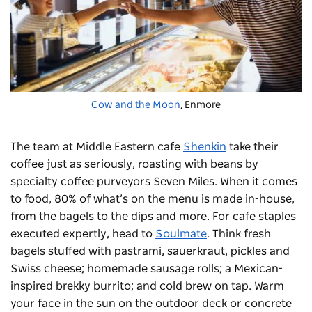
Cow and the Moon
, Enmore
The team at Middle Eastern cafe
Shenkin
take their
coffee just as seriously, roasting with beans by
specialty coffee purveyors Seven Miles. When it comes
to food, 80% of what’s on the menu is made in-house,
from the bagels to the dips and more.
For cafe staples
executed expertly, head to
Soulmate
. Think fresh
bagels stuffed with pastrami, sauerkraut, pickles and
Swiss cheese; homemade sausage rolls; a Mexican-
inspired brekky burrito; and cold brew on tap. Warm
your face in the sun on the outdoor deck or concrete