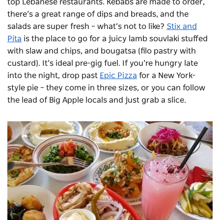
top Lebanese restaurants. Kebabs are made to order,
there’s a great range of dips and breads, and the
salads are super fresh – what’s not to like?
Stix and
Pita
is the place to go for a juicy lamb
souvlaki
stuffed
with slaw and chips, and
bougatsa
(filo pastry with
custard).
I
t’s ideal pre-gig fuel.
If you’re hungry late
into the night, drop past
Epic Pizza
for a New York-
style pie – they come in three sizes, or you can follow
the lead of Big Apple locals and just grab a slice.