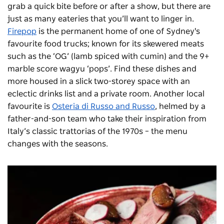
grab a quick bite before or after a show, but there are
just as many eateries that you’ll want to linger in.
Firepop
is the permanent home of one of Sydney's
favourite food trucks; known for its skewered meats
such as the ‘OG’ (lamb spiced with cumin) and the 9+
marble score wagyu ‘pops’. Find these dishes and
more housed in a slick two-storey space with an
eclectic drinks list and a private room.
Another local
favourite is
Osteria di Russo and Russo
, helmed by a
father-and-son team who take their inspiration from
Italy’s classic trattorias of the 1970s – the menu
changes with the seasons.