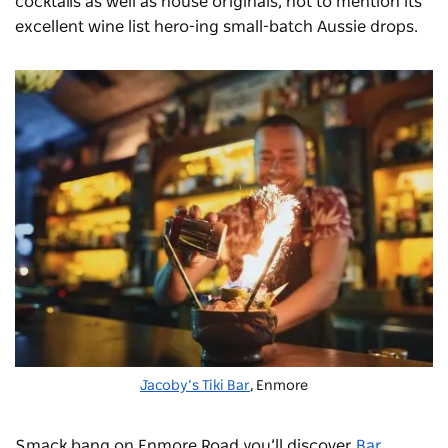
cocktails as well as house originals, not to mention its
excellent wine list hero-ing small-batch Aussie drops.
Jacoby’s Tiki Bar
, Enmore
Smack bang on Enmore Road you’ll discover
Bar