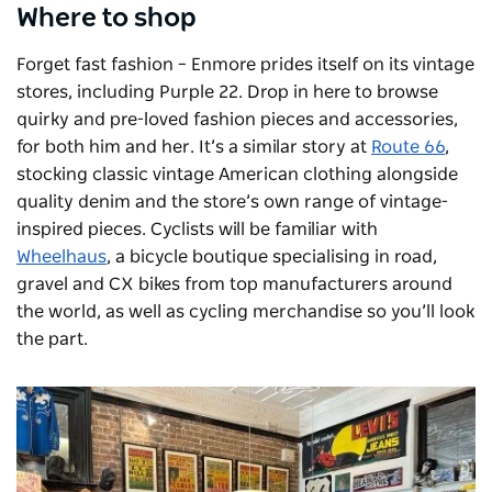
Where to shop
Forget fast fashion – Enmore prides itself on its vintage
stores, including Purple 22. Drop in here to browse
quirky and pre-loved fashion pieces and accessories,
for both him and her. It’s a similar story at
Route 66
,
stocking classic vintage American clothing alongside
quality denim and the store’s own range of vintage-
inspired pieces. Cyclists will be familiar with
Wheelhaus
, a bicycle boutique specialising in road,
gravel and CX bikes from top manufacturers around
the world, as well as cycling merchandise so you’ll look
the part.