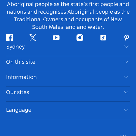
Aboriginal people as the state’s first people and
nations and recognises Aboriginal people as the
Traditional Owners and occupants of New
South Wales land and water.
Facebook
Twitter
Youtube
Instagram
Tiktok
Pint
Sydney
Contact Us
On this site
Disclaimer
Destinations
Information
Privacy
Things To Do
Travel Information
Our sites
Cookie Notice
NSW Road Trips
Accessible Sydney
Terms of Use
VisitNSW.com
Events
Language
List your Business
Destination NSW Corporate
Accommodation
Business in NSW
Business Events NSW
Education in NSW