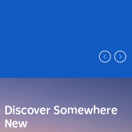
Discover Somewhere
New