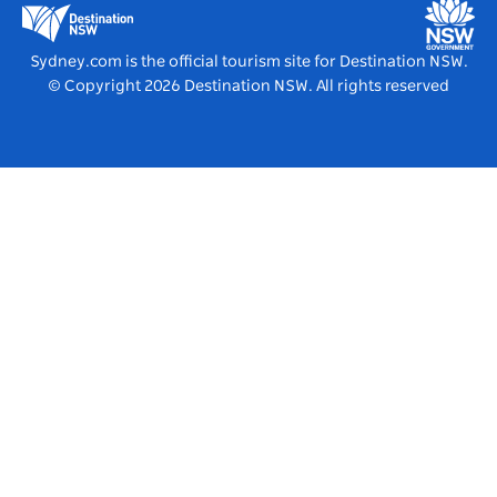
Destination NSW Media Centre
Vivid Sydney
Sydney.com is the official tourism site for Destination NSW.
© Copyright
2026
Destination NSW. All rights reserved