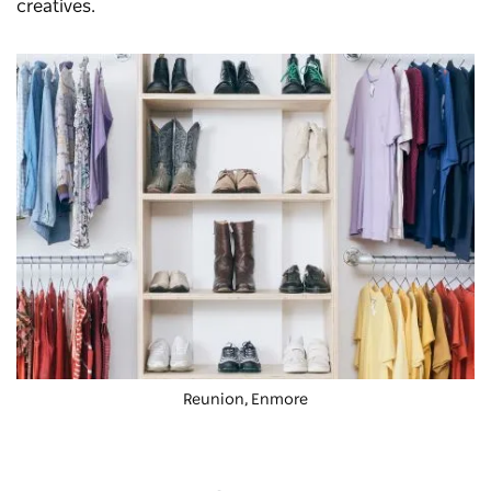
creatives.
Reunion, Enmore