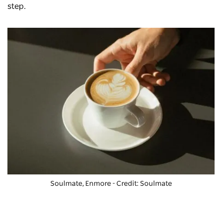
step.
Soulmate, Enmore - Credit: Soulmate