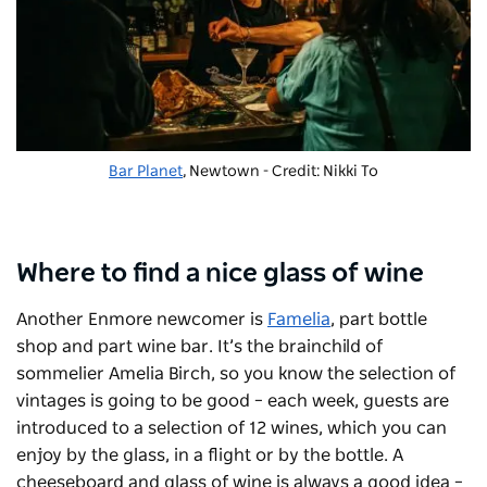
Bar Planet
, Newtown - Credit: Nikki To
Where to find a nice glass of wine
Another Enmore newcomer is
Famelia
, part bottle
shop and part wine bar. It’s the brainchild of
sommelier Amelia Birch, so you know the selection of
vintages is going to be good – each week, guests are
introduced to a selection of 12 wines, which you can
enjoy by the glass, in a flight or by the bottle.
A
cheeseboard and glass of wine is
always
a good idea –