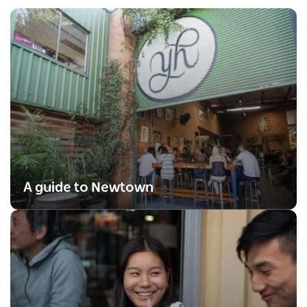
A guide to Newtown