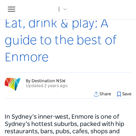
Toggle
Home
...
Articles
Eat, drink & play: A guide to the best of Enmore
navigation
Eat, drink & play: A
guide to the best of
Enmore
By Destination NSW
Updated 2 years ago
Share
Save
In Sydney’s inner-west, Enmore is one of
Sydney’s hottest suburbs, packed with hip
restaurants, bars, pubs, cafes, shops and