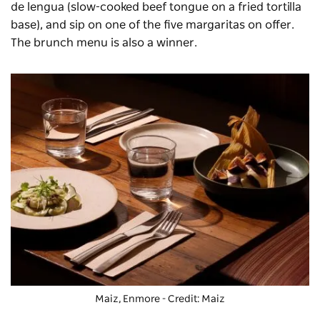
de lengua (slow-cooked beef tongue on a fried tortilla
base),
and sip on one of the five margaritas on offer.
The brunch menu is also a winner.
Maiz, Enmore - Credit: Maiz