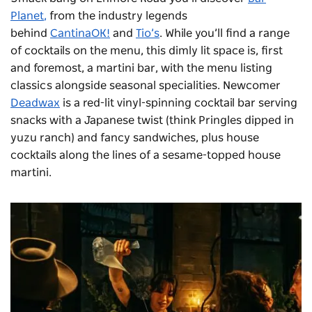
Planet
,
from the industry legends
behind
CantinaOK!
and
Tio’s
. While you’ll find a range
of cocktails on the menu, this dimly lit space is, first
and foremost, a martini bar, with the menu listing
classics alongside seasonal specialities. Newcomer
Deadwax
is a
red-lit vinyl-spinning cocktail bar serving
snacks with a Japanese twist (think Pringles dipped in
yuzu ranch) and fancy sandwiches, plus house
cocktails along the lines of a sesame-topped house
martini.