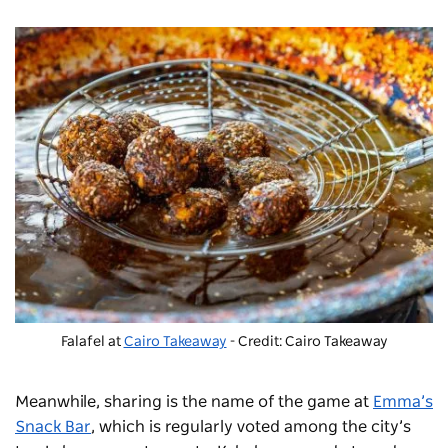
Falafel at
Cairo Takeaway
- Credit: Cairo Takeaway
Meanwhile, sharing is the name of the game at
Emma’s
Snack Bar
, which is regularly voted among the city’s