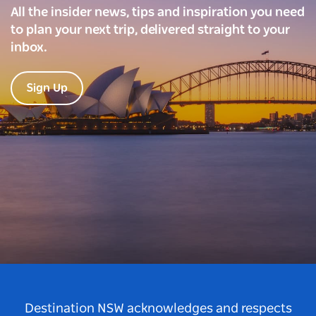
All the insider news, tips and inspiration you need
to plan your next trip, delivered straight to your
inbox.
Sign Up
Destination NSW acknowledges and respects