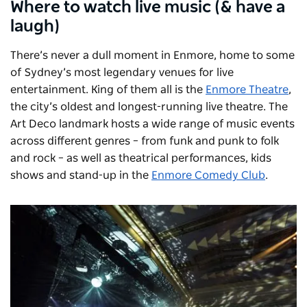
Where to watch live music (& have a
laugh)
There’s never a dull moment in Enmore, home to some
of Sydney’s most legendary venues for live
entertainment. King of them all is the
Enmore Theatre
,
the city’s oldest and longest-running live theatre. The
Art Deco landmark hosts a wide range of music events
across different genres – from funk and punk to folk
and rock – as well as theatrical performances, kids
shows and stand-up in the
Enmore Comedy Club
.