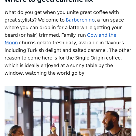
What do you get when you unite great coffee with
great stylists? Welcome to
Barberchino
, a fun space
where you can drop in for a latte while getting your
beard (or hair) trimmed. Family-run
Cow and the
Moon
churns gelato fresh daily, available in flavours
including Turkish delight and salted caramel. The other
reason to come here is for the Single Origin coffee,
which is ideally enjoyed at a sunny table by the
window, watching the world go by.