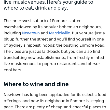
live-music venues. Here’s your guide to
where to eat, drink and play.
The inner-west suburb of Enmore is often
overshadowed by its popular bohemian neighbours,
including
Newtown
and
Marrickville
. But venture just a
bit up further the street and you’ll find yourself in one
of Sydney’s hippest ‘hoods: the bustling Enmore Road.
The vibes are just as laid-back, but you can also find
trendsetting new establishments, from freshly minted
live music venues to pop-up restaurants and oh-so-
cool bars.
Where to wine and dine
Newtown has long been applauded for its eclectic food
offerings, and now its neighbour in Enmore is keeping
pace. There are plenty of cheap-and-cheerful places to