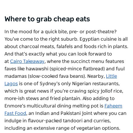
Where to grab cheap eats
In the mood for a quick bite, pre- or post-theatre?
You’ve come to the right suburb. Egyptian cuisine is all
about charcoal meats, falafels and foods rich in plants.
And that’s exactly what you can look forward to
at
Cairo Takeaway
, where the succinct menu features
faves like hawawshi (spiced-mince flatbread) and fuul
madamas (slow-cooked fava beans). Nearby,
Little
Lagos
is one of Sydney’s only Nigerian restaurants,
which is great news if you’re craving spicy jollof rice,
more-ish stews and fried plantain. Also adding to
Enmore’s multicultural dining melting pot is
Faheem
Fast Food
, an Indian and Pakistani joint where you can
indulge in flavour-packed tandoori and curries,
including an extensive range of vegetarian options.