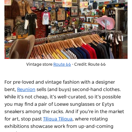
Vintage store
Route 66
- Credit: Route 66
For pre-loved and vintage fashion with a designer
bent,
Reunion
sells (and buys) second-hand clothes.
While it’s not cheap, it’s well-curated, so it’s possible
you may find a pair of Loewe sunglasses or
Eytys
sneakers among the racks.
And if you’re in the market
for art, stop past
Tiliqua Tiliqua
, where rotating
exhibitions showcase work from up-and-coming