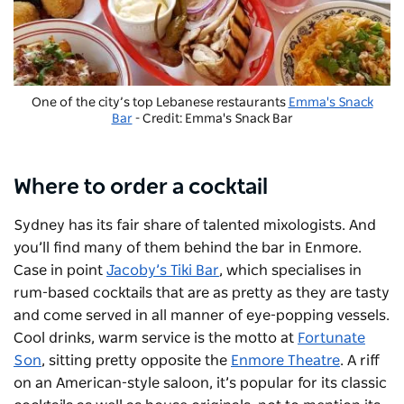
One of the city’s top Lebanese restaurants
Emma's Snack
Bar
- Credit: Emma's Snack Bar
Where to order a cocktail
Sydney has its fair share of talented mixologists. And
you’ll find many of them behind the bar in Enmore.
Case in point
Jacoby’s Tiki Bar
, which specialises in
rum-based cocktails that are as pretty as they are tasty
and come served in all manner of eye-popping vessels.
Cool drinks, warm service is the motto at
Fortunate
Son
, sitting pretty opposite the
Enmore Theatre
. A riff
on an American-style saloon, it’s popular for its classic