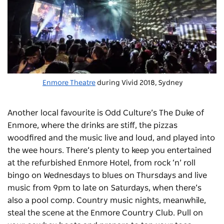
Enmore Theatre
during Vivid 2018, Sydney
Another local favourite is Odd Culture’s
The Duke of
Enmore
, where the drinks are stiff, the pizzas
woodfired and the music live and loud, and played into
the wee hours. There’s plenty to keep you entertained
at the refurbished
Enmore Hotel
, from rock ‘n’ roll
bingo on Wednesdays to blues on Thursdays and live
music from 9pm to late on Saturdays, when there’s
also a pool comp. Country music nights, meanwhile,
steal the scene at the
Enmore Country Club
. Pull on