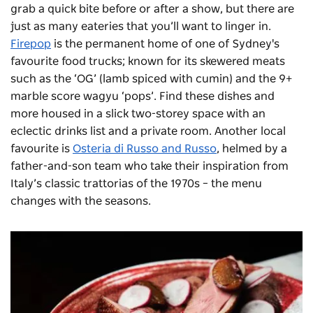
grab a quick bite before or after a show, but there are
just as many eateries that you’ll want to linger in.
Firepop
is the permanent home of one of Sydney's
favourite food trucks; known for its skewered meats
such as the ‘OG’ (lamb spiced with cumin) and the 9+
marble score wagyu ‘pops’. Find these dishes and
more housed in a slick two-storey space with an
eclectic drinks list and a private room.
Another local
favourite is
Osteria di Russo and Russo
, helmed by a
father-and-son team who take their inspiration from
Italy’s classic trattorias of the 1970s – the menu
changes with the seasons.