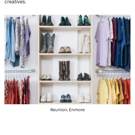
creatives.
Reunion, Enmore