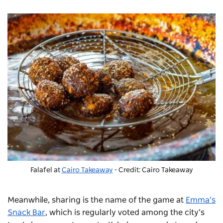
Falafel at
Cairo Takeaway
- Credit: Cairo Takeaway
Meanwhile, sharing is the name of the game at
Emma’s
Snack Bar
, which is regularly voted among the city’s