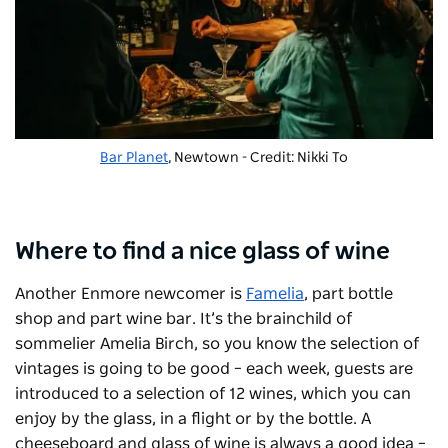
Bar Planet
, Newtown - Credit: Nikki To
Where to find a nice glass of wine
Another Enmore newcomer is
Famelia
, part bottle
shop and part wine bar. It’s the brainchild of
sommelier Amelia Birch, so you know the selection of
vintages is going to be good – each week, guests are
introduced to a selection of 12 wines, which you can
enjoy by the glass, in a flight or by the bottle.
A
cheeseboard and glass of wine is
always
a good idea –