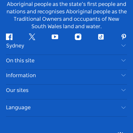
Aboriginal people as the state’s first people and
nations and recognises Aboriginal people as the
Traditional Owners and occupants of New
South Wales land and water.
Facebook
Twitter
Youtube
Instagram
Tiktok
Pint
Sydney
Contact Us
On this site
Disclaimer
Destinations
Information
Privacy
Things To Do
Travel Information
Our sites
Cookie Notice
NSW Road Trips
Accessible Sydney
Terms of Use
VisitNSW.com
Events
Language
List your Business
Destination NSW Corporate
Accommodation
Business in NSW
Business Events NSW
Education in NSW