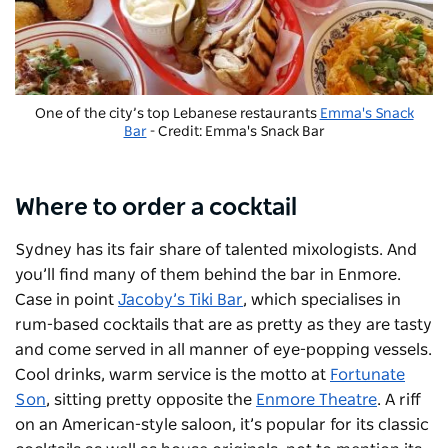
One of the city’s top Lebanese restaurants
Emma's Snack
Bar
- Credit: Emma's Snack Bar
Where to order a cocktail
Sydney has its fair share of talented mixologists. And
you’ll find many of them behind the bar in Enmore.
Case in point
Jacoby’s Tiki Bar
, which specialises in
rum-based cocktails that are as pretty as they are tasty
and come served in all manner of eye-popping vessels.
Cool drinks, warm service is the motto at
Fortunate
Son
, sitting pretty opposite the
Enmore Theatre
. A riff
on an American-style saloon, it’s popular for its classic