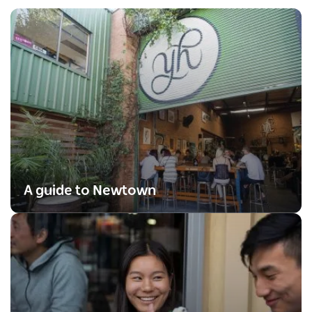
A guide to Newtown