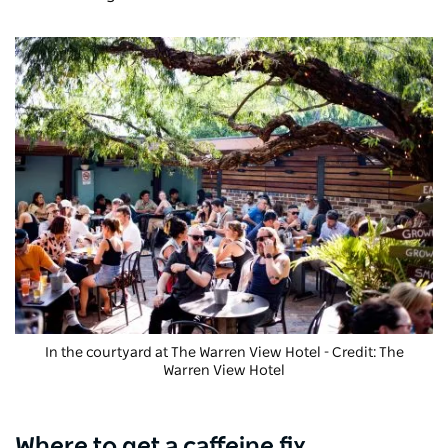
In the courtyard at The Warren View Hotel - Credit: The
Warren View Hotel
Where to get a caffeine fix