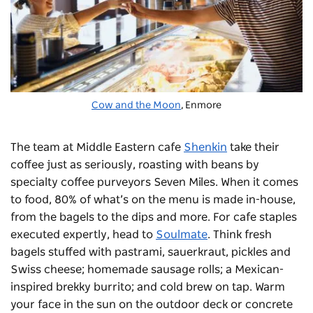
Cow and the Moon
, Enmore
The team at Middle Eastern cafe
Shenkin
take their
coffee just as seriously, roasting with beans by
specialty coffee purveyors Seven Miles. When it comes
to food, 80% of what’s on the menu is made in-house,
from the bagels to the dips and more.
For cafe staples
executed expertly, head to
Soulmate
. Think fresh
bagels stuffed with pastrami, sauerkraut, pickles and
Swiss cheese; homemade sausage rolls; a Mexican-
inspired brekky burrito; and cold brew on tap. Warm
your face in the sun on the outdoor deck or concrete