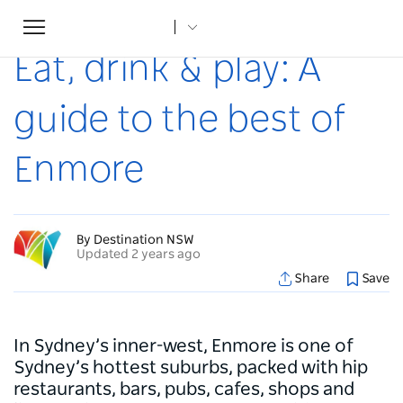
Toggle
Home
...
Articles
Eat, drink & play: A guide to the best of Enmore
navigation
Eat, drink & play: A
guide to the best of
Enmore
By Destination NSW
Updated 2 years ago
Share
Save
In Sydney’s inner-west, Enmore is one of
Sydney’s hottest suburbs, packed with hip
restaurants, bars, pubs, cafes, shops and