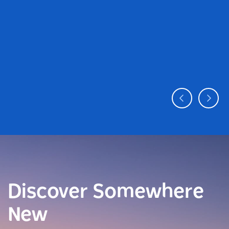
Discover Somewhere
New