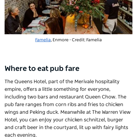
Famelia
, Enmore - Credit: Famelia
Where to eat pub fare
The
Queens Hotel
, part of the Merivale hospitality
empire, offers a little something for everyone,
including two bars and restaurant
Queen Chow
. The
pub fare ranges from corn ribs and fries to chicken
wings and Peking duck. Meanwhile at
The Warren View
Hotel
, you can enjoy your chicken schnitzel, burger
and craft beer in the courtyard, lit up with fairy lights
each evening.