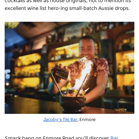
cocktails as well as house originals, not to mention its
excellent wine list hero-ing small-batch Aussie drops.
Jacoby’s Tiki Bar
, Enmore
Smack bang on Enmore Road you’ll discover
Bar