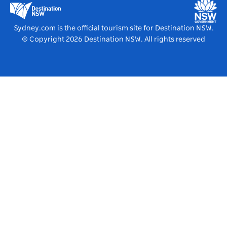
Destination NSW Media Centre
Vivid Sydney
Sydney.com is the official tourism site for Destination NSW.
© Copyright
2026
Destination NSW. All rights reserved