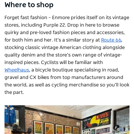
Where to shop
Forget fast fashion – Enmore prides itself on its vintage
stores, including Purple 22. Drop in here to browse
quirky and pre-loved fashion pieces and accessories,
for both him and her. It’s a similar story at
Route 66
,
stocking classic vintage American clothing alongside
quality denim and the store’s own range of vintage-
inspired pieces. Cyclists will be familiar with
Wheelhaus
, a bicycle boutique specialising in road,
gravel and CX bikes from top manufacturers around
the world, as well as cycling merchandise so you’ll look
the part.