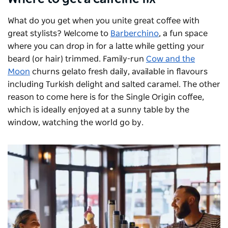
What do you get when you unite great coffee with
great stylists? Welcome to
Barberchino
, a fun space
where you can drop in for a latte while getting your
beard (or hair) trimmed. Family-run
Cow and the
Moon
churns gelato fresh daily, available in flavours
including Turkish delight and salted caramel. The other
reason to come here is for the Single Origin coffee,
which is ideally enjoyed at a sunny table by the
window, watching the world go by.