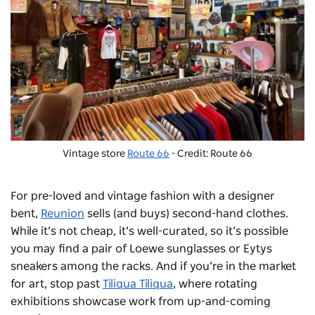
Vintage store
Route 66
- Credit: Route 66
For pre-loved and vintage fashion with a designer
bent,
Reunion
sells (and buys) second-hand clothes.
While it’s not cheap, it’s well-curated, so it’s possible
you may find a pair of Loewe sunglasses or
Eytys
sneakers among the racks.
And if you’re in the market
for art, stop past
Tiliqua Tiliqua
, where rotating
exhibitions showcase work from up-and-coming