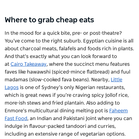
Where to grab cheap eats
In the mood for a quick bite, pre- or post-theatre?
You’ve come to the right suburb. Egyptian cuisine is all
about charcoal meats, falafels and foods rich in plants.
And that’s exactly what you can look forward to
at
Cairo Takeaway
, where the succinct menu features
faves like hawawshi (spiced-mince flatbread) and fuul
madamas (slow-cooked fava beans). Nearby,
Little
Lagos
is one of Sydney’s only Nigerian restaurants,
which is great news if you’re craving spicy jollof rice,
more-ish stews and fried plantain. Also adding to
Enmore’s multicultural dining melting pot is
Faheem
Fast Food
, an Indian and Pakistani joint where you can
indulge in flavour-packed tandoori and curries,
including an extensive range of vegetarian options.