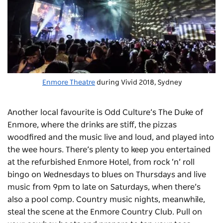
Enmore Theatre
during Vivid 2018, Sydney
Another local favourite is Odd Culture’s
The Duke of
Enmore
, where the drinks are stiff, the pizzas
woodfired and the music live and loud, and played into
the wee hours. There’s plenty to keep you entertained
at the refurbished
Enmore Hotel
, from rock ‘n’ roll
bingo on Wednesdays to blues on Thursdays and live
music from 9pm to late on Saturdays, when there’s
also a pool comp. Country music nights, meanwhile,
steal the scene at the
Enmore Country Club
. Pull on