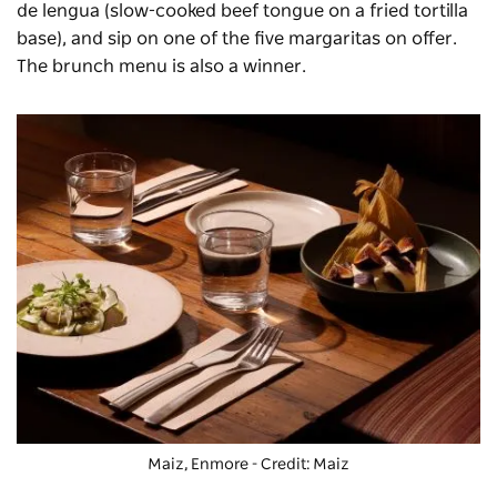
de lengua (slow-cooked beef tongue on a fried tortilla
base),
and sip on one of the five margaritas on offer.
The brunch menu is also a winner.
Maiz, Enmore - Credit: Maiz