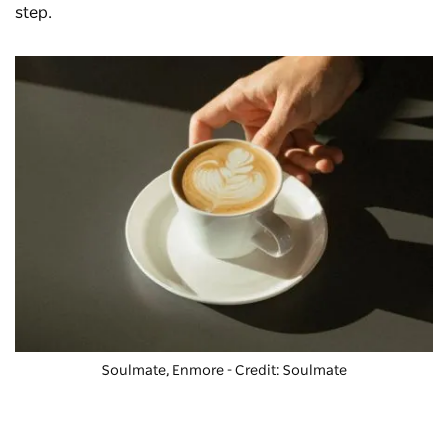
step.
Soulmate, Enmore - Credit: Soulmate