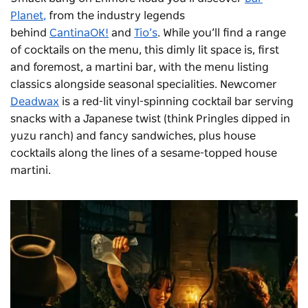
Planet
,
from the industry legends
behind
CantinaOK!
and
Tio’s
. While you’ll find a range
of cocktails on the menu, this dimly lit space is, first
and foremost, a martini bar, with the menu listing
classics alongside seasonal specialities. Newcomer
Deadwax
is a
red-lit vinyl-spinning cocktail bar serving
snacks with a Japanese twist (think Pringles dipped in
yuzu ranch) and fancy sandwiches, plus house
cocktails along the lines of a sesame-topped house
martini.