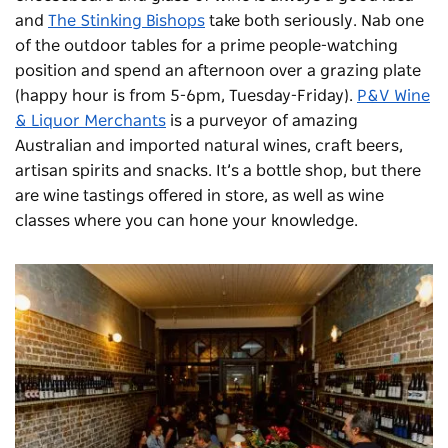
and
The Stinking Bishops
take both seriously. Nab one
of the outdoor tables for a prime people-watching
position and spend an afternoon over a grazing plate
(happy hour is from 5-6pm, Tuesday-Friday).
P&V Wine
& Liquor Merchants
is a purveyor of amazing
Australian and imported natural wines, craft beers,
artisan spirits and snacks. It’s a bottle shop, but there
are wine tastings offered in store, as well as wine
classes where you can hone your knowledge.