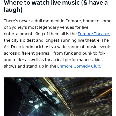
Where to watch live music (& have a
laugh)
There’s never a dull moment in Enmore, home to some
of Sydney’s most legendary venues for live
entertainment. King of them all is the
Enmore Theatre
,
the city’s oldest and longest-running live theatre. The
Art Deco landmark hosts a wide range of music events
across different genres – from funk and punk to folk
and rock – as well as theatrical performances, kids
shows and stand-up in the
Enmore Comedy Club
.