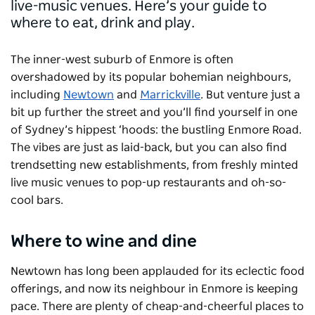
live-music venues. Here’s your guide to
where to eat, drink and play.
The inner-west suburb of Enmore is often
overshadowed by its popular bohemian neighbours,
including
Newtown
and
Marrickville
. But venture just a
bit up further the street and you’ll find yourself in one
of Sydney’s hippest ‘hoods: the bustling Enmore Road.
The vibes are just as laid-back, but you can also find
trendsetting new establishments, from freshly minted
live music venues to pop-up restaurants and oh-so-
cool bars.
Where to wine and dine
Newtown has long been applauded for its eclectic food
offerings, and now its neighbour in Enmore is keeping
pace. There are plenty of cheap-and-cheerful places to