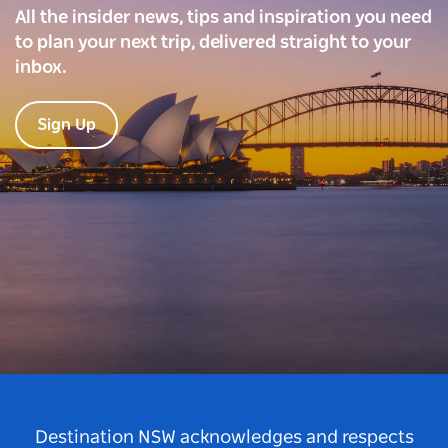
All the insider news, tips and inspiration you need
to plan your next trip, delivered straight to your
inbox.
Sign Up
Destination NSW acknowledges and respects