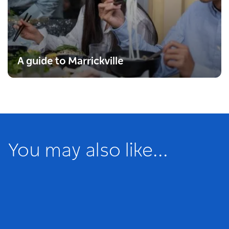
A guide to Marrickville
You may also like...