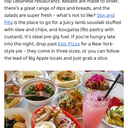
top Lebanese restaurants. Kebabs are made to order,
there’s a great range of dips and breads, and the
salads are super fresh – what’s not to like?
Stix and
Pita
is the place to go for a juicy lamb
souvlaki
stuffed
with slaw and chips, and
bougatsa
(filo pastry with
custard).
I
t’s ideal pre-gig fuel.
If you’re hungry late
into the night, drop past
Epic Pizza
for a New York-
style pie – they come in three sizes, or you can follow
the lead of Big Apple locals and just grab a slice.