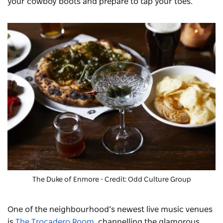
your cowboy boots and prepare to tap your toes.
The Duke of Enmore
- Credit: Odd Culture Group
One of the neighbourhood’s newest live music venues
is
The Trocadero Room
, channelling the glamorous