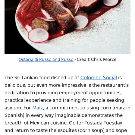
Osteria di Russo and Russo
- Credit: Chris Pearce
The Sri Lankan food dished up at
Colombo Social
is
delicious, but even more impressive is the restaurant’s
dedication to providing employment opportunities,
practical experience and training for people seeking
asylum.
For
Maiz
,
a commitment to using corn (
maiz
in
Spanish) in every way imaginable demonstrates the
breadth of Mexican cuisine. Go
for
Tostada Tuesday
and return to taste the
esquites
(corn soup) and
sope