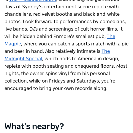
days of Sydney’s entertainment scene replete with
chandeliers, red velvet booths and black-and-white
photos. Look forward to performances by comedians,
live bands, DJs and screenings of cult horror films. It
will be hidden behind Enmore’s smallest pub,
The
Magpie
, where you can catch a sports match with a pie
and beer in hand. Also relatively intimate is
The
Midnight Special
, which nods to America in design,
replete with booth seating and chequered floors. Most
nights, the owner spins vinyl from his personal
collection, while on Fridays and Saturdays, you’re
encouraged to bring your own records along.
What's nearby?