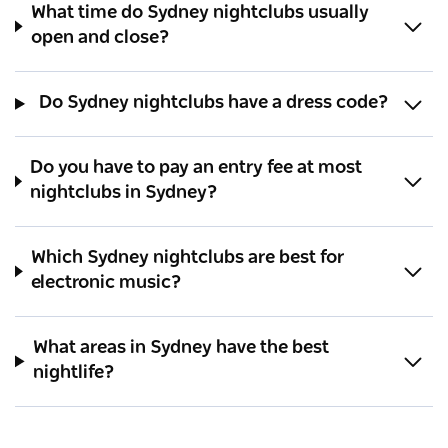
What time do Sydney nightclubs usually
open and close?
Do Sydney nightclubs have a dress code?
Do you have to pay an entry fee at most
nightclubs in Sydney?
Which Sydney nightclubs are best for
electronic music?
What areas in Sydney have the best
nightlife?