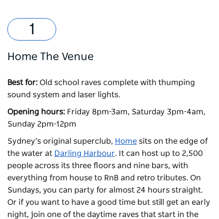
Home The Venue
Best for:
Old school raves complete with thumping
sound system and laser lights.
Opening hours:
Friday 8pm-3am, Saturday 3pm-4am,
Sunday 2pm-12pm
Sydney’s original superclub,
Home
sits on the edge of
the water at
Darling Harbour
. It can host up to 2,500
people across its three floors and nine bars, with
everything from house to RnB and retro tributes. On
Sundays, you can party for almost 24 hours straight.
Or if you want to have a good time but still get an early
night, join one of the daytime raves that start in the