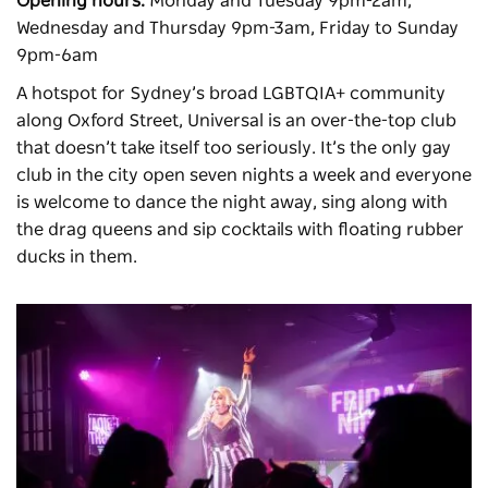
Opening hours:
Monday and Tuesday 9pm-2am,
Wednesday and Thursday 9pm-3am, Friday to Sunday
9pm-6am
A hotspot for Sydney’s broad LGBTQIA+ community
along Oxford Street,
Universal
is an over-the-top club
that doesn’t take itself too seriously. It’s the only gay
club in the city open seven nights a week and everyone
is welcome to dance the night away, sing along with
the drag queens and sip cocktails with floating rubber
ducks in them.