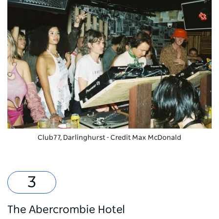
Club77, Darlinghurst - Credit Max McDonald
The Abercrombie Hotel