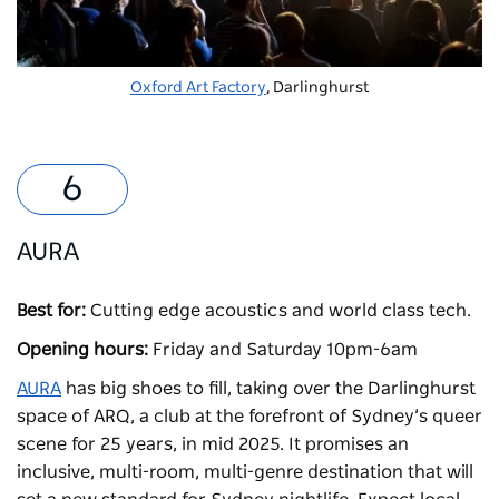
Oxford Art Factory
, Darlinghurst
AURA
Best for:
Cutting edge acoustics and world class tech.
Opening hours:
Friday and Saturday 10pm-6am
AURA
has big shoes to fill, taking over the Darlinghurst
space of ARQ, a club at the forefront of Sydney’s queer
scene for 25 years, in mid 2025. It promises an
inclusive, multi-room, multi-genre destination that will