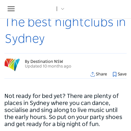
Toggle
Home
...
Articles
The best nightclubs in Sydney
navigation
The best nightclubs in
Sydney
By Destination NSW
Updated 10 months ago
Share
Save
Not ready for bed yet? There are plenty of
places in Sydney where you can dance,
socialise and sing along to live music until
the early hours. So put on your party shoes
and get ready for a big night of fun.