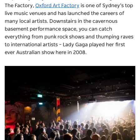
The Factory,
Oxford Art Factory
is one of Sydney’s top
live music venues and has launched the careers of
many local artists. Downstairs in the cavernous
basement performance space, you can catch
everything from punk rock shows and thumping raves
to international artists – Lady Gaga played her first
ever Australian show here in 2008.