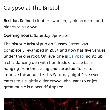
Calypso at The Bristol
Best for:
Refined clubbers who enjoy plush decor and
places to sit down.
Opening hours:
Saturday 9pm-late
The historic Bristol pub on Sussex Street was
completely revamped in 2024 and now has five venues
under the one roof. On level one is
Calypso
nightclub,
a chic dancing den with hundreds of disco balls
hanging from the ceiling and carpeted floors to
improve the acoustics. Its Saturday night Reve event
caters to a slightly older crowd who want to enjoy
great music in a beautiful space.