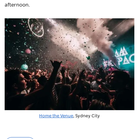
afternoon.
Home the Venue
, Sydney City