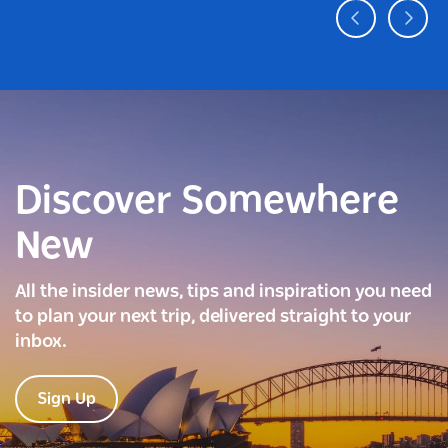
Discover Somewhere
New
All the insider news, tips and inspiration you need
to plan your next trip, delivered straight to your
inbox.
Sign Up