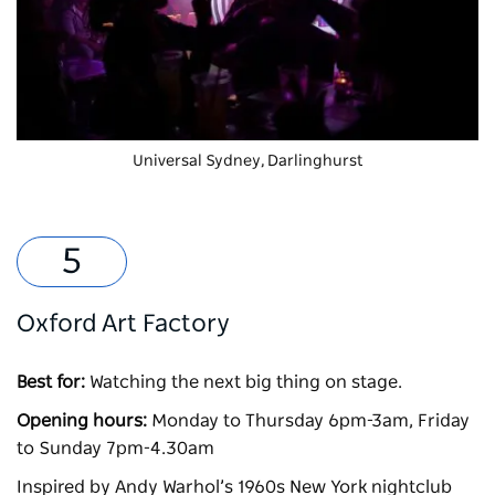
Universal Sydney
, Darlinghurst
Oxford Art Factory
Best for:
Watching the next big thing on stage.
Opening hours:
Monday to Thursday 6pm-3am, Friday
to Sunday 7pm-4.30am
Inspired by Andy Warhol’s 1960s New York nightclub