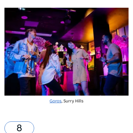
Goros
, Surry Hills