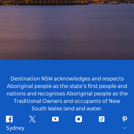
Destination NSW acknowledges and respects
Aboriginal people as the state’s first people and
nations and recognises Aboriginal people as the
Traditional Owners and occupants of New
South Wales land and water.
Facebook
Twitter
Youtube
Instagram
Tiktok
Pint
Sydney