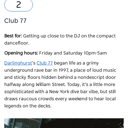
Club 77
Best for:
Getting up close to the DJ on the compact
dancefloor.
Opening hours:
Friday and Saturday 10pm-5am
Darlinghurst
’s
Club 77
began life as a grimy
underground rave bar in 1997, a place of loud music
and sticky floors hidden behind a nondescript door
halfway along William Street. Today, it’s a little more
sophisticated with a New York dive bar vibe, but still
draws raucous crowds every weekend to hear local
legends on the decks.