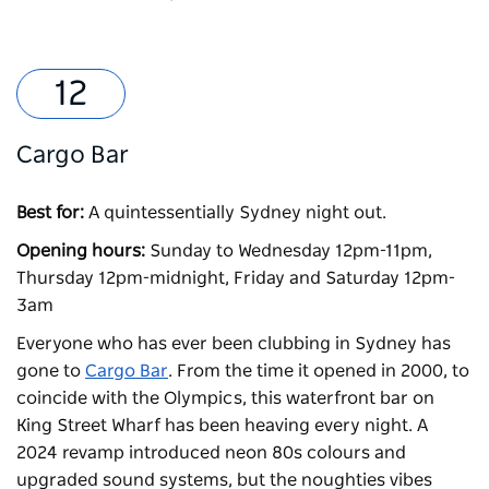
Cargo Bar
Best for:
A quintessentially Sydney night out.
Opening hours:
Sunday to Wednesday 12pm-11pm,
Thursday 12pm-midnight, Friday and Saturday 12pm-
3am
Everyone who has ever been clubbing in Sydney has
gone to
Cargo Bar
. From the time it opened in 2000, to
coincide with the Olympics, this waterfront bar on
King Street Wharf has been heaving every night. A
2024 revamp introduced neon 80s colours and
upgraded sound systems, but the noughties vibes