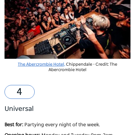
The Abercrombie Hotel,
Chippendale - Credit: The
Abercrombie Hotel
Universal
Best for:
Partying every night of the week.