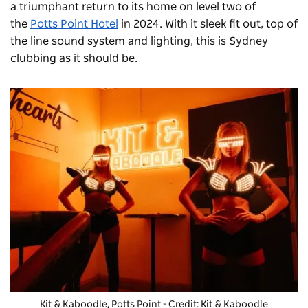
a triumphant return to its home on level two of
the
Potts Point Hotel
in 2024. With it sleek fit out, top of
the line sound system and lighting, this is Sydney
clubbing as it should be.
Kit & Kaboodle, Potts Point - Credit: Kit & Kaboodle