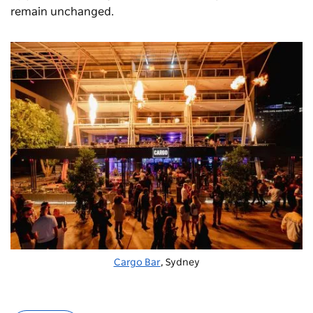
remain unchanged.
Cargo Bar
, Sydney