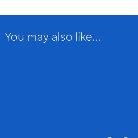
You may also like...