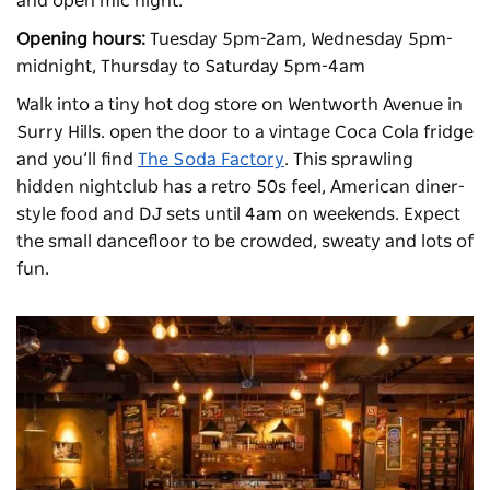
and open mic night.
Opening hours:
Tuesday 5pm-2am, Wednesday 5pm-
midnight, Thursday to Saturday 5pm-4am
Walk into a tiny hot dog store on Wentworth Avenue in
Surry Hills. open the door to a vintage Coca Cola fridge
and you’ll find
The Soda Factory
. This sprawling
hidden nightclub has a retro 50s feel, American diner-
style food and DJ sets until 4am on weekends. Expect
the small dancefloor to be crowded, sweaty and lots of
fun.