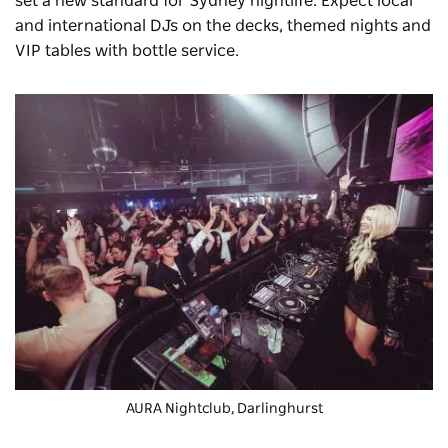
set a new standard for Sydney nightlife. Expect local
and international DJs on the decks, themed nights and
VIP tables with bottle service.
AURA Nightclub, Darlinghurst