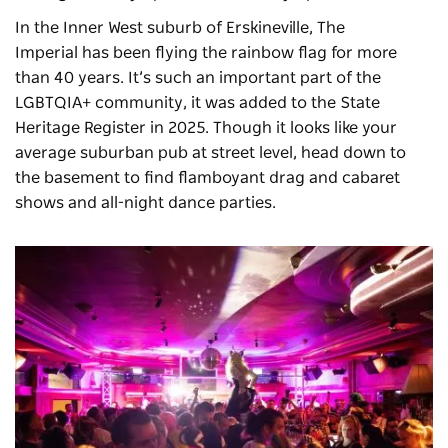
In the Inner West suburb of Erskineville,
The
Imperial
has been flying the rainbow flag for more
than 40 years. It’s such an important part of the
LGBTQIA+ community, it was added to the State
Heritage Register in 2025. Though it looks like your
average suburban pub at street level, head down to
the basement to find flamboyant drag and cabaret
shows and all-night dance parties.