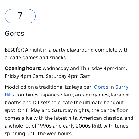
Goros
Best for:
A night in a party playground complete with
arcade games and snacks.
Opening hours:
Wednesday and Thursday 4pm-1am,
Friday 4pm-2am, Saturday 4pm-3am
Modelled on a traditional izakaya bar,
Goros
in
Surry
Hills
combines Japanese fare, arcade games, karaoke
booths and DJ sets to create the ultimate hangout
spot. On Friday and Saturday nights, the dance floor
comes alive with the latest hits, American classics, and
a whole lot of 1990s and early 2000s RnB, with tunes
spinning until the wee hours.