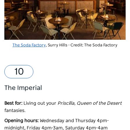
The Soda Factory
, Surry Hills - Credit: The Soda Factory
The Imperial
Best for:
Living out your
Priscilla, Queen of the Desert
fantasies.
Opening hours:
Wednesday and Thursday 4pm-
midnight, Friday 4pm-3am, Saturday 4pm-4am