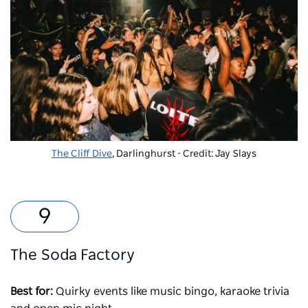
The Cliff Dive
, Darlinghurst - Credit: Jay Slays
The Soda Factory
Best for:
Quirky events like music bingo, karaoke trivia