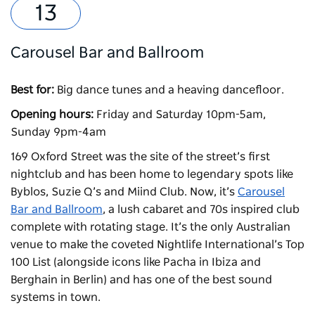
Carousel Bar and Ballroom
Best for:
Big dance tunes and a heaving dancefloor.
Opening hours:
Friday and Saturday 10pm-5am,
Sunday 9pm-4am
169 Oxford Street was the site of the street’s first
nightclub and has been home to legendary spots like
Byblos, Suzie Q’s and Miind Club. Now, it’s
Carousel
Bar and Ballroom
, a lush cabaret and 70s inspired club
complete with rotating stage. It’s the only Australian
venue to make the coveted Nightlife International’s Top
100 List (alongside icons like Pacha in Ibiza and
Berghain in Berlin) and has one of the best sound
systems in town.