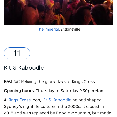
The Imperial
, Erskineville
Kit & Kaboodle
Best for:
Reliving the glory days of Kings Cross.
Opening hours:
Thursday to Saturday 9.30pm-4am
A
Kings Cross
icon,
Kit & Kaboodle
helped shaped
Sydney’s nightlife culture in the 2000s. It closed in
2018 and was replaced by Boogie Mountain, but made