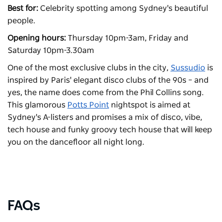
Best for:
Celebrity spotting among Sydney's beautiful
people.
Opening hours:
Thursday 10pm-3am, Friday and
Saturday 10pm-3.30am
One of the most exclusive clubs in the city,
Sussudio
is
inspired by Paris' elegant disco clubs of the 90s
– and
yes, the name does come from the Phil Collins song.
This glamorous
Potts Point
nightspot is aimed at
Sydney's A-listers and promises a mix of disco, vibe,
tech house and funky groovy tech house that will keep
you on the dancefloor all night long.
FAQs