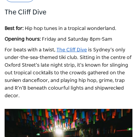
The Cliff Dive
Best for:
Hip hop tunes in a tropical wonderland.
Opening hours:
Friday and Saturday 8pm-5am
For beats with a twist,
The Cliff Dive
is Sydney’s only
under-the-sea-themed tiki club. Sitting in the centre of
Oxford Street’s late night strip, it’s known for slinging
out tropical cocktails to the crowds gathered on the
sunken dancefloor, and playing hip hop, grime, trap
and R’n’B beneath colourful lights and shipwrecked
decor.