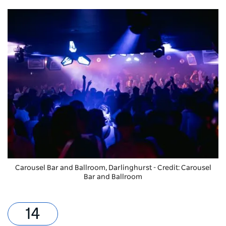
Carousel Bar and Ballroom, Darlinghurst - Credit: Carousel
Bar and Ballroom