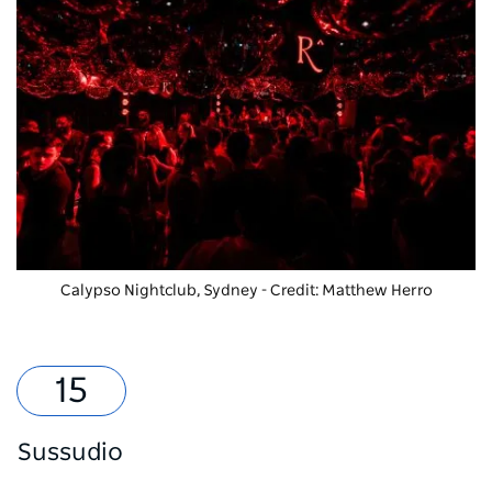
Calypso Nightclub, Sydney - Credit: Matthew Herro
Sussudio