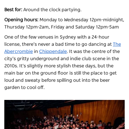
Best for:
Around the clock partying.
Opening hours:
Monday to Wednesday 12pm-midnight,
Thursday 12pm-2am, Friday and Saturday 12pm-5am
One of the few venues in Sydney with a 24-hour
license, there’s never a bad time to go dancing at
The
Abercrombie
in
Chippendale
. It was the centre of the
city’s gritty underground and indie club scene in the
2010s. It’s slightly more stylish these days, but the
main bar on the ground floor is still the place to get
loud and sweaty before spilling out into the beer
garden to cool off.