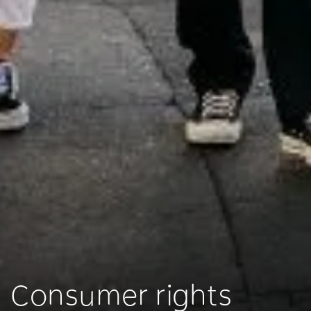
Consumer rights