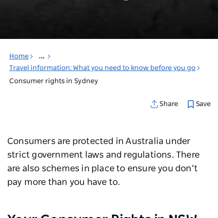
Home
...
Travel information: What you need to know before you go
Consumer rights in Sydney
Save
Share
Consumers are protected in Australia under
strict government laws and regulations. There
are also schemes in place to ensure you don’t
pay more than you have to.