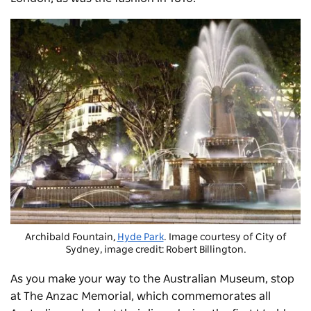
Archibald Fountain,
Hyde Park
. Image courtesy of City of
Sydney, image credit: Robert Billington.
As you make your way to the Australian Museum, stop
at The Anzac Memorial, which commemorates all