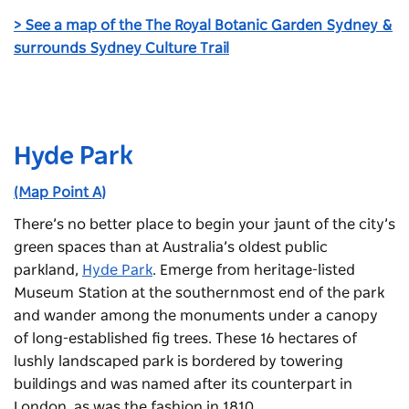
> See a map of the The Royal Botanic Garden Sydney &
surrounds Sydney Culture Trail
Hyde Park
(Map Point A)
There’s no better place to begin your jaunt of the city’s
green spaces than at Australia’s oldest public
parkland,
Hyde Park
. Emerge from heritage-listed
Museum Station at the southernmost end of the park
and wander among the monuments under a canopy
of long-established fig trees. These 16 hectares of
lushly landscaped park is bordered by towering
buildings and was named after its counterpart in
London, as was the fashion in 1810.