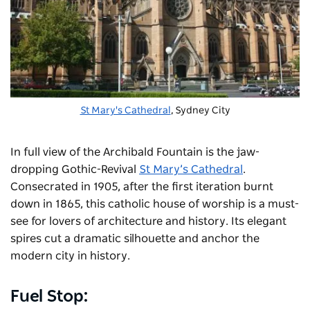
St Mary's Cathedral
, Sydney City
In full view of the Archibald Fountain is the jaw-
dropping Gothic-Revival
St Mary’s Cathedral
.
Consecrated in 1905, after the first iteration burnt
down in 1865, this catholic house of worship is a must-
see for lovers of architecture and history. Its elegant
spires cut a dramatic silhouette and anchor the
modern city in history.
Fuel Stop: