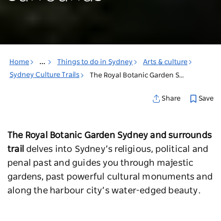
Home
...
Things to do in Sydney
Arts & culture
Sydney Culture Trails
The Royal Botanic Garden Sydney & surrounds
Save
Share
The Royal Botanic Garden Sydney and surrounds
trail
delves into Sydney’s religious, political and
penal past and guides you through majestic
gardens, past powerful cultural monuments and
along the harbour city’s water-edged beauty.