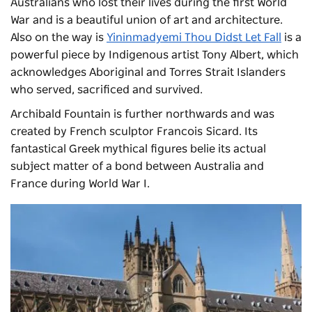
Australians who lost their lives during the first World
War and is a beautiful union of art and architecture.
Also on the way is
Yininmadyemi Thou Didst Let Fall
is a
powerful piece by Indigenous artist Tony Albert, which
acknowledges Aboriginal and Torres Strait Islanders
who served, sacrificed and survived.
Archibald Fountain
is further northwards and was
created by French sculptor Francois Sicard. Its
fantastical Greek mythical figures belie its actual
subject matter of a bond between Australia and
France during World War I.