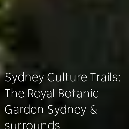
Sydney Culture Trails:
The Royal Botanic
Garden Sydney &
surrounds