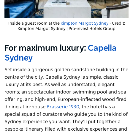
Inside a guest room at the
Kimpton Margot Sydney
- Credit:
Kimpton Margot Sydney | Pro-invest Hotels Group
For maximum luxury:
Capella
Sydney
Set inside a gorgeous golden sandstone building in the
centre of the city, Capella Sydney is simple, classic
luxury at its best. As well as understated, elegant
rooms; an spectacular indoor swimming pool and spa
offering, and high-end, European-inflected wood fired
dining at in-house
Brasserie 1930
, the hotel has a
special squad of curators who guide you to the kind of
Sydney experience you want. They’ll put together a
bespoke itinerary filled with exclusive experiences and