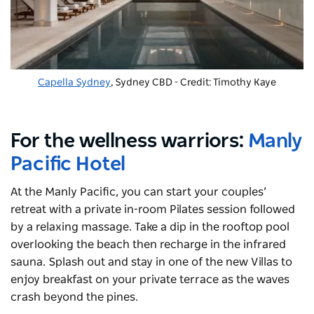
Capella Sydney
, Sydney CBD - Credit: Timothy Kaye
For the wellness warriors:
Manly
Pacific Hotel
At the Manly Pacific, you can start your couples’
retreat with a private in-room Pilates session followed
by a relaxing massage. Take a dip in the rooftop pool
overlooking the beach then recharge in the infrared
sauna. Splash out and stay in one of the new Villas to
enjoy breakfast on your private terrace as the waves
crash beyond the pines.