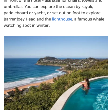
in front of the hotel – ask staff for chairs, towels and
umbrellas. You can explore the ocean by kayak,
paddleboard or yacht, or set out on foot to explore
Barrenjoey Head and the
lighthouse
, a famous whale
watching spot in winter.