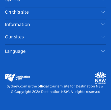
Contact Us
On this site
Disclaimer
Destinations
Information
Privacy
Things To Do
Travel Information
Our sites
Cookie Notice
NSW Road Trips
Accessible Sydney
Terms of Use
VisitNSW.com
Events
Language
List your Business
Destination NSW Corporate
Accommodation
Business in NSW
Business Events NSW
Education in NSW
Destination NSW Media Centre
Vivid Sydney
Sydney.com is the official tourism site for Destination NSW.
© Copyright
2026
Destination NSW. All rights reserved