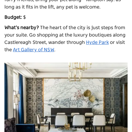
long as it fits in the lift, any pet is welcome.
Budget:
$
What’s nearby?
The heart of the city is just steps from
your suite. Go shopping at the luxury boutiques along
Castlereagh Street, wander through
Hyde Park
or visit
the
Art Gallery of NSW
.