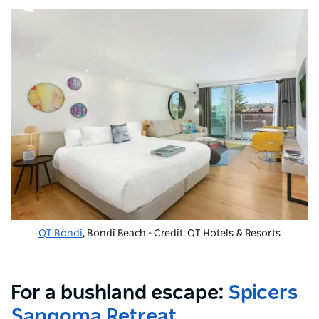
QT Bondi
, Bondi Beach - Credit: QT Hotels & Resorts
For a bushland escape:
Spicers
Sangoma Retreat