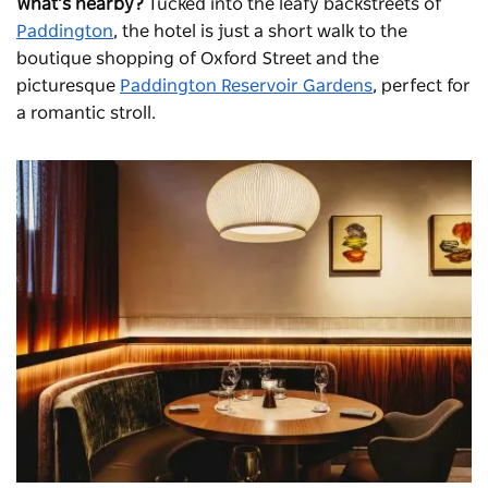
What’s nearby?
Tucked into the leafy backstreets of
Paddington
, the hotel is just a short walk to the
boutique shopping of Oxford Street and the
picturesque
Paddington Reservoir Gardens
, perfect for
a romantic stroll.