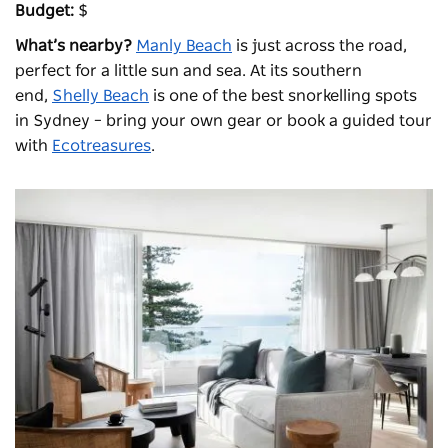
Budget:
$
What’s nearby?
Manly Beach
is just across the road,
perfect for a little sun and sea. At its southern
end,
Shelly Beach
is one of the best snorkelling spots
in Sydney – bring your own gear or book a guided tour
with
Ecotreasures
.