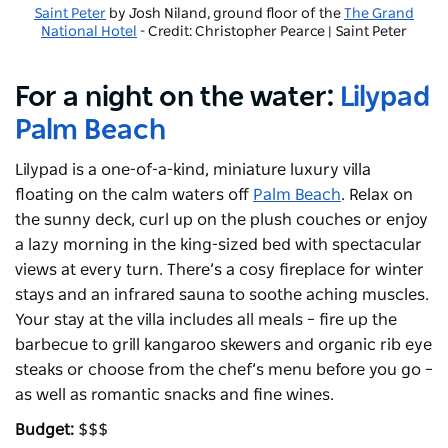
Saint Peter
by Josh Niland, ground floor of the
The Grand
National Hotel
- Credit: Christopher Pearce | Saint Peter
For a night on the water:
Lilypad
Palm Beach
Lilypad is a one-of-a-kind, miniature luxury villa
floating on the calm waters off
Palm Beach
. Relax on
the sunny deck, curl up on the plush couches or enjoy
a lazy morning in the king-sized bed with spectacular
views at every turn. There’s a cosy fireplace for winter
stays and an infrared sauna to soothe aching muscles.
Your stay at the villa includes all meals – fire up the
barbecue to grill kangaroo skewers and organic rib eye
steaks or choose from the chef’s menu before you go –
as well as romantic snacks and fine wines.
Budget:
$$$