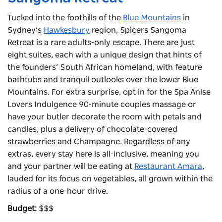
Tucked into the foothills of the
Blue Mountains
in
Sydney’s
Hawkesbury
region, Spicers Sangoma
Retreat is a rare adults-only escape. There are just
eight suites, each with a unique design that hints of
the founders’ South African homeland, with feature
bathtubs and tranquil outlooks over the lower Blue
Mountains. For extra surprise, opt in for the Spa Anise
Lovers Indulgence 90-minute couples massage or
have your butler decorate the room with petals and
candles, plus a delivery of chocolate-covered
strawberries and Champagne. Regardless of any
extras, every stay here is all-inclusive, meaning you
and your partner will be eating at
Restaurant Amara
,
lauded for its focus on vegetables, all grown within the
radius of a one-hour drive.
Budget:
$$$