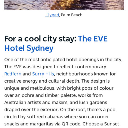
Lilypad
, Palm Beach
For a cool city stay:
The EVE
Hotel Sydney
One of the most anticipated hotel openings in the city,
The EVE was designed to reflect contemporary
Redfern
and
Surry Hills
, neighbourhoods known for
creative energy and cultural depth. The design is
unique and meticulous, with bright pops of colour
over an ochre and timber palette, works from
Australian artists and makers, and lush gardens
draped over the exterior. On the roof, there’s a pool
circled by soft red cabanas where you can order
snacks and margaritas via QR code. Choose a Sunset