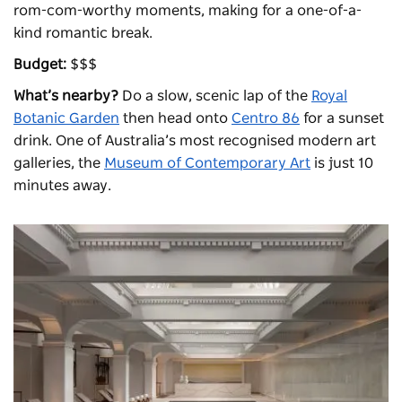
rom-com-worthy moments, making for a one-of-a-
kind romantic break.
Budget:
$$$
What’s nearby?
Do a slow, scenic lap of the
Royal
Botanic Garden
then head onto
Centro 86
for a sunset
drink. One of Australia’s most recognised modern art
galleries, the
Museum of Contemporary Art
is just 10
minutes away.