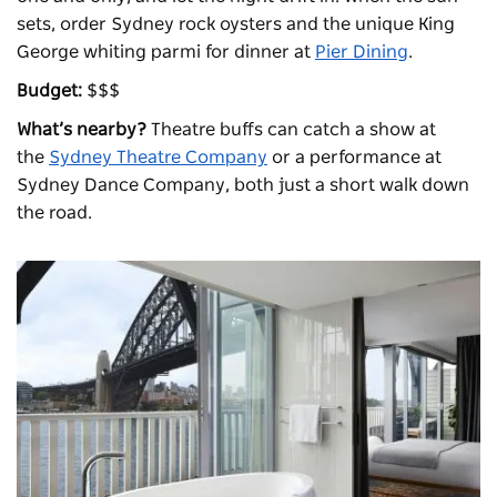
sets, order Sydney rock oysters and the unique King
George whiting parmi for dinner at
Pier Dining
.
Budget:
$$$
What’s nearby?
Theatre buffs can catch a show at
the
Sydney Theatre Company
or a performance at
Sydney Dance Company, both just a short walk down
the road.