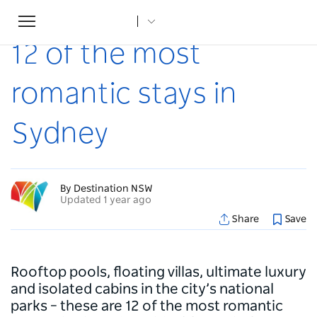
Toggle
Home
...
Articles
12 of the most romantic stays in Sydney
navigation
12 of the most
romantic stays in
Sydney
By Destination NSW
Updated 1 year ago
Share
Save
Rooftop pools, floating villas, ultimate luxury
and isolated cabins in the city’s national
parks – these are 12 of the most romantic