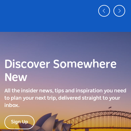
Discover Somewhere
New
All the insider news, tips and inspiration you need
to plan your next trip, delivered straight to your
inbox.
Sign Up