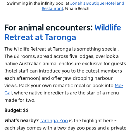
Swimming in the infinity pool at
Jonah's Boutique Hotel and
Restaurant
, Whale Beach
For animal encounters:
Wildlife
Retreat at Taronga
The Wildlife Retreat at Taronga is something special.
The 62 rooms, spread across five lodges, overlook a
native Australian animal enclosure exclusive for guests
(hotel staff can introduce you to the cutest members
each afternoon) and offer jaw-dropping harbour
views. Pack your own romantic meal or book into
Me-
Gal
, where native ingredients are the star of a menu
made for two.
Budget:
$$
What’s nearby?
Taronga Zoo
is the highlight here –
each stay comes with a two-day zoo pass and a private