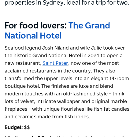
properties in Sydney, ideal for a trip for two.
For food lovers:
The Grand
National Hotel
Seafood legend Josh Niland and wife Julie took over
the historic Grand National Hotel in 2024 to open a
new restaurant,
Saint Peter
, now one of the most
acclaimed restaurants in the country. They also
transformed the upper levels into an elegant 14-room
boutique hotel. The finishes are luxe and blend
modern touches with an old-fashioned style – think
lots of velvet, intricate wallpaper and original marble
fireplaces – with unique flourishes like fish fat candles
and ceramics made from fish bones.
Budget:
$$