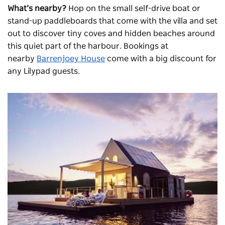
What’s nearby?
Hop on the small self-drive boat or
stand-up paddleboards that come with the villa and set
out to discover tiny coves and hidden beaches around
this quiet part of the harbour. Bookings at
nearby
Barrenjoey House
come with a big discount for
any Lilypad guests.