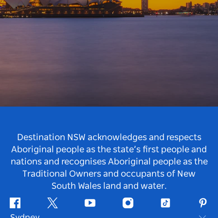
Destination NSW acknowledges and respects
Aboriginal people as the state’s first people and
nations and recognises Aboriginal people as the
Traditional Owners and occupants of New
South Wales land and water.
Facebook
Twitter
Youtube
Instagram
Tiktok
Pint
Sydney