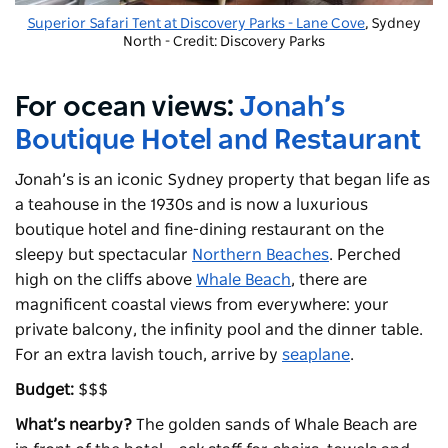
Superior Safari Tent at
Discovery Parks - Lane Cove
, Sydney
North - Credit: Discovery Parks
For ocean views:
Jonah’s
Boutique Hotel and Restaurant
Jonah’s is an iconic Sydney property that began life as
a teahouse in the 1930s and is now a luxurious
boutique hotel and fine-dining restaurant on the
sleepy but spectacular
Northern Beaches
. Perched
high on the cliffs above
Whale Beach
, there are
magnificent coastal views from everywhere: your
private balcony, the infinity pool and the dinner table.
For an extra lavish touch, arrive by
seaplane
.
Budget:
$$$
What’s nearby?
The golden sands of Whale Beach are