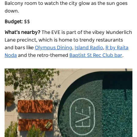
Balcony room to watch the city glow as the sun goes
down.
Budget:
$$
What’s nearby?
The EVE is part of the vibey Wunderlich
Lane precinct, which is home to trendy restaurants
and bars like
Olympus Dining
,
Island Radio
,
R by Raita
Noda
and the retro-themed
Baptist St Rec Club bar
.