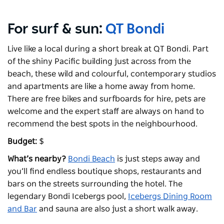
For surf & sun:
QT Bondi
Live like a local during a short break at QT Bondi. Part
of the shiny Pacific building just across from the
beach, these wild and colourful, contemporary studios
and apartments are like a home away from home.
There are free bikes and surfboards for hire, pets are
welcome and the expert staff are always on hand to
recommend the best spots in the neighbourhood.
Budget:
$
What’s nearby?
Bondi Beach
is just steps away and
you’ll find endless boutique shops, restaurants and
bars on the streets surrounding the hotel. The
legendary
Bondi Icebergs
pool,
Icebergs Dining Room
and Bar
and sauna are also just a short walk away.