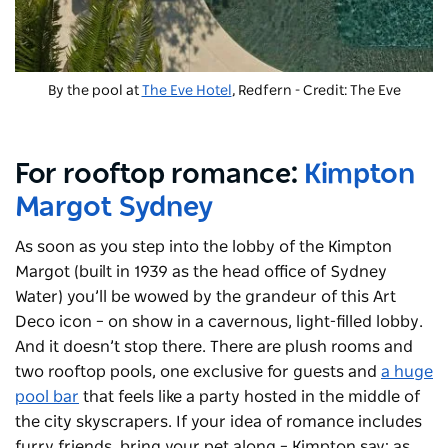
By the pool at
The Eve Hotel
, Redfern - Credit: The Eve
For rooftop romance:
Kimpton
Margot Sydney
As soon as you step into the lobby of the Kimpton
Margot (built in 1939 as the head office of Sydney
Water) you’ll be wowed by the grandeur of this Art
Deco icon – on show in a cavernous, light-filled lobby.
And it doesn’t stop there. There are plush rooms and
two rooftop pools, one exclusive for guests and
a huge
pool bar
that feels like a party hosted in the middle of
the city skyscrapers. If your idea of romance includes
furry friends, bring your pet along – Kimpton say: as