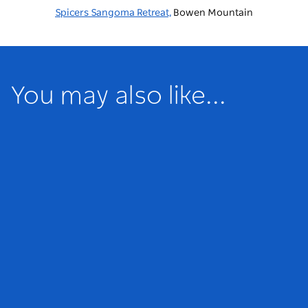
Spicers Sangoma Retreat,
Bowen Mountain
You may also like...