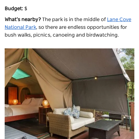
Budget:
$
What’s nearby?
The park is in the middle of
Lane Cove
National Park
, so there are endless opportunities for
bush walks, picnics, canoeing and birdwatching.