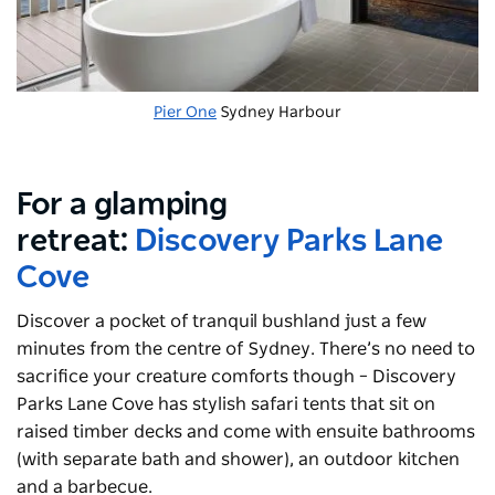
Pier One
Sydney Harbour
For a glamping
retreat:
Discovery Parks Lane
Cove
Discover a pocket of tranquil bushland just a few
minutes from the centre of Sydney. There’s no need to
sacrifice your creature comforts though – Discovery
Parks Lane Cove has stylish safari tents that sit on
raised timber decks and come with ensuite bathrooms
(with separate bath and shower), an outdoor kitchen
and a barbecue.