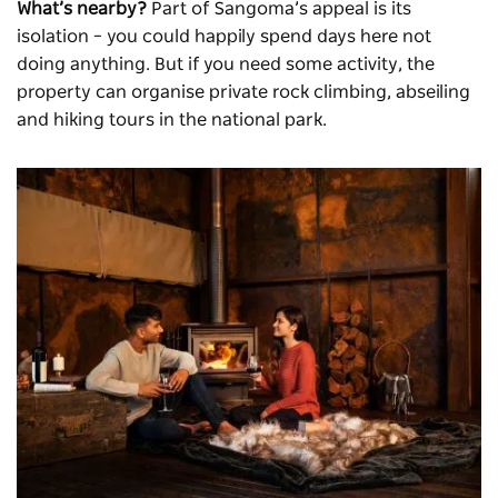
What’s nearby?
Part of Sangoma’s appeal is its
isolation – you could happily spend days here not
doing anything. But if you need some activity, the
property can organise private rock climbing, abseiling
and hiking tours in the national park.