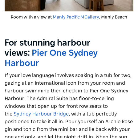
Room with a view at
Manly Pacific MGallery
, Manly Beach
For stunning harbour
views:
Pier One Sydney
Harbour
If your love language involves soaking in a tub for two,
gazing at an international icon from your room and
harbour swimming then check in to Pier One Sydney
Harbour. The Admiral Suite has floor-to-ceiling
windows that open up for front row seats to
the
Sydney Harbour Bridge
, with a tub perfectly
positioned to take it all in. Pour yourself an Archie Rose
gin and tonic from the mini bar and lie back with your
one and only, and let the night drift in. When the sun