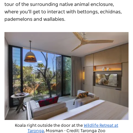
tour of the surrounding native animal enclosure,
where you’ll get to interact with bettongs, echidnas,
pademelons and wallabies.
Koala right outside the door at the
Wildlife Retreat at
Taronga
, Mosman - Credit: Taronga Zoo