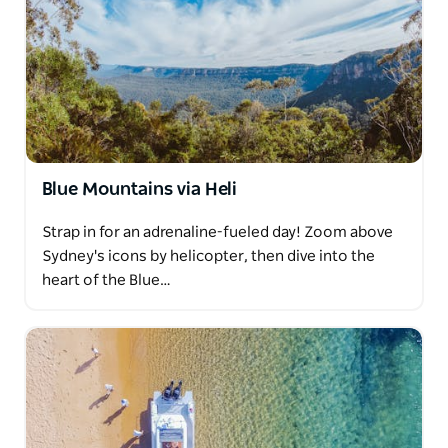
Blue Mountains via Heli
Strap in for an adrenaline-fueled day! Zoom above
Sydney's icons by helicopter, then dive into the
heart of the Blue…