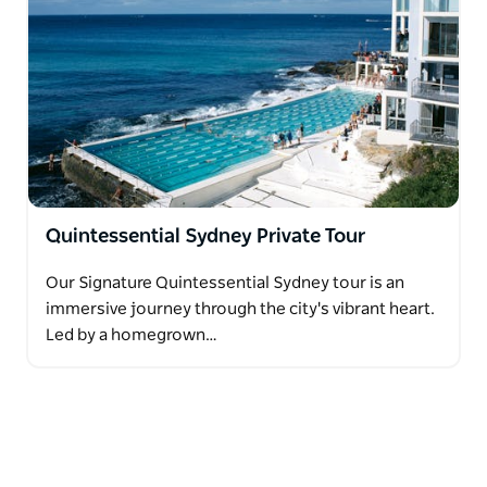
Quintessential Sydney Private Tour
Our Signature Quintessential Sydney tour is an
immersive journey through the city's vibrant heart.
Led by a homegrown…