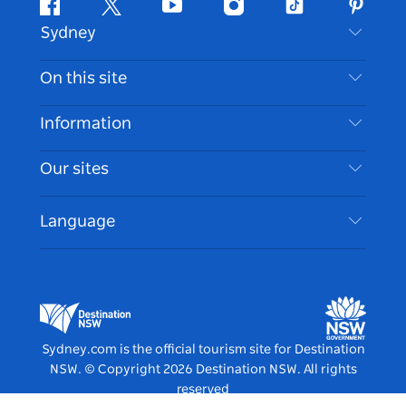
Facebook
Twitter
Youtube
Instagram
Tiktok
Pintere
Sydney
Contact Us
On this site
Disclaimer
Destinations
Information
Privacy
Things To Do
Travel Information
Our sites
Cookie Notice
NSW Road Trips
Accessible Sydney
Terms of Use
VisitNSW.com
Events
Language
List your Business
Destination NSW Corporate
Accommodation
Business in NSW
Business Events NSW
Education in NSW
Destination NSW Media Centre
Vivid Sydney
Sydney.com is the official tourism site for Destination
NSW.
© Copyright
2026
Destination NSW. All rights
reserved