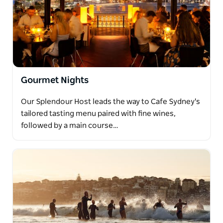
Gourmet Nights
Our Splendour Host leads the way to Cafe Sydney's
tailored tasting menu paired with fine wines,
followed by a main course…