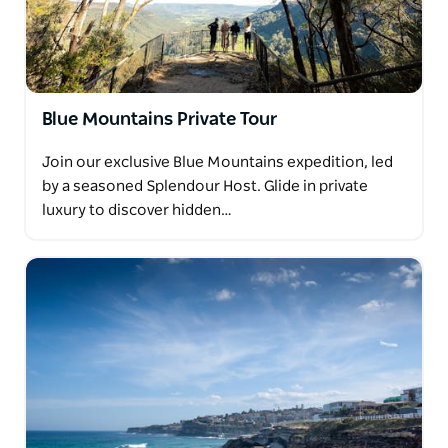
Blue Mountains Private Tour
Join our exclusive Blue Mountains expedition, led
by a seasoned Splendour Host. Glide in private
luxury to discover hidden…