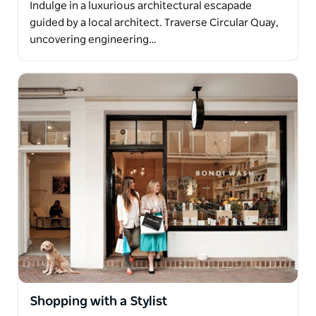
Indulge in a luxurious architectural escapade
guided by a local architect. Traverse Circular Quay,
uncovering engineering…
Shopping with a Stylist