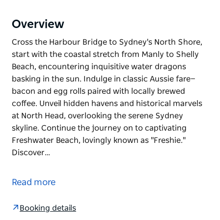
Overview
Cross the Harbour Bridge to Sydney's North Shore,
start with the coastal stretch from Manly to Shelly
Beach, encountering inquisitive water dragons
basking in the sun. Indulge in classic Aussie fare—
bacon and egg rolls paired with locally brewed
coffee. Unveil hidden havens and historical marvels
at North Head, overlooking the serene Sydney
skyline. Continue the journey on to captivating
Freshwater Beach, lovingly known as "Freshie."
Discover…
Cross the Harbour Bridge to Sydney's North Shore,
start with the coastal stretch from Manly to Shelly
Read more
Beach, encountering inquisitive water dragons
basking in the sun. Indulge in classic Aussie fare—
Booking details
bacon and egg rolls paired with locally brewed