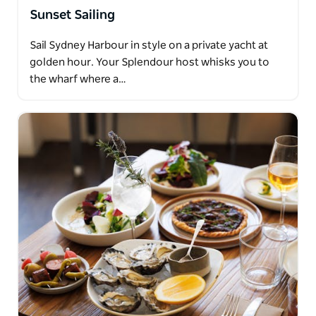
Sunset Sailing
Sail Sydney Harbour in style on a private yacht at
golden hour. Your Splendour host whisks you to
the wharf where a…