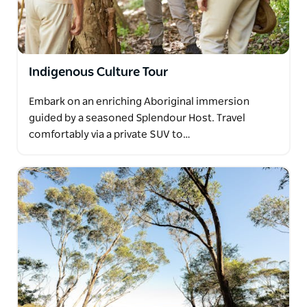
Indigenous Culture Tour
Embark on an enriching Aboriginal immersion
guided by a seasoned Splendour Host. Travel
comfortably via a private SUV to…