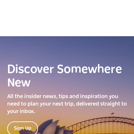
Discover Somewhere
New
All the insider news, tips and inspiration you
need to plan your next trip, delivered straight to
your inbox.
Sign Up