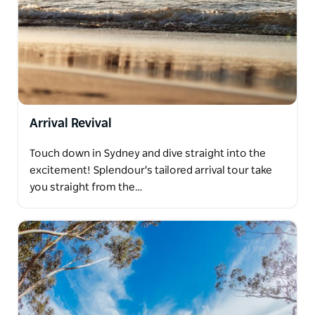
Arrival Revival
Touch down in Sydney and dive straight into the
excitement! Splendour's tailored arrival tour take
you straight from the…