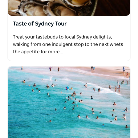
Taste of Sydney Tour
Treat your tastebuds to local Sydney delights,
walking from one indulgent stop to the next whets
the appetite for more…