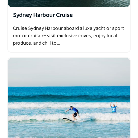
Sydney Harbour Cruise
Cruise Sydney Harbour aboard a luxe yacht or sport
motor cruiser— visit exclusive coves, enjoy local
produce, and chill to…