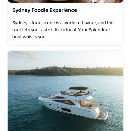
Sydney Foodie Experience
Sydney's food scene is a world of flavour, and this
tour lets you taste it like a local. Your Splendour
host whisks you…