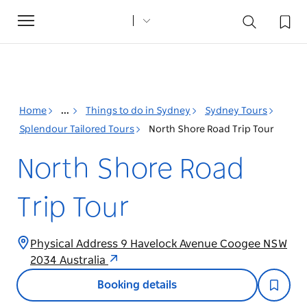
Toggle
navigation
Home
...
Things to do in Sydney
Sydney Tours
Splendour Tailored Tours
North Shore Road Trip Tour
North Shore Road
Trip Tour
Physical Address 9 Havelock Avenue Coogee NSW
2034 Australia
Booking details