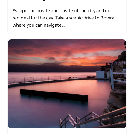
Escape the hustle and bustle of the city and go
regional for the day. Take a scenic drive to Bowral
where you can navigate…