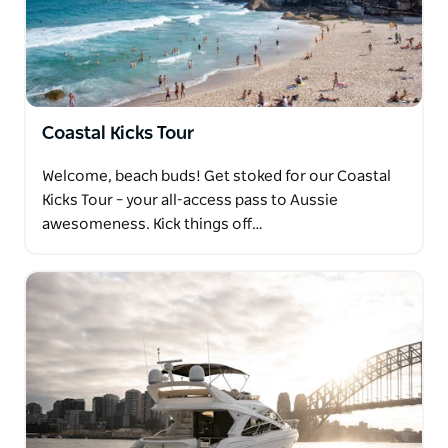
Coastal Kicks Tour
Welcome, beach buds! Get stoked for our Coastal
Kicks Tour – your all-access pass to Aussie
awesomeness. Kick things off…