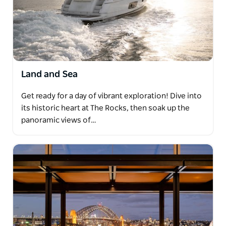
Land and Sea
Get ready for a day of vibrant exploration! Dive into
its historic heart at The Rocks, then soak up the
panoramic views of…