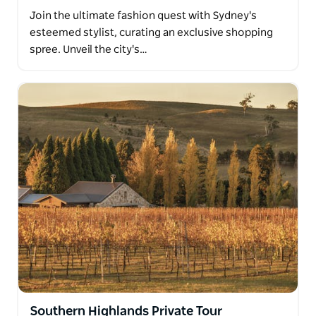
Join the ultimate fashion quest with Sydney's
esteemed stylist, curating an exclusive shopping
spree. Unveil the city's…
Southern Highlands Private Tour