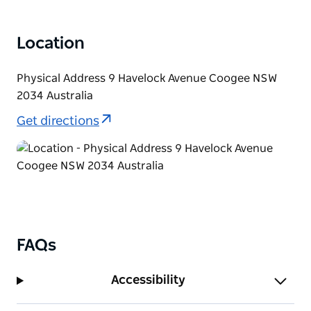
Location
Physical Address 9 Havelock Avenue Coogee NSW
2034 Australia
Get directions
FAQs
Accessibility