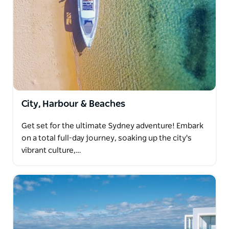
City, Harbour & Beaches
Get set for the ultimate Sydney adventure! Embark
on a total full-day journey, soaking up the city's
vibrant culture,…