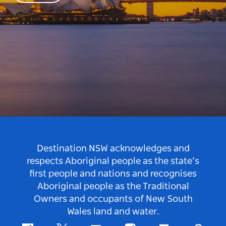
Destination NSW acknowledges and
respects Aboriginal people as the state’s
first people and nations and recognises
Aboriginal people as the Traditional
Owners and occupants of New South
Wales land and water.