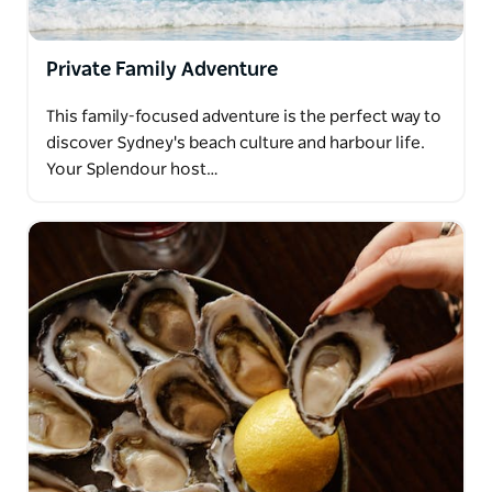
Private Family Adventure
This family-focused adventure is the perfect way to
discover Sydney's beach culture and harbour life.
Your Splendour host…