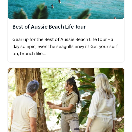
Best of Aussie Beach Life Tour
Gear up for the Best of Aussie Beach Life tour – a
day so epic, even the seagulls envy it! Get your surf
on, brunch like…