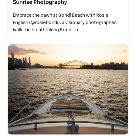
Sunrise Photography
Embrace the dawn at Bondi Beach with Rosie
English (@rosiebondi), a visionary photographer.
Walk the breathtaking Bondi to…