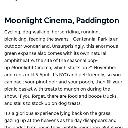
Moonlight Cinema,
Paddington
Cycling, dog-walking, horse-riding, running,
picnicking, feeding the swans –
Centennial Park
is an
outdoor wonderland. Unsurprisingly, this enormous
green expanse also comes with its own natural
amphitheatre, the site of the seasonal pop-
up
Moonlight Cinema
, which starts on 21 November
and runs until 5 April. It’s BYO and pet-friendly, so you
can pack your pinot noir and your pooch, then fill your
picnic basket with treats to munch on during the
show. If you forget, there are food and booze trucks,
and stalls to stock up on dog treats.
It's a glorious experience lying back on the grass,
gazing up at the heavens as the day disappears and
the park’s bats begin their nightly migration. But if you