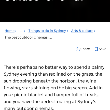
Home
...
Things to do in Sydney
Arts & culture
The best outdoor cinemas in Sydney
Save
Share
There’s perhaps no better way to spend a balmy
Sydney evening than reclined on the grass, the
sun dropping beneath the horizon, the wine
flowing, stars shining on the big screen. Add in
your picnic blanket and hamper full of treats,
and you have the perfect outing at Sydney’s
many outdoor cinemas.