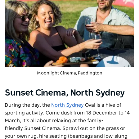
Moonlight Cinema
, Paddington
Sunset Cinema,
North Sydney
During the day, the
North Sydney
Oval is a hive of
sporting activity. Come dusk from 18 December to 14
March, it’s all about relaxing at the family-
friendly
Sunset Cinema
. Sprawl out on the grass or
your own rug, hire seating (beanbags and low-slung