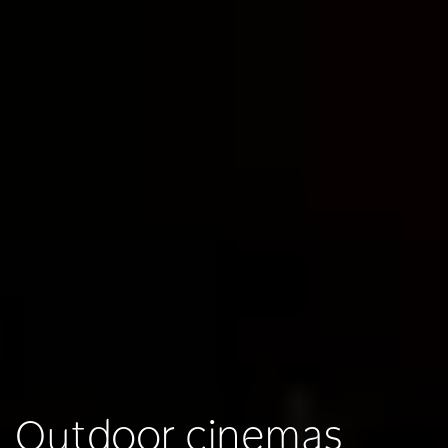
Outdoor cinemas