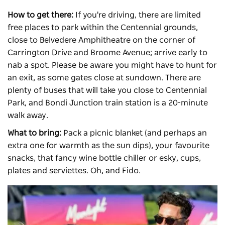
How to get there:
If you're driving, there are limited
free places to park within the Centennial grounds,
close to Belvedere Amphitheatre on the corner of
Carrington Drive and Broome Avenue; arrive early to
nab a spot. Please be aware you might have to hunt for
an exit, as some gates close at sundown. There are
plenty of buses that will take you close to Centennial
Park, and Bondi Junction train station is a 20-minute
walk away.
What to bring:
Pack a picnic blanket (and perhaps an
extra one for warmth as the sun dips), your favourite
snacks, that fancy wine bottle chiller or esky, cups,
plates and serviettes. Oh, and Fido.