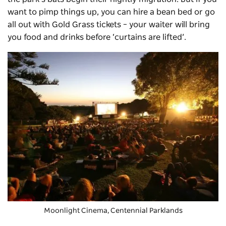
want to pimp things up, you can hire a bean bed or go
all out with Gold Grass tickets – your waiter will bring
you food and drinks before ‘curtains are lifted’.
Moonlight Cinema
, Centennial Parklands