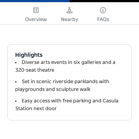
Play
Overview
Nearby
FAQs
Highlights
Diverse arts events in six galleries and a
320-seat theatre
Set in scenic riverside parklands with
playgrounds and sculpture walk
Easy access with free parking and Casula
Station next door