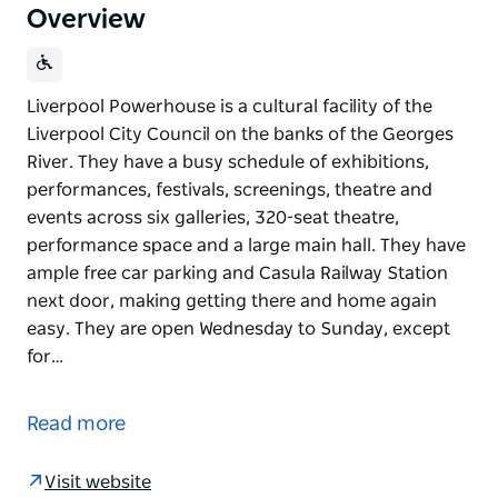
Overview
Liverpool Powerhouse is a cultural facility of the
Liverpool City Council on the banks of the Georges
River. They have a busy schedule of exhibitions,
performances, festivals, screenings, theatre and
events across six galleries, 320-seat theatre,
performance space and a large main hall. They have
ample free car parking and Casula Railway Station
next door, making getting there and home again
easy. They are open Wednesday to Sunday, except
for…
Liverpool Powerhouse is a cultural facility of the
Liverpool City Council on the banks of the Georges
Read more
River. They have a busy schedule of exhibitions,
performances, festivals, screenings, theatre and
Visit website
events across six galleries, 320-seat theatre,