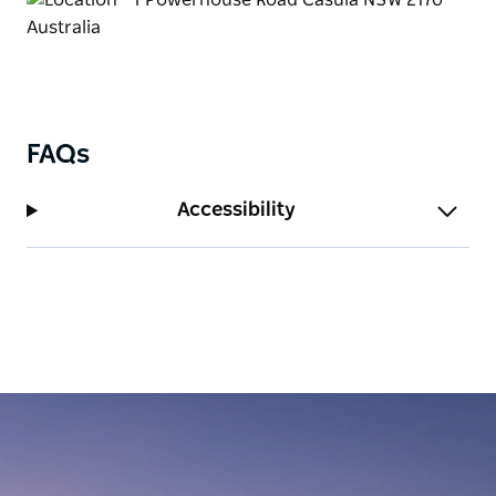
FAQs
Accessibility