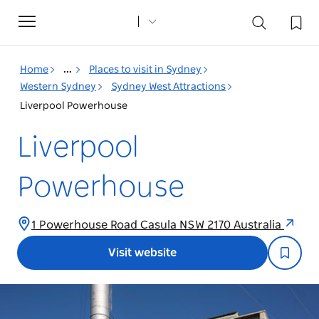
Toggle
navigation
Home
...
Places to visit in Sydney
Western Sydney
Sydney West Attractions
Liverpool Powerhouse
Liverpool
Powerhouse
1 Powerhouse Road Casula NSW 2170 Australia
Visit website