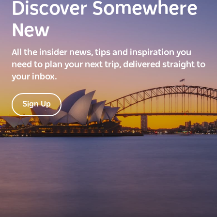
Discover Somewhere
New
All the insider news, tips and inspiration you
need to plan your next trip, delivered straight to
your inbox.
Sign Up