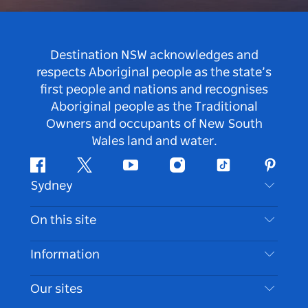
Destination NSW acknowledges and
respects Aboriginal people as the state’s
first people and nations and recognises
Aboriginal people as the Traditional
Owners and occupants of New South
Wales land and water.
Facebook
Twitter
Youtube
Instagram
Tiktok
Pintere
Sydney
Contact Us
On this site
Disclaimer
Destinations
Information
Privacy
Things To Do
Travel Information
Our sites
Cookie Notice
NSW Road Trips