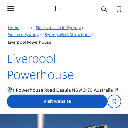
Toggle
navigation
Home
...
Places to visit in Sydney
Western Sydney
Sydney West Attractions
Liverpool Powerhouse
Liverpool
Powerhouse
1 Powerhouse Road Casula NSW 2170 Australia
Visit website