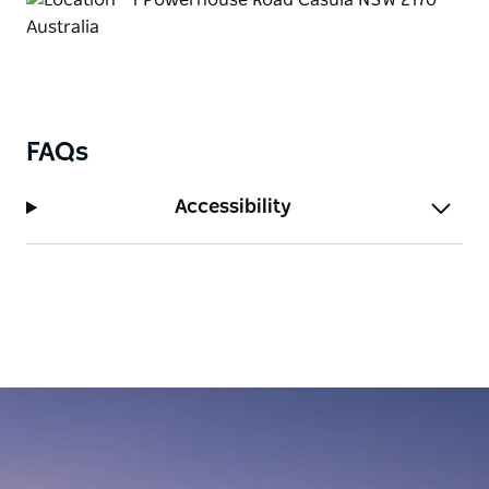
FAQs
Accessibility