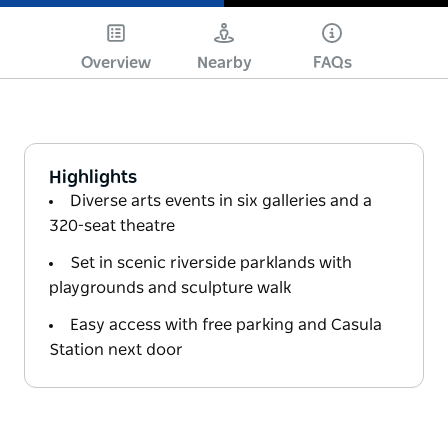
Play
Overview
Nearby
FAQs
Highlights
Diverse arts events in six galleries and a
320-seat theatre
Set in scenic riverside parklands with
playgrounds and sculpture walk
Easy access with free parking and Casula
Station next door