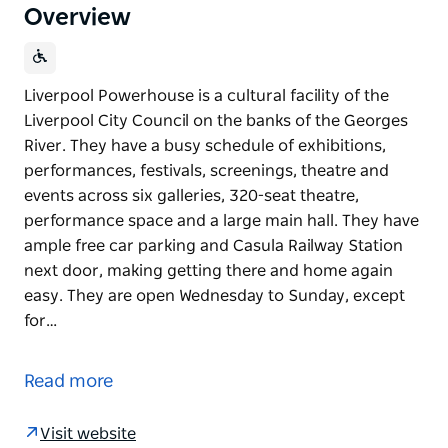
Overview
Liverpool Powerhouse is a cultural facility of the
Liverpool City Council on the banks of the Georges
River. They have a busy schedule of exhibitions,
performances, festivals, screenings, theatre and
events across six galleries, 320-seat theatre,
performance space and a large main hall. They have
ample free car parking and Casula Railway Station
next door, making getting there and home again
easy. They are open Wednesday to Sunday, except
for…
Liverpool Powerhouse is a cultural facility of the
Liverpool City Council on the banks of the Georges
Read more
River. They have a busy schedule of exhibitions,
performances, festivals, screenings, theatre and
Visit website
events across six galleries, 320-seat theatre,