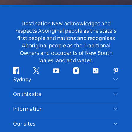
Destination NSW acknowledges and
respects Aboriginal people as the state’s
first people and nations and recognises
Aboriginal people as the Traditional
Owners and occupants of New South
Wales land and water.
Facebook
Twitter
Youtube
Instagram
Tiktok
Pintere
Sydney
Contact Us
On this site
Disclaimer
Destinations
Information
Privacy
Things To Do
Travel Information
Our sites
Cookie Notice
NSW Road Trips