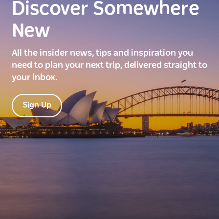
Discover Somewhere
New
All the insider news, tips and inspiration you
need to plan your next trip, delivered straight to
your inbox.
Sign Up