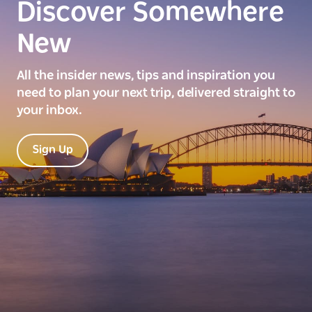
Discover Somewhere
New
All the insider news, tips and inspiration you
need to plan your next trip, delivered straight to
your inbox.
Sign Up