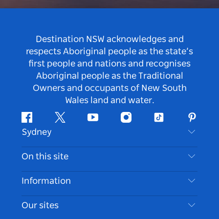
Destination NSW acknowledges and
respects Aboriginal people as the state’s
first people and nations and recognises
Aboriginal people as the Traditional
Owners and occupants of New South
Wales land and water.
Facebook
Twitter
Youtube
Instagram
Tiktok
Pintere
Sydney
Contact Us
On this site
Disclaimer
Destinations
Information
Privacy
Things To Do
Travel Information
Our sites
Cookie Notice
NSW Road Trips