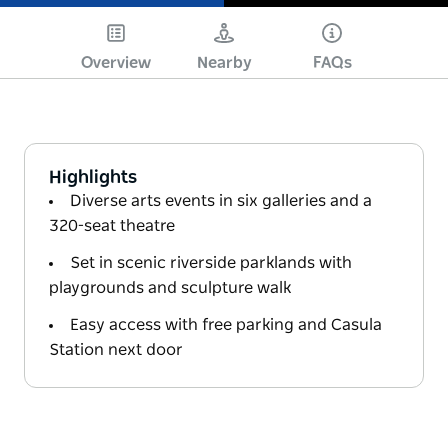
Play
Overview
Nearby
FAQs
Highlights
Diverse arts events in six galleries and a
320-seat theatre
Set in scenic riverside parklands with
playgrounds and sculpture walk
Easy access with free parking and Casula
Station next door