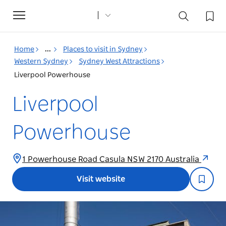
Toggle
navigation
Home
...
Places to visit in Sydney
Western Sydney
Sydney West Attractions
Liverpool Powerhouse
Liverpool
Powerhouse
1 Powerhouse Road Casula NSW 2170 Australia
Visit website