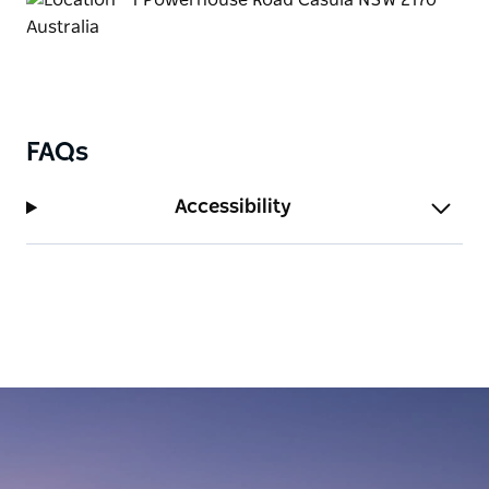
FAQs
Accessibility