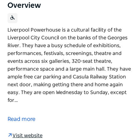
Overview
Liverpool Powerhouse is a cultural facility of the
Liverpool City Council on the banks of the Georges
River. They have a busy schedule of exhibitions,
performances, festivals, screenings, theatre and
events across six galleries, 320-seat theatre,
performance space and a large main hall. They have
ample free car parking and Casula Railway Station
next door, making getting there and home again
easy. They are open Wednesday to Sunday, except
for…
Liverpool Powerhouse is a cultural facility of the
Liverpool City Council on the banks of the Georges
Read more
River. They have a busy schedule of exhibitions,
performances, festivals, screenings, theatre and
Visit website
events across six galleries, 320-seat theatre,