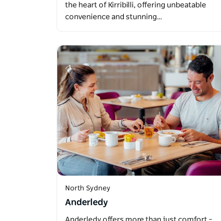
the heart of Kirribilli, offering unbeatable
convenience and stunning…
North Sydney
Anderledy
Anderledy offers more than just comfort –