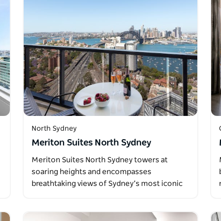
North Sydney
Meriton Suites North Sydney
Meriton Suites North Sydney towers at
soaring heights and encompasses
breathtaking views of Sydney’s most iconic
landmarks…