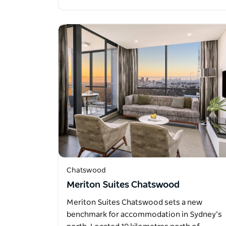
Chatswood
Meriton Suites Chatswood
Meriton Suites Chatswood sets a new
benchmark for accommodation in Sydney’s