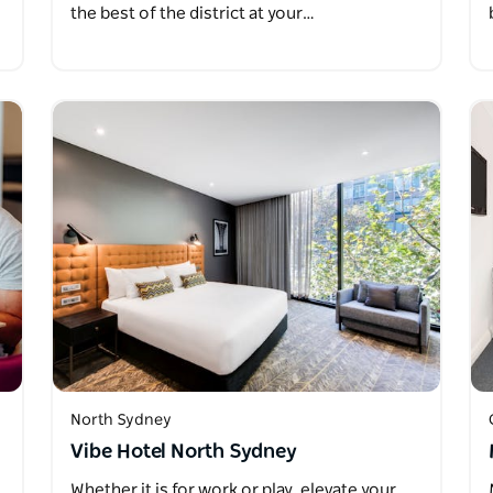
the best of the district at your…
North Sydney
Vibe Hotel North Sydney
Whether it is for work or play, elevate your