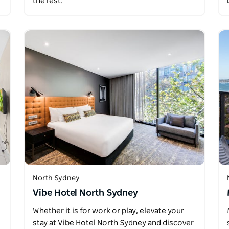
the rest.
North Sydney
Vibe Hotel North Sydney
Whether it is for work or play, elevate your
stay at Vibe Hotel North Sydney and discover