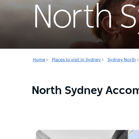
North 
Home
Places to visit in Sydney
Sydney North
North Sydney Acco