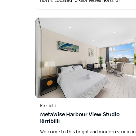
north. Located 10 kilometres north of
Sydney’s…
Kirribilli
MetaWise Harbour View Studio
Kirribilli
Welcome to this bright and modern studio in