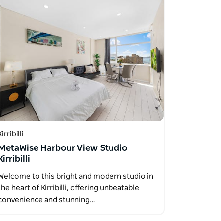
Kirribilli
MetaWise Harbour View Studio
Kirribilli
Welcome to this bright and modern studio in
the heart of Kirribilli, offering unbeatable
convenience and stunning…