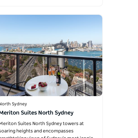
North Sydney
Meriton Suites North Sydney
Meriton Suites North Sydney towers at
soaring heights and encompasses