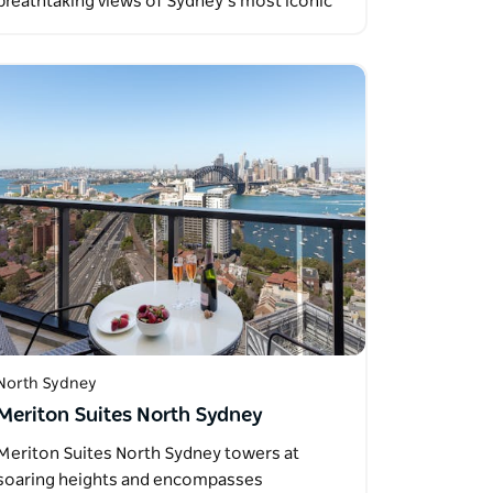
breathtaking views of Sydney’s most iconic
landmarks…
North Sydney
Meriton Suites North Sydney
Meriton Suites North Sydney towers at
soaring heights and encompasses