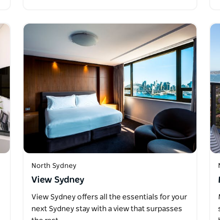
North Sydney
View Sydney
View Sydney offers all the essentials for your
next Sydney stay with a view that surpasses