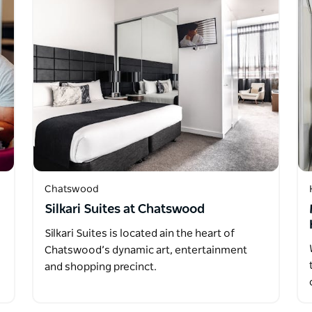
Chatswood
Silkari Suites at Chatswood
Silkari Suites is located ain the heart of
Chatswood’s dynamic art, entertainment
and shopping precinct.