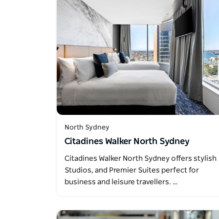
North Sydney
Citadines Walker North Sydney
Citadines Walker North Sydney offers stylish
Studios, and Premier Suites perfect for
business and leisure travellers. …