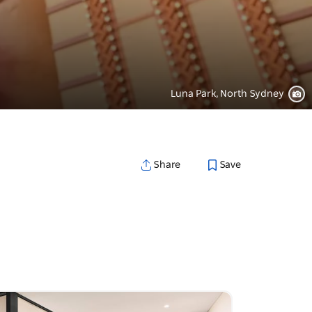
Luna Park, North Sydney
Save
Share