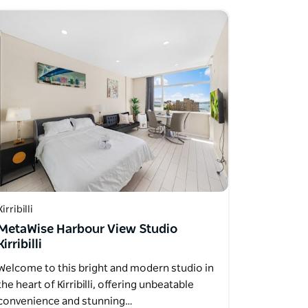
Kirribilli
MetaWise Harbour View Studio
Kirribilli
Welcome to this bright and modern studio in
the heart of Kirribilli, offering unbeatable
convenience and stunning…