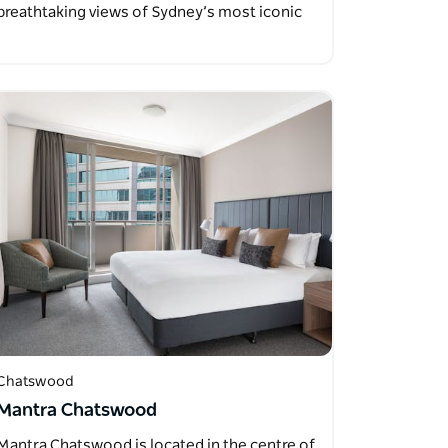
breathtaking views of Sydney’s most iconic
landmarks…
Chatswood
Mantra Chatswood
Mantra Chatswood is located in the centre of