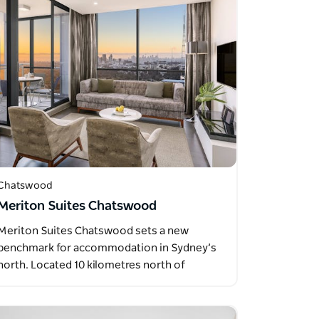
Chatswood
Meriton Suites Chatswood
Meriton Suites Chatswood sets a new
benchmark for accommodation in Sydney’s
north. Located 10 kilometres north of
Sydney’s…