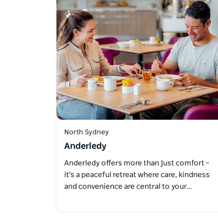
North Sydney
Anderledy
Anderledy offers more than just comfort –
it's a peaceful retreat where care, kindness
and convenience are central to your…