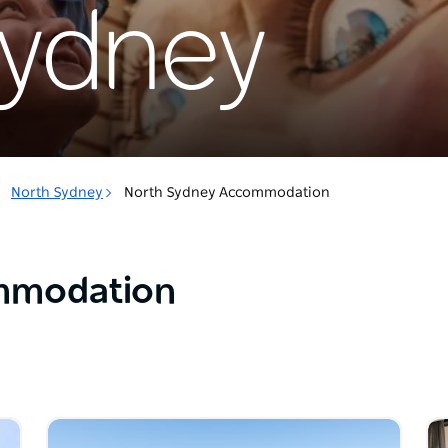
Sydney
North Sydney
North Sydney Accommodation
mmodation