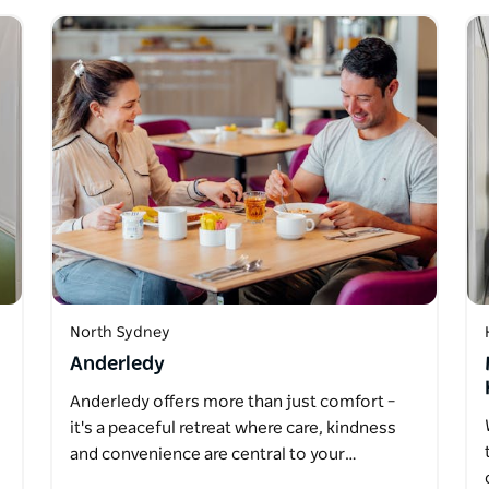
North Sydney
Anderledy
Anderledy offers more than just comfort –
it's a peaceful retreat where care, kindness
and convenience are central to your…