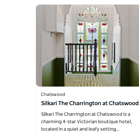
Chatswood
Silkari The Charrington at Chatswood
Silkari The Charrington at Chatswood is a
charming 4-star Victorian boutique hotel,
located in a quiet and leafy setting…