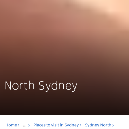
North Sydney
Home
...
Places to visit in Sydney
Sydney North