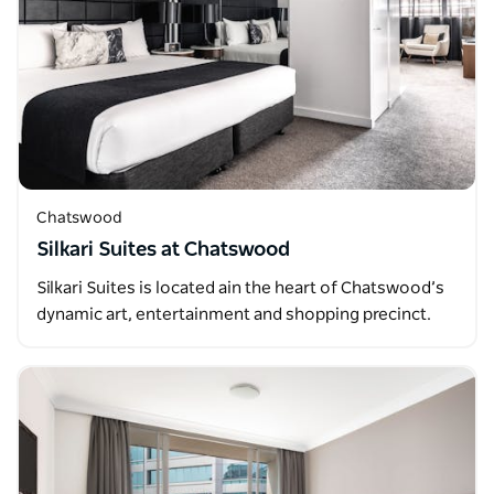
Chatswood
Silkari Suites at Chatswood
Silkari Suites is located ain the heart of Chatswood’s
dynamic art, entertainment and shopping precinct.