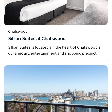
Chatswood
Silkari Suites at Chatswood
Silkari Suites is located ain the heart of Chatswood’s
dynamic art, entertainment and shopping precinct.