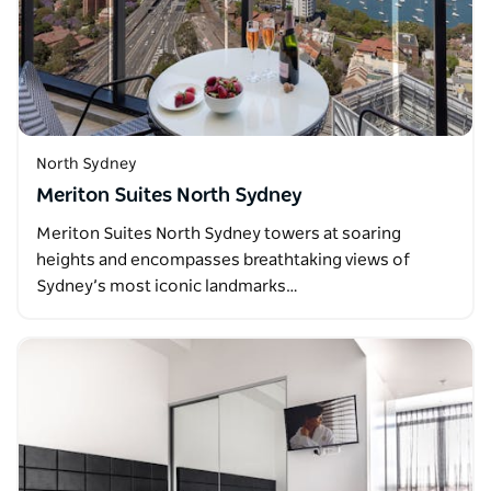
North Sydney
Meriton Suites North Sydney
Meriton Suites North Sydney towers at soaring
heights and encompasses breathtaking views of
Sydney’s most iconic landmarks…