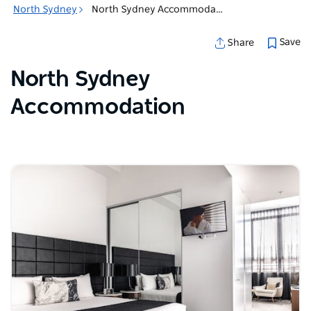
North Sydney
North Sydney Accommodation
Save
Share
North Sydney
Accommodation