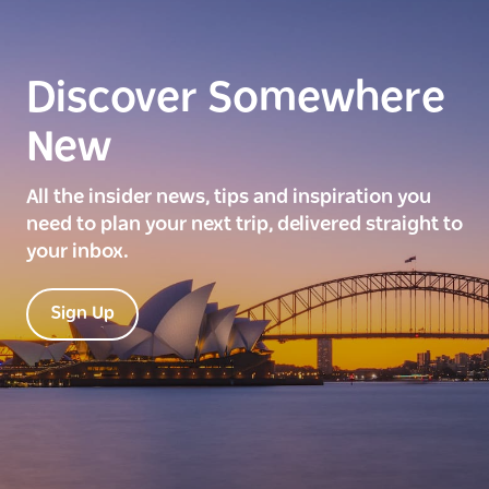
Discover Somewhere
New
All the insider news, tips and inspiration you
need to plan your next trip, delivered straight to
your inbox.
Sign Up