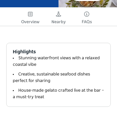
Overview
Nearby
FAQs
Highlights
Stunning waterfront views with a relaxed
coastal vibe
Creative, sustainable seafood dishes
perfect for sharing
House-made gelato crafted live at the bar –
a must-try treat