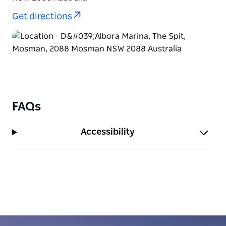
Get directions
FAQs
Accessibility