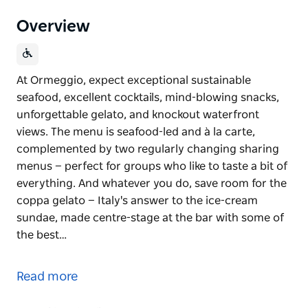
Overview
At Ormeggio, expect exceptional sustainable
seafood, excellent cocktails, mind-blowing snacks,
unforgettable gelato, and knockout waterfront
views. The menu is seafood-led and à la carte,
complemented by two regularly changing sharing
menus — perfect for groups who like to taste a bit of
everything. And whatever you do, save room for the
coppa gelato — Italy's answer to the ice-cream
sundae, made centre-stage at the bar with some of
the best…
At Ormeggio, expect exceptional sustainable
seafood, excellent cocktails, mind-blowing snacks,
Read more
unforgettable gelato, and knockout waterfront
views.