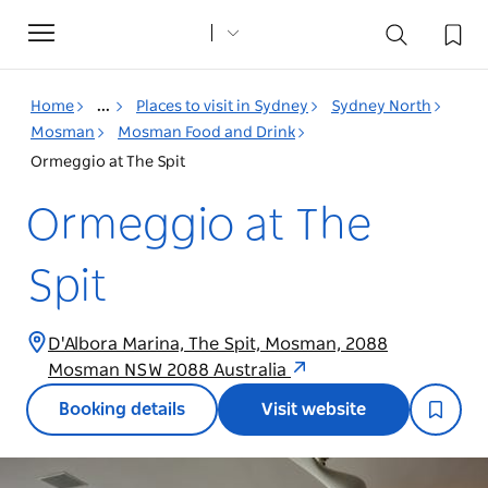
Toggle
navigation
Home
...
Places to visit in Sydney
Sydney North
Mosman
Mosman Food and Drink
Ormeggio at The Spit
Ormeggio at The
Spit
D'Albora Marina, The Spit, Mosman, 2088
Mosman NSW 2088 Australia
Booking details
Visit website