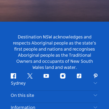
Destination NSW acknowledges and
respects Aboriginal people as the state’s
first people and nations and recognises
Aboriginal people as the Traditional
Owners and occupants of New South
Wales land and water.
Facebook
Twitter
Youtube
Instagram
Tiktok
Pintere
Sydney
Contact Us
On this site
Disclaimer
Destinations
Information