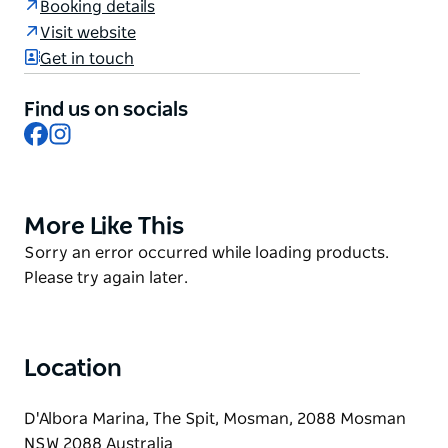
Booking details
The menu is seafood-led and à la carte,
Visit website
complemented by two regularly changing sharing
Get in touch
menus — perfect for groups who like to taste a bit of
everything.
Find us on socials
Facebook
Instagram
And whatever you do, save room for the coppa
gelato — Italy's answer to the ice-cream sundae,
made centre-stage at the bar with some of the best
house-made gelato you'll ever taste.
More Like This
Product
List
Product
Sorry an error occurred while loading products.
List
Please try again later.
Location
D'Albora Marina, The Spit, Mosman, 2088 Mosman
NSW 2088 Australia