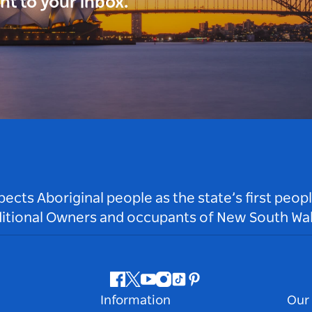
ght to your inbox.
ts Aboriginal people as the state’s first peop
ditional Owners and occupants of New South Wal
Facebook
Twitter
Youtube
Instagram
Tiktok
Pinterest
Information
Our 