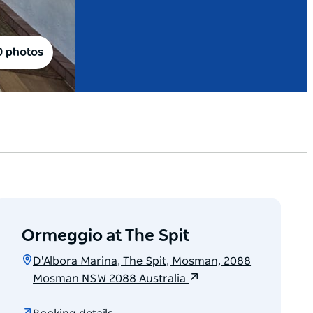
0 photos
Ormeggio at The Spit
D'Albora Marina, The Spit, Mosman, 2088
Mosman NSW 2088 Australia