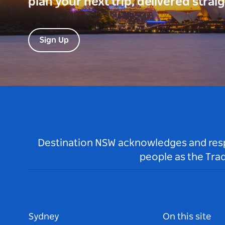
plan your next trip, delivered strai
Sign Up
Destination NSW acknowledges and respec
people as the Tra
Sydney
On this site