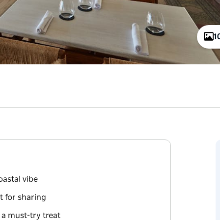
1
oastal vibe
t for sharing
 a must-try treat