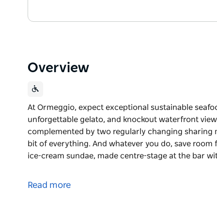
Overview
At Ormeggio, expect exceptional sustainable seafoo
unforgettable gelato, and knockout waterfront views
complemented by two regularly changing sharing me
bit of everything. And whatever you do, save room f
ice-cream sundae, made centre-stage at the bar wi
At Ormeggio, expect exceptional sustainable seafoo
unforgettable gelato, and knockout waterfront view
Read more
The menu is seafood-led and à la carte, compleme
— perfect for groups who like to taste a bit of every