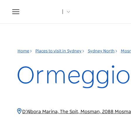
Toggle
navigation
Home
Places to visit in Sydney
Sydney North
Mos
Ormeggio 
D'Albora Marina, The Spit, Mosman, 2088 Mosm