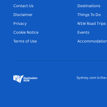
Contact Us
Destinations
Disclaimer
Things To Do
Privacy
NSW Road Trips
Cookie Notice
Events
Terms of Use
Accommodatio
Sydney.com is the o