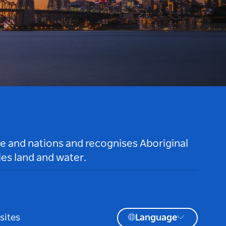
le and nations and recognises Aboriginal
es land and water.
sites
Language