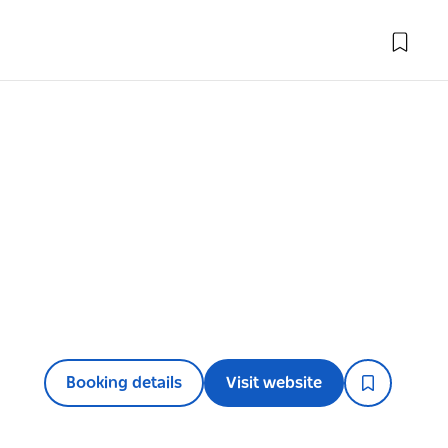
Booking details
Visit website