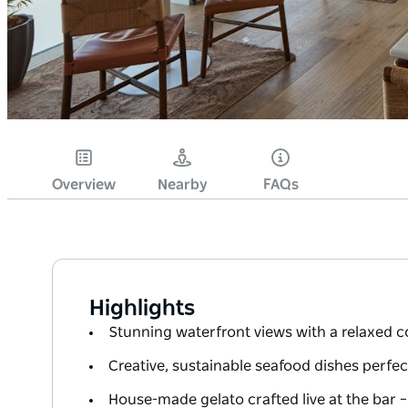
Overview
Nearby
FAQs
Highlights
Stunning waterfront views with a relaxed c
Creative, sustainable seafood dishes perfec
House-made gelato crafted live at the bar –