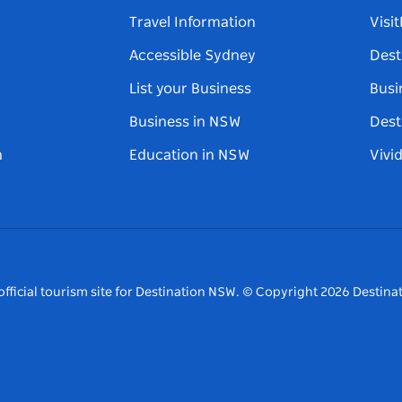
Travel Information
Visi
Accessible Sydney
Dest
List your Business
Busi
Business in NSW
Dest
n
Education in NSW
Vivi
fficial tourism site for Destination NSW.
© Copyright
2026
Destinat