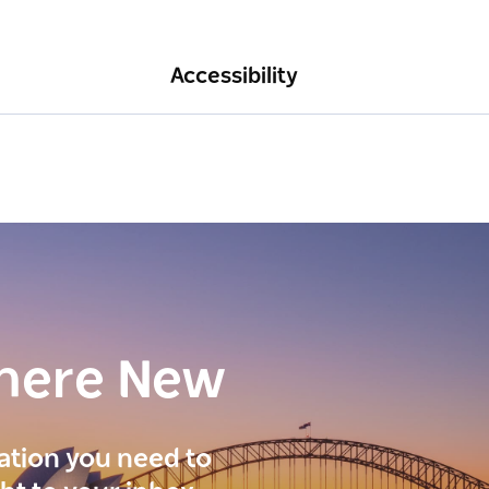
Accessibility
here New
ration you need to