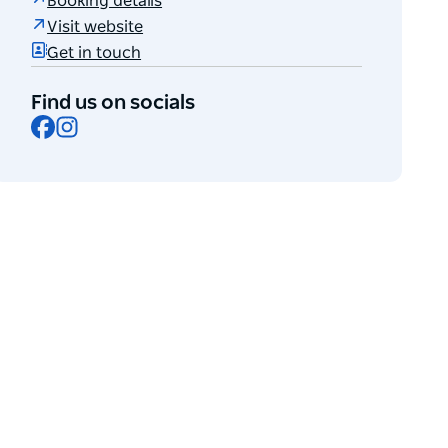
Booking details
Visit website
Get in touch
Find us on socials
Facebook
Instagram