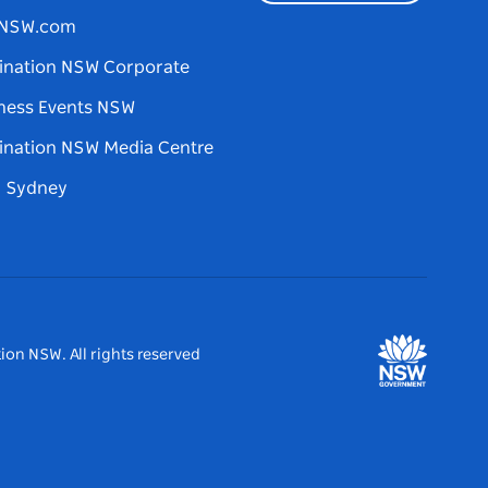
tNSW.com
ination NSW Corporate
ness Events NSW
ination NSW Media Centre
d Sydney
ion NSW. All rights reserved