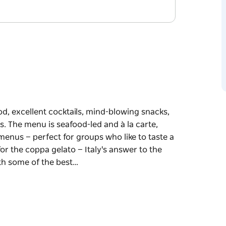
d, excellent cocktails, mind-blowing snacks,
. The menu is seafood-led and à la carte,
nus — perfect for groups who like to taste a
or the coppa gelato — Italy's answer to the
th some of the best…
d, excellent cocktails, mind-blowing snacks,
s.
nted by two regularly changing sharing menus
thing.