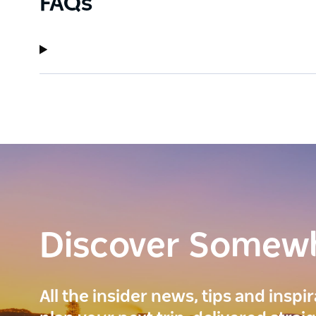
FAQs
Discover Somew
All the insider news, tips and inspi