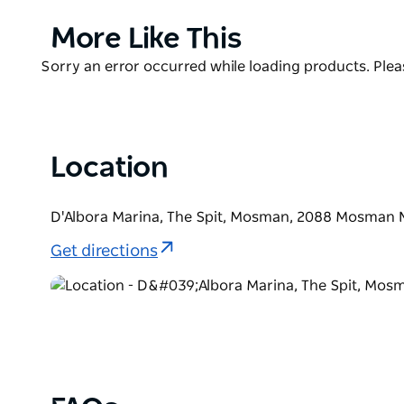
And whatever you do, save room for the coppa gelat
Product
More Like This
made centre-stage at the bar with some of the best
List
Product
Sorry an error occurred while loading products. Pleas
List
Location
D'Albora Marina, The Spit, Mosman, 2088 Mosman 
Get directions