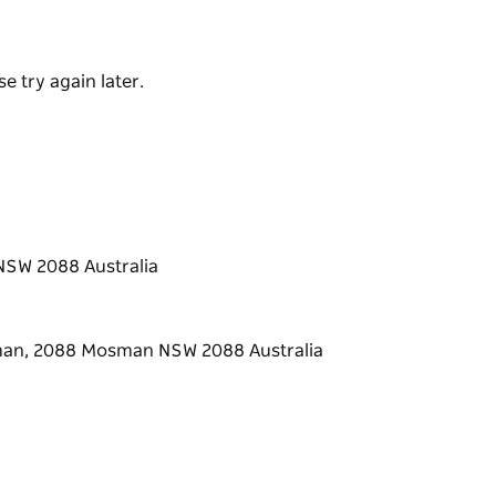
o — Italy's answer to the ice-cream sundae,
 house-made gelato you'll ever taste.
e try again later.
NSW 2088 Australia