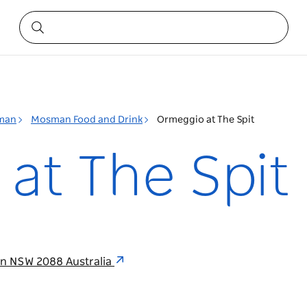
man
Mosman Food and Drink
Ormeggio at The Spit
at The Spit
an NSW 2088 Australia