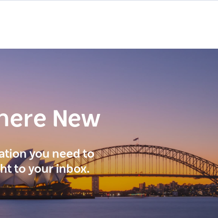
here New
ration you need to
ght to your inbox.