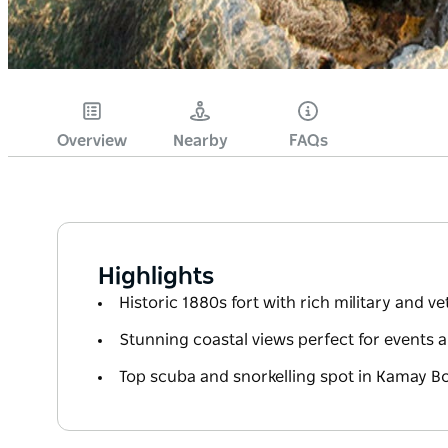
Overview
Nearby
FAQs
Highlights
Historic 1880s fort with rich military and v
Stunning coastal views perfect for events
Top scuba and snorkelling spot in Kamay B