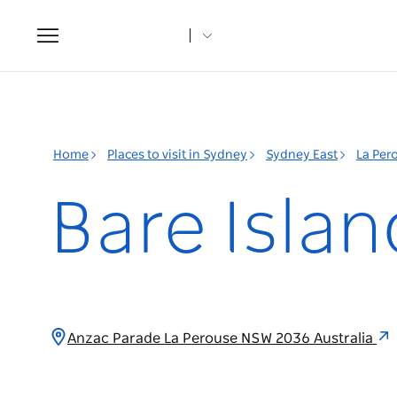
Toggle
navigation
Home
Places to visit in Sydney
Sydney East
La Per
Bare Islan
Anzac Parade La Perouse NSW 2036 Australia