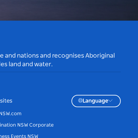
le and nations and recognises Aboriginal
es land and water.
sites
Language
tNSW.com
ination NSW Corporate
ness Events NSW