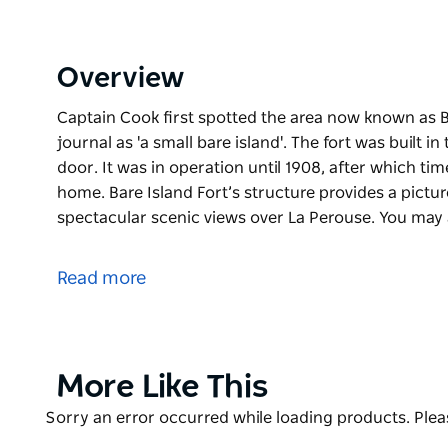
Overview
Captain Cook first spotted the area now known as Bar
journal as 'a small bare island'. The fort was built 
door. It was in operation until 1908, after which tim
home. Bare Island Fort’s structure provides a pictu
spectacular scenic views over La Perouse. You may
Captain Cook first spotted the area now known as Bar
journal as 'a small bare island'. The fort was built 
Read more
door. It was in operation until 1908, after which tim
home.
Bare Island Fort’s structure provides a picturesque
scenic views over La Perouse. You may also recognise
Product
More Like This
action sequences in the Hollywood film, Mission: Im
List
Product
Sorry an error occurred while loading products. Pleas
The water surrounding Bare Island Fort is also one 
List