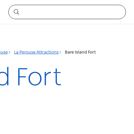
ouse
La Perouse Attractions
Bare Island Fort
d Fort