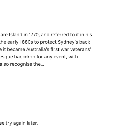
e Island in 1770, and referred to it in his
in the early 1880s to protect Sydney’s back
e it became Australia's first war veterans'
resque backdrop for any event, with
 also recognise the…
e Island in 1770, and referred to it in his
in the early 1880s to protect Sydney’s back
e it became Australia's first war veterans'
 backdrop for any event, with spectacular
 the island as the location for some thrilling
possible 2.
e try again later.
of the most popular scuba diving sites in NSW,