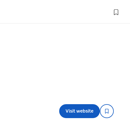
Visit website