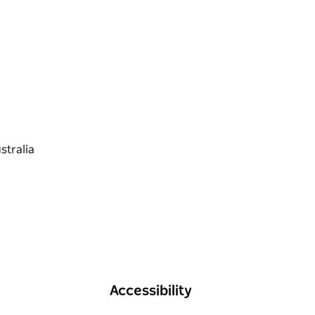
n Kamay Botany Bay National Park.
Accessibility