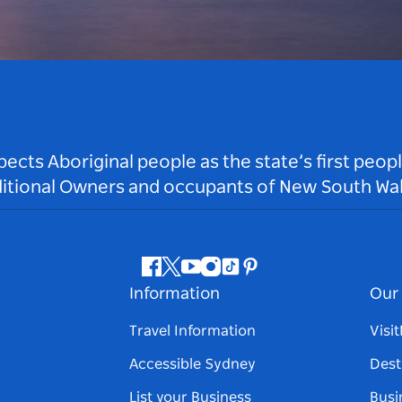
ts Aboriginal people as the state’s first peop
ditional Owners and occupants of New South Wal
Facebook
Twitter
Youtube
Instagram
Tiktok
Pinterest
Information
Our 
Travel Information
Visi
Accessible Sydney
Dest
List your Business
Busi