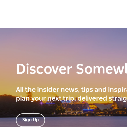
Discover Somew
All the insider news, tips and inspi
plan your next trip, delivered strai
Sign Up