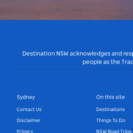
Destination NSW acknowledges and respec
people as the Tra
Sydney
On this site
Contact Us
Destinations
Disclaimer
Things To Do
Privacy
NSW Road Trips