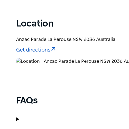
as well as a very popular location for snorkelling i
Location
Anzac Parade La Perouse NSW 2036 Australia
Get directions
FAQs