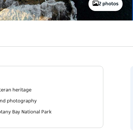
2 photos
eteran heritage
 and photography
otany Bay National Park