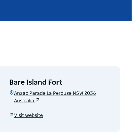
Bare Island Fort
Anzac Parade La Perouse NSW 2036
Australia
Visit website