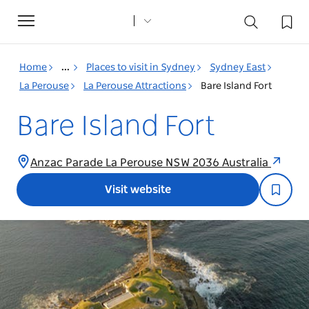
Toggle
navigation
Home
...
Places to visit in Sydney
Sydney East
La Perouse
La Perouse Attractions
Bare Island Fort
Bare Island Fort
Anzac Parade La Perouse NSW 2036 Australia
Visit website