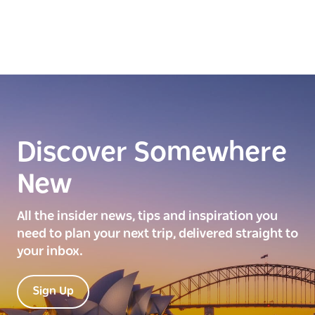
Discover Somewhere
New
All the insider news, tips and inspiration you
need to plan your next trip, delivered straight to
your inbox.
Sign Up