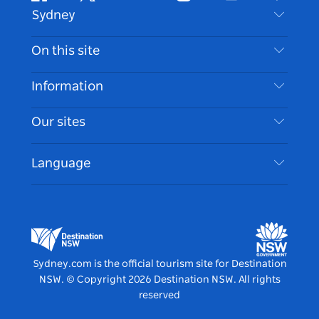
Facebook
Twitter
Youtube
Instagram
Tiktok
Pintere
Sydney
Contact Us
On this site
Disclaimer
Destinations
Information
Privacy
Things To Do
Travel Information
Our sites
Cookie Notice
NSW Road Trips
Accessible Sydney
Terms of Use
VisitNSW.com
Events
Language
List your Business
Destination NSW Corporate
Accommodation
Business in NSW
Business Events NSW
Education in NSW
Destination NSW Media Centre
Vivid Sydney
Sydney.com is the official tourism site for Destination
NSW.
© Copyright
2026
Destination NSW. All rights
reserved