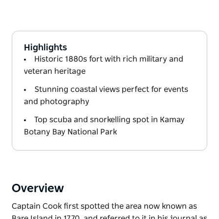
Highlights
Historic 1880s fort with rich military and
veteran heritage
Stunning coastal views perfect for events
and photography
Top scuba and snorkelling spot in Kamay
Botany Bay National Park
Overview
Captain Cook first spotted the area now known as
Bare Island in 1770, and referred to it in his journal as