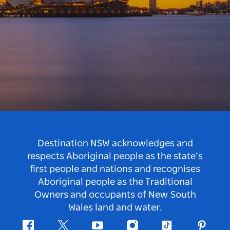
Destination NSW acknowledges and
respects Aboriginal people as the state’s
first people and nations and recognises
Aboriginal people as the Traditional
Owners and occupants of New South
Wales land and water.