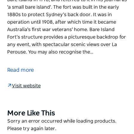
'a small bare island'. The fort was built in the early
1880s to protect Sydney’s back door. It was in
operation until 1908, after which time it became
Australia's first war veterans' home. Bare Island
Fort’s structure provides a picturesque backdrop for
any event, with spectacular scenic views over La
Perouse. You may also recognise the…
Captain Cook first spotted the area now known as
Bare Island in 1770, and referred to it in his journal as
Read more
'a small bare island'. The fort was built in the early
1880s to protect Sydney’s back door. It was in
Visit website
operation until 1908, after which time it became
Australia's first war veterans' home.
Bare Island Fort’s structure provides a picturesque
More Like This
Product
backdrop for any event, with spectacular scenic
List
Product
Sorry an error occurred while loading products.
views over La Perouse. You may also recognise the
List
Please try again later.
island as the location for some thrilling action