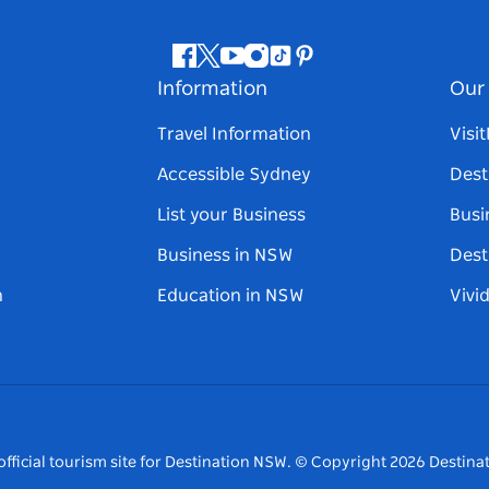
Facebook
Twitter
Youtube
Instagram
Tiktok
Pinterest
Information
Our 
Travel Information
Visi
Accessible Sydney
Dest
List your Business
Busi
Business in NSW
Dest
n
Education in NSW
Vivi
fficial tourism site for Destination NSW.
© Copyright
2026
Destinat