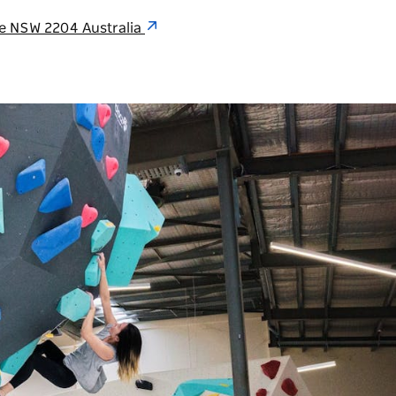
lle NSW 2204 Australia