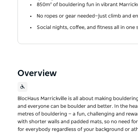
850m² of bouldering fun in vibrant Marrickv
No ropes or gear needed—just climb and en
Social nights, coffee, and fitness all in one 
Overview
BlocHaus Marrickville is all about making boulderin
and everyone can be boulder and better. In the heart
metres of bouldering — a fun, challenging and rewa
with shorter walls and padded mats, so no need for 
for everybody regardless of your background or ath
BlocHaus Marrickville is all about making boulderin