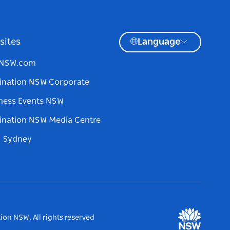
sites
Language
tNSW.com
ination NSW Corporate
ness Events NSW
ination NSW Media Centre
d Sydney
ion NSW. All rights reserved