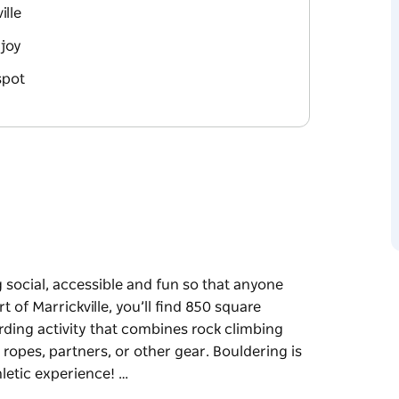
ille
joy
spot
g social, accessible and fun so that anyone
 of Marrickville, you’ll find 850 square
rding activity that combines rock climbing
ropes, partners, or other gear. Bouldering is
letic experience! …
g social, accessible and fun so that anyone