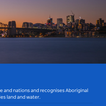
le and nations and recognises Aboriginal
es land and water.