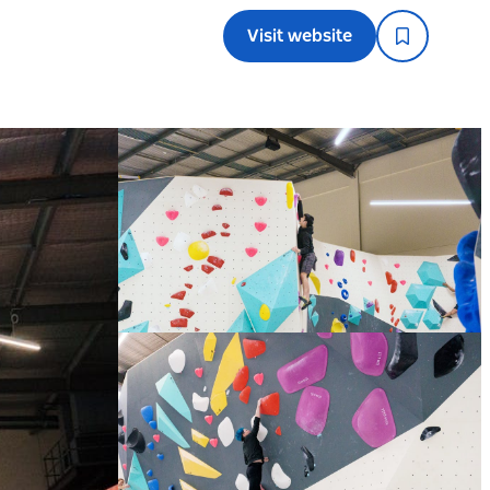
Visit website