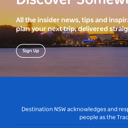
Discover Somew
All the insider news, tips and inspi
plan your next trip, delivered strai
Sign Up
Destination NSW acknowledges and respec
people as the Tra