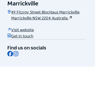
Marrickville
49 Fitzroy Street BlocHaus Marrickville
Marrickville NSW 2204 Australia
Visit website
Get in touch
Find us on socials
Facebook
Instagram