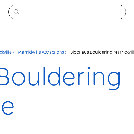
ckville
Marrickville Attractions
BlocHaus Bouldering Marrickvil
Bouldering
le