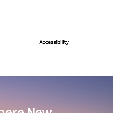
Accessibility