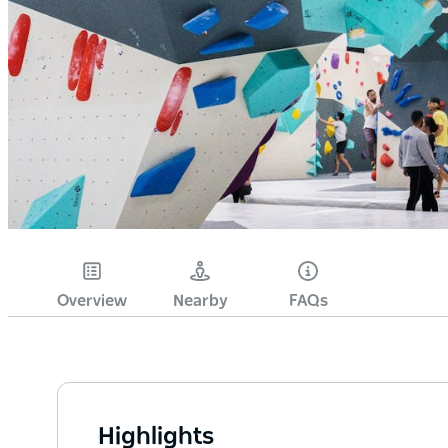
Overview
Nearby
FAQs
Highlights