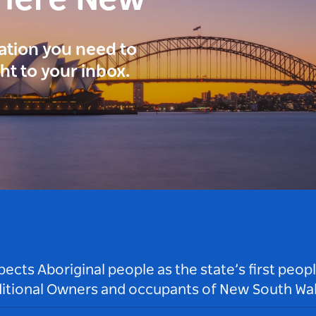
here New
ration you need to
ght to your inbox.
ts Aboriginal people as the state’s first peop
ditional Owners and occupants of New South Wal