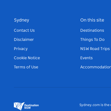
Sydney
On this site
Contact Us
Destinations
Disclaimer
Things To Do
Privacy
NSW Road Trips
Cookie Notice
Events
Terms of Use
Accommodatio
Sydney.com is the o