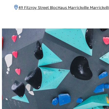
49 Fitzroy Street BlocHaus Marrickville Marrickvi