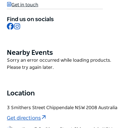
bathrooms, multi-level bedrooms and study areas.
Get in touch
Reboot, rebalance and replenish at the wellness
Find us on socials
lounge, use the shared kitchen or relax outdoors
Facebook
Instagram
surrounded by nature and Ayurvedic plants.
Enjoy a hassle-free stay with all the essentials
needed, while exploring local shops, eateries, parks
Nearby Events
Product
and attractions, conveniently located within the
List
vibrant heart of City of Sydney.
Product
Sorry an error occurred while loading products.
List
Please try again later.
Location
3 Smithers Street Chippendale NSW 2008 Australia
Get directions