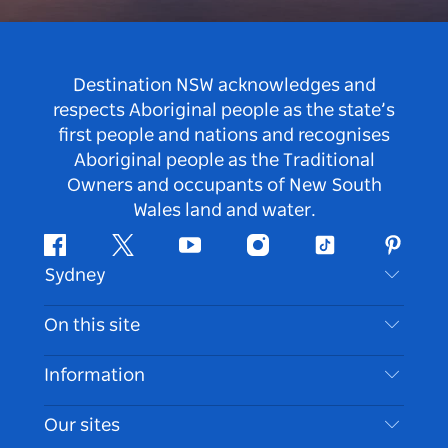
Destination NSW acknowledges and
respects Aboriginal people as the state’s
first people and nations and recognises
Aboriginal people as the Traditional
Owners and occupants of New South
Wales land and water.
Facebook
Twitter
Youtube
Instagram
Tiktok
Pintere
Sydney
Contact Us
On this site
Disclaimer
Destinations
Information
Privacy
Things To Do
Travel Information
Our sites
Cookie Notice
NSW Road Trips