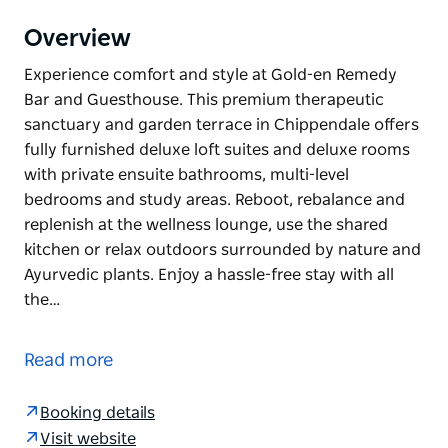
Overview
Experience comfort and style at Gold-en Remedy
Bar and Guesthouse. This premium therapeutic
sanctuary and garden terrace in Chippendale offers
fully furnished deluxe loft suites and deluxe rooms
with private ensuite bathrooms, multi-level
bedrooms and study areas. Reboot, rebalance and
replenish at the wellness lounge, use the shared
kitchen or relax outdoors surrounded by nature and
Ayurvedic plants. Enjoy a hassle-free stay with all
the…
Experience comfort and style at Gold-en Remedy
Bar and Guesthouse.
Read more
This premium therapeutic sanctuary and garden
terrace in Chippendale offers fully furnished deluxe
Booking details
loft suites and deluxe rooms with private ensuite
Visit website