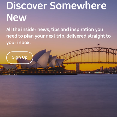
Discover Somewhere
New
All the insider news, tips and inspiration you
need to plan your next trip, delivered straight to
your inbox.
Sign Up