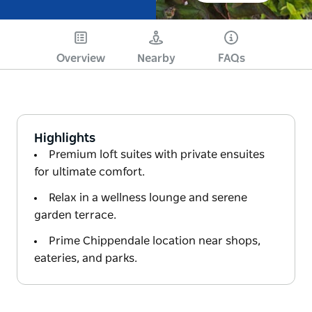
Overview
Nearby
FAQs
Highlights
Premium loft suites with private ensuites
for ultimate comfort.
Relax in a wellness lounge and serene
garden terrace.
Prime Chippendale location near shops,
eateries, and parks.