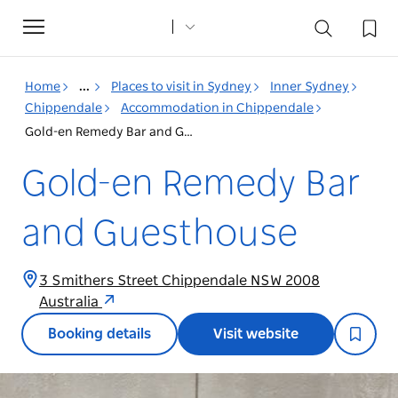
Toggle
navigation
Home
...
Places to visit in Sydney
Inner Sydney
Chippendale
Accommodation in Chippendale
Gold-en Remedy Bar and Guesthouse
Gold-en Remedy Bar
and Guesthouse
3 Smithers Street Chippendale NSW 2008
Australia
Booking details
Visit website