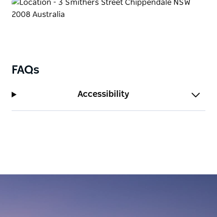
FAQs
Accessibility