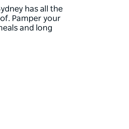
ydney has all the
 of. Pamper your
meals and long