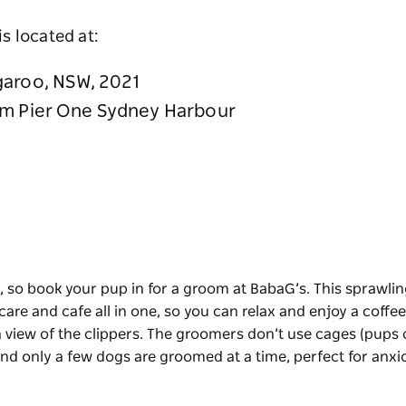
is located at:
garoo, NSW, 2021
om Pier One Sydney Harbour
h, so book your pup in for a groom at
BabaG’s
. This sprawli
are and cafe all in one, so you can relax and enjoy a coffee
n view of the clippers. The groomers don’t use cages (pups
 and only a few dogs are groomed at a time, perfect for anxi