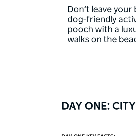
Don’t leave your 
dog-friendly act
pooch with a luxu
walks on the bea
DAY ONE: CIT