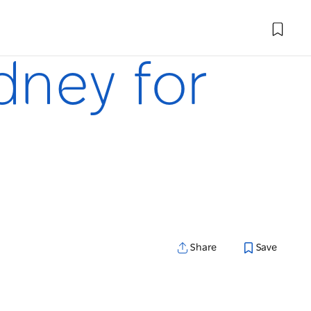
ydney for
Share
Save