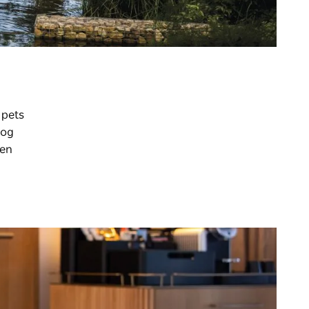
 pets
dog
pen