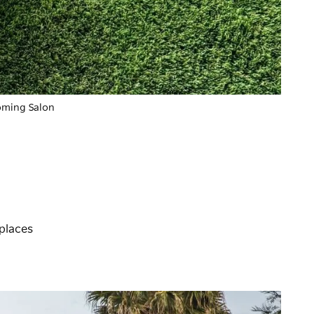
ooming Salon
 places