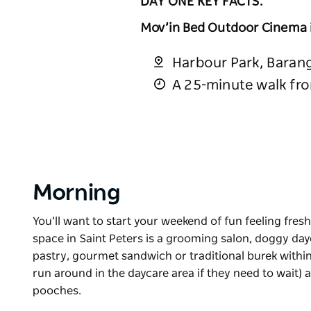
DAY ONE KEY FACTS:
Mov’in Bed Outdoor Cinema
Harbour Park, Baran
A 25-minute walk fr
Morning
You’ll want to start your weekend of fun feeling fres
space in Saint Peters is a grooming salon, doggy dayc
pastry, gourmet sandwich or traditional burek withi
run around in the daycare area if they need to wait)
pooches.