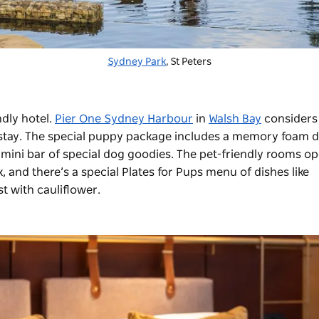
Sydney Park
, St Peters
ndly hotel.
Pier One Sydney Harbour
in
Walsh Bay
considers
ct stay. The special puppy package includes a memory foam 
mini bar of special dog goodies. The pet-friendly rooms o
lk, and there’s a special Plates for Pups menu of dishes like
st with cauliflower.