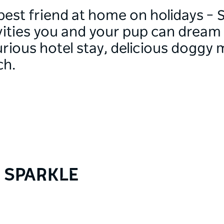
best friend at home on holidays – S
ivities you and your pup can dream
rious hotel stay, delicious doggy 
ch.
Y SPARKLE