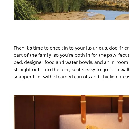
Then it’s time to check in to your luxurious, dog-frie
part of the family, so you’re both in for the paw-fe
bed, designer food and water bowls, and an in-room 
straight out onto the pier, so it’s easy to go for a wa
snapper fillet with steamed carrots and chicken brea