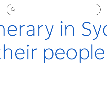
d their people
inerary in S
heir people