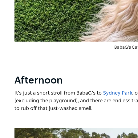
BabaG's Ca
Afternoon
It’s just a short stroll from BabaG’s to
Sydney Park
, 
(excluding the playground), and there are endless tra
to rub off that just-washed smell.