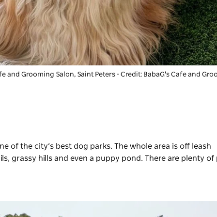
fe and Grooming Salon
, Saint Peters - Credit: BabaG's Cafe and Gr
one of the city’s best dog parks. The whole area is off leash
ils, grassy hills and even a puppy pond. There are plenty of