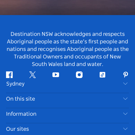
Destination NSW acknowledges and respects
Aboriginal people as the state’s first people and
nations and recognises Aboriginal people as the
Traditional Owners and occupants of New
South Wales land and water.
Facebook
Twitter
Youtube
Instagram
Tiktok
Pint
Sydney
Contact Us
On this site
Disclaimer
Destinations
Information
Privacy
Things To Do
Travel Information
Our sites
Cookie Notice
NSW Road Trips