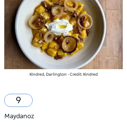
Kindred, Darlington - Credit: Kindred
Maydanoz