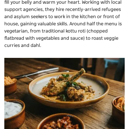
fill your belly and warm your heart. Working with local
support agencies, they hire recently-arrived refugees
and asylum seekers to work in the kitchen or front of
house, gaining valuable skills. Around half the menu is
vegetarian, from traditional kottu roti (chopped
flatbread with vegetables and sauce) to roast veggie
curries and dahl.