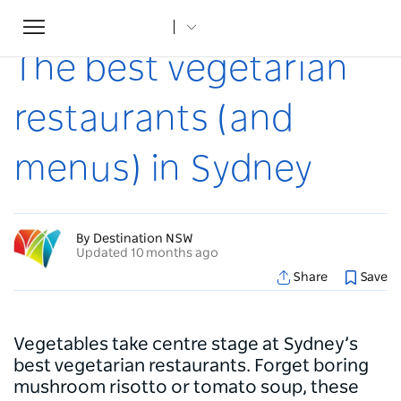
Toggle
Home
...
Articles
The best vegetarian restaurants (and menus) in Sydney
navigation
The best vegetarian
restaurants (and
menus) in Sydney
By Destination NSW
Updated 10 months ago
Share
Save
Vegetables take centre stage at Sydney’s
best vegetarian restaurants. Forget boring
mushroom risotto or tomato soup, these