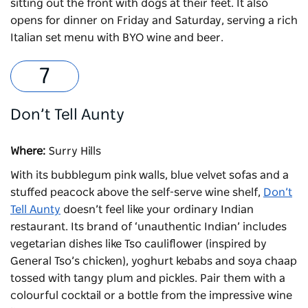
sitting out the front with dogs at their feet. It also
opens for dinner on Friday and Saturday, serving a rich
Italian set menu with BYO wine and beer.
Don’t Tell Aunty
Where:
Surry Hills
With its bubblegum pink walls, blue velvet sofas and a
stuffed peacock above the self-serve wine shelf,
Don’t
Tell Aunty
doesn’t feel like your ordinary Indian
restaurant. Its brand of ‘unauthentic Indian’ includes
vegetarian dishes like Tso cauliflower (inspired by
General Tso’s chicken), yoghurt kebabs and soya chaap
tossed with tangy plum and pickles. Pair them with a
colourful cocktail or a bottle from the impressive wine