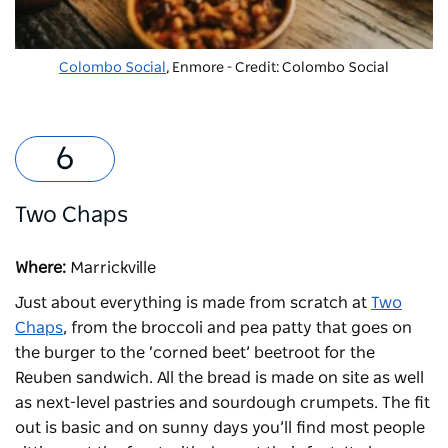
Colombo Social
, Enmore - Credit: Colombo Social
Two Chaps
Where:
Marrickville
Just about everything is made from scratch at
Two
Chaps
, from the broccoli and pea patty that goes on
the burger to the ‘corned beet’ beetroot for the
Reuben sandwich. All the bread is made on site as well
as next-level pastries and sourdough crumpets. The fit
out is basic and on sunny days you’ll find most people