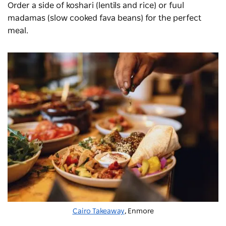
Order a side of koshari (lentils and rice) or fuul
madamas (slow cooked fava beans) for the perfect
meal.
Cairo Takeaway
, Enmore