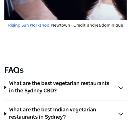
Rising Sun Workshop
, Newtown - Credit: andre&dominique
FAQs
What are the best vegetarian restaurants
in the Sydney CBD?
What are the best Indian vegetarian
restaurants in Sydney?