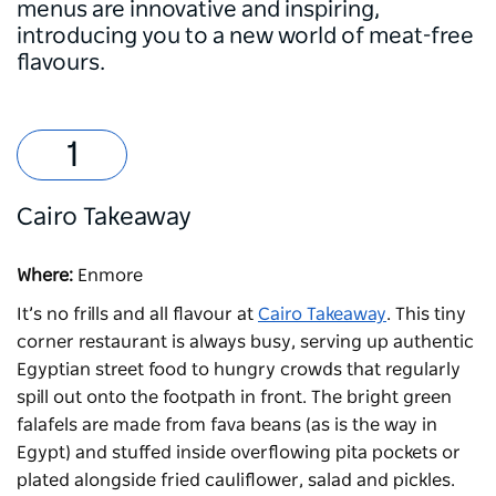
menus are innovative and inspiring,
introducing you to a new world of meat-free
flavours.
Cairo Takeaway
Where:
Enmore
It’s no frills and all flavour at
Cairo Takeaway
. This tiny
corner restaurant is always busy, serving up authentic
Egyptian street food to hungry crowds that regularly
spill out onto the footpath in front. The bright green
falafels are made from fava beans (as is the way in
Egypt) and stuffed inside overflowing pita pockets or
plated alongside fried cauliflower, salad and pickles.