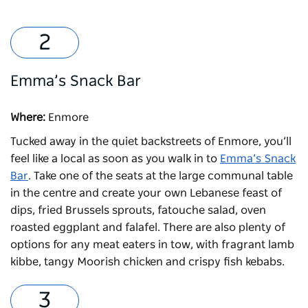
Emma’s Snack Bar
Where:
Enmore
Tucked away in the quiet backstreets of Enmore, you’ll
feel like a local as soon as you walk in to
Emma’s Snack
Bar
. Take one of the seats at the large communal table
in the centre and create your own Lebanese feast of
dips, fried Brussels sprouts, fatouche salad, oven
roasted eggplant and falafel. There are also plenty of
options for any meat eaters in tow, with fragrant lamb
kibbe, tangy Moorish chicken and crispy fish kebabs.