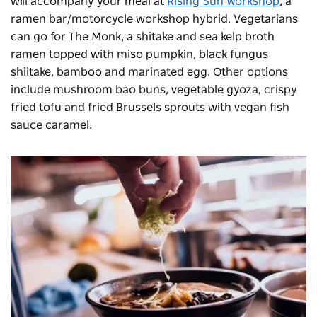
will accompany your meal at
Rising Sun Workshop
, a
ramen bar/motorcycle workshop hybrid. Vegetarians
can go for The Monk, a shitake and sea kelp broth
ramen topped with miso pumpkin, black fungus
shiitake, bamboo and marinated egg. Other options
include mushroom bao buns, vegetable gyoza, crispy
fried tofu and fried Brussels sprouts with vegan fish
sauce caramel.