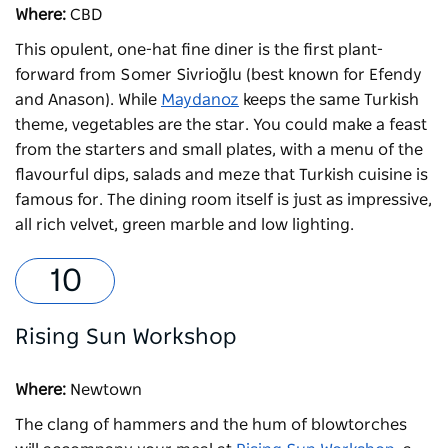
Where:
CBD
This opulent, one-hat fine diner is the first plant-
forward from Somer Sivrioğlu (best known for Efendy
and Anason). While
Maydanoz
keeps the same Turkish
theme, vegetables are the star. You could make a feast
from the starters and small plates, with a menu of the
flavourful dips, salads and meze that Turkish cuisine is
famous for. The dining room itself is just as impressive,
all rich velvet, green marble and low lighting.
Rising Sun Workshop
Where:
Newtown
The clang of hammers and the hum of blowtorches