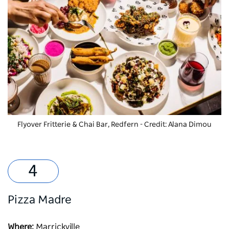
Flyover Fritterie & Chai Bar, Redfern - Credit: Alana Dimou
Pizza Madre
Where:
Marrickville