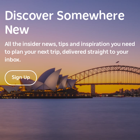
Discover Somewhere
New
All the insider news, tips and inspiration you need
to plan your next trip, delivered straight to your
inbox.
Sign Up