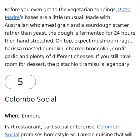
Before you even get to the vegetarian toppings,
Pizza
Madre
’s bases are a little unusual. Made with
Australian wholemeal grain and a sourdough starter
rather than yeast, the dough is fermented for 24 hours
then hand stretched. On top, expect mushroom ragu,
harissa roasted pumpkin, charred broccolini, confit
garlic and plenty of different cheeses. If you still have
room for dessert, the pistachio tiramisu is legendary.
Colombo Social
Where:
Enmore
Part restaurant, part social enterprise,
Colombo
Social
promises homestyle Sri Lankan cuisine that will