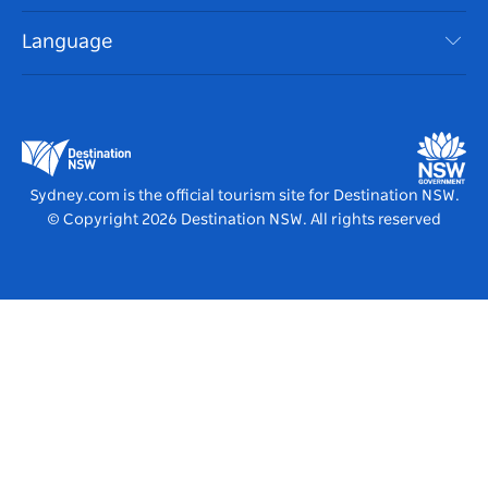
Accessible Sydney
Terms of Use
VisitNSW.com
Events
Language
List your Business
Destination NSW Corporate
Accommodation
Business in NSW
Business Events NSW
Education in NSW
Destination NSW Media Centre
Vivid Sydney
Sydney.com is the official tourism site for Destination NSW.
© Copyright
2026
Destination NSW. All rights reserved