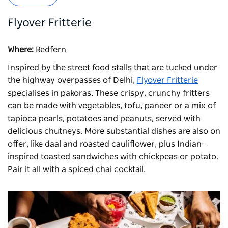
Flyover Fritterie
Where:
Redfern
Inspired by the street food stalls that are tucked under
the highway overpasses of Delhi,
Flyover Fritterie
specialises in pakoras. These crispy, crunchy fritters
can be made with vegetables, tofu, paneer or a mix of
tapioca pearls, potatoes and peanuts, served with
delicious chutneys. More substantial dishes are also on
offer, like daal and roasted cauliflower, plus Indian-
inspired toasted sandwiches with chickpeas or potato.
Pair it all with a spiced chai cocktail.