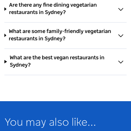
Are there any fine dining vegetarian
restaurants in Sydney?
What are some family-friendly vegetarian
restaurants in Sydney?
What are the best vegan restaurants in
Sydney?
You may also like...