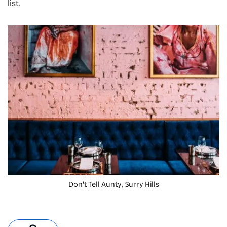
list.
Don't Tell Aunty, Surry Hills