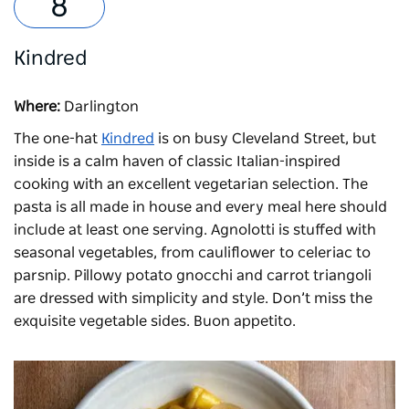
Kindred
Where:
Darlington
The one-hat
Kindred
is on busy Cleveland Street, but
inside is a calm haven of classic Italian-inspired
cooking with an excellent vegetarian selection. The
pasta is all made in house and every meal here should
include at least one serving. Agnolotti is stuffed with
seasonal vegetables, from cauliflower to celeriac to
parsnip. Pillowy potato gnocchi and carrot triangoli
are dressed with simplicity and style. Don’t miss the
exquisite vegetable sides. Buon appetito.