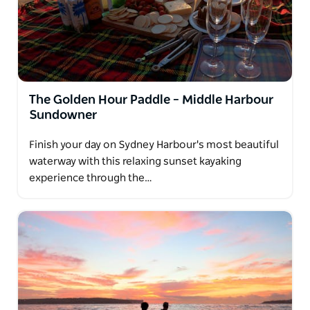
The Golden Hour Paddle – Middle Harbour
Sundowner
Finish your day on Sydney Harbour's most beautiful
waterway with this relaxing sunset kayaking
experience through the…