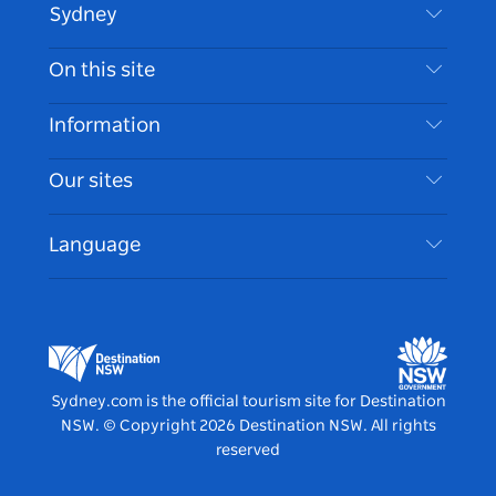
Sydney
Contact Us
On this site
Disclaimer
Destinations
Information
Privacy
Things To Do
Travel Information
Our sites
Cookie Notice
NSW Road Trips
Accessible Sydney
Terms of Use
VisitNSW.com
Events
Language
List your Business
Destination NSW Corporate
Accommodation
Business in NSW
Business Events NSW
Education in NSW
Destination NSW Media Centre
Vivid Sydney
Sydney.com is the official tourism site for Destination
NSW.
© Copyright
2026
Destination NSW. All rights
reserved