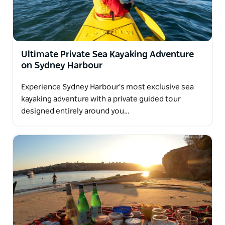
Ultimate Private Sea Kayaking Adventure
on Sydney Harbour
Experience Sydney Harbour's most exclusive sea
kayaking adventure with a private guided tour
designed entirely around you…