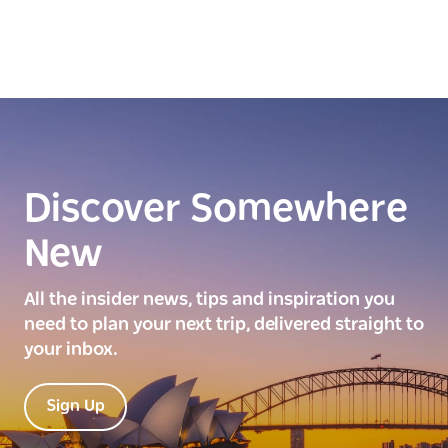
Discover Somewhere
New
All the insider news, tips and inspiration you
need to plan your next trip, delivered straight to
your inbox.
Sign Up