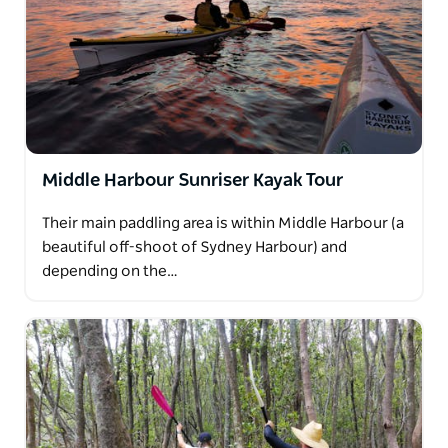
Middle Harbour Sunriser Kayak Tour
Their main paddling area is within Middle Harbour (a
beautiful off-shoot of Sydney Harbour) and
depending on the…