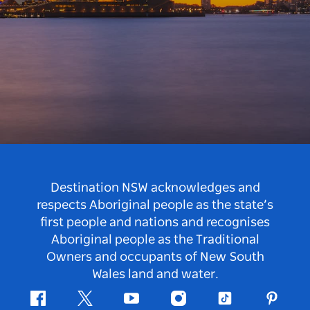
Destination NSW acknowledges and
respects Aboriginal people as the state’s
first people and nations and recognises
Aboriginal people as the Traditional
Owners and occupants of New South
Wales land and water.
Facebook
Twitter
Youtube
Instagram
Tiktok
Pintere