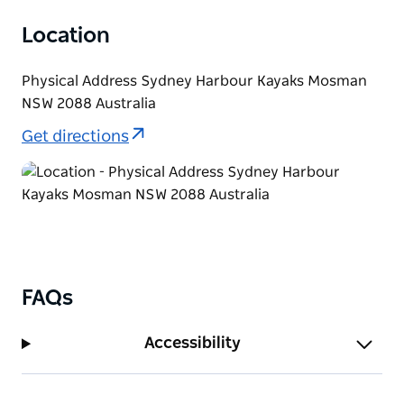
Location
Physical Address Sydney Harbour Kayaks Mosman
NSW 2088 Australia
Get directions
FAQs
Accessibility