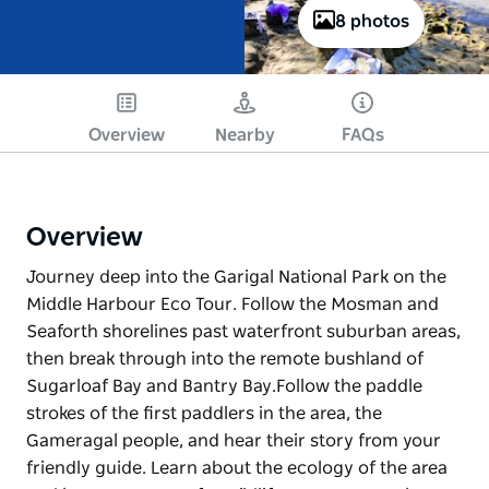
8 photos
Overview
Nearby
FAQs
Overview
Journey deep into the Garigal National Park on the
Middle Harbour Eco Tour. Follow the Mosman and
Seaforth shorelines past waterfront suburban areas,
then break through into the remote bushland of
Sugarloaf Bay and Bantry Bay. ​ Follow the paddle
strokes of the first paddlers in the area, the
Gameragal people, and hear their story from your
friendly guide. Learn about the ecology of the area