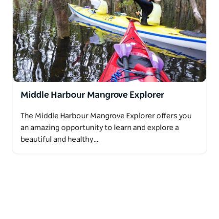
Middle Harbour Mangrove Explorer
The Middle Harbour Mangrove Explorer offers you
an amazing opportunity to learn and explore a
beautiful and healthy…