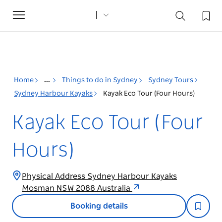
Toggle
navigation
Home
...
Things to do in Sydney
Sydney Tours
Sydney Harbour Kayaks
Kayak Eco Tour (Four Hours)
Kayak Eco Tour (Four
Hours)
Physical Address Sydney Harbour Kayaks
Mosman NSW 2088 Australia
Booking details