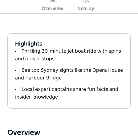
Overview
Nearby
Highlights
Thrilling 30-minute jet boat ride with spins
and power stops
See top Sydney sights like the Opera House
and Harbour Bridge
Local expert captains share fun facts and
insider knowledge
Overview