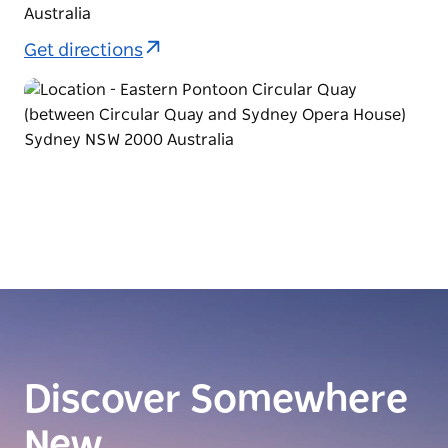
Australia
Get directions
Discover Somewhere
New