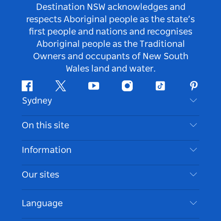
Destination NSW acknowledges and
respects Aboriginal people as the state’s
first people and nations and recognises
Aboriginal people as the Traditional
Owners and occupants of New South
Wales land and water.
Facebook
Twitter
Youtube
Instagram
Tiktok
Pintere
Sydney
Contact Us
On this site
Disclaimer
Destinations
Information
Privacy
Things To Do
Travel Information
Our sites
Cookie Notice
NSW Road Trips
Accessible Sydney
Terms of Use
VisitNSW.com
Events
Language
List your Business
Destination NSW Corporate
Accommodation