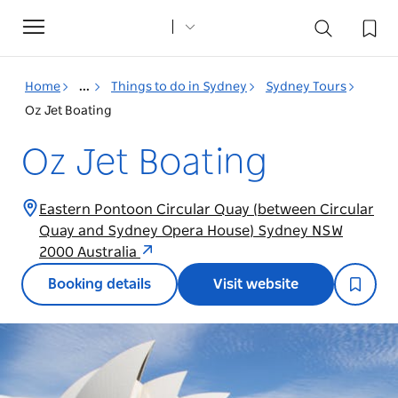
Toggle
navigation
Home
...
Things to do in Sydney
Sydney Tours
Oz Jet Boating
Oz Jet Boating
Eastern Pontoon Circular Quay (between Circular
Quay and Sydney Opera House) Sydney NSW
2000 Australia
Booking details
Visit website