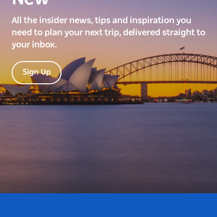
All the insider news, tips and inspiration you
need to plan your next trip, delivered straight to
your inbox.
Sign Up