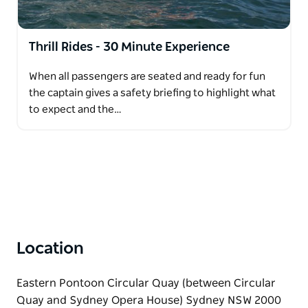
Ride … it's more than just a ride. It's an experience!
Thrill Rides - 30 Minute Experience
When all passengers are seated and ready for fun
the captain gives a safety briefing to highlight what
to expect and the…
Location
Eastern Pontoon Circular Quay (between Circular
Quay and Sydney Opera House) Sydney NSW 2000