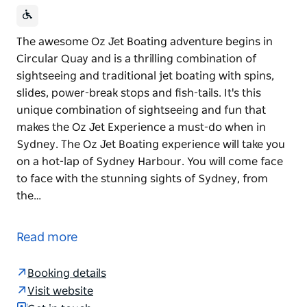
The awesome Oz Jet Boating adventure begins in
Circular Quay and is a thrilling combination of
sightseeing and traditional jet boating with spins,
slides, power-break stops and fish-tails. It's this
unique combination of sightseeing and fun that
makes the Oz Jet Experience a must-do when in
Sydney. The Oz Jet Boating experience will take you
on a hot-lap of Sydney Harbour. You will come face
to face with the stunning sights of Sydney, from
the…
The awesome Oz Jet Boating adventure begins in
Circular Quay and is a thrilling combination of
Read more
sightseeing and traditional jet boating with spins,
slides, power-break stops and fish-tails. It's this
Booking details
unique combination of sightseeing and fun that
Visit website
makes the Oz Jet Experience a must-do when in