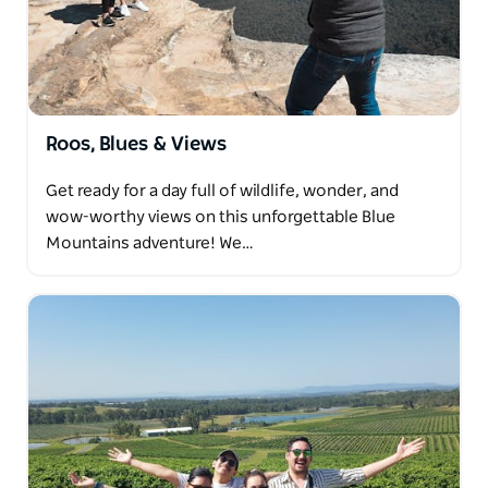
underpinned by the area's strong multicultural
influence. There are plenty of nationalities
represented, but Marrickville is predominantly the
Vietnamese, Portguese and Greek immigrants that
settled here in the last 70 years or so. This
Roos, Blues & Views
combination makes Marrickville vibrant, delicious
and the perfect place for some bite-seeing!
Get ready for a day full of wildlife, wonder, and
Dave's can't wait to have you around for some great
wow-worthy views on this unforgettable Blue
food and drink.
Mountains adventure! We…