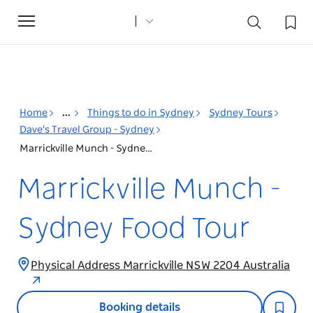
Toggle
navigation
Home
...
Things to do in Sydney
Sydney Tours
Dave's Travel Group - Sydney
Marrickville Munch - Sydney Food Tour
Marrickville Munch -
Sydney Food Tour
Physical Address Marrickville NSW 2204 Australia
Booking details