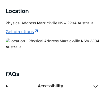
Location
Physical Address Marrickville NSW 2204 Australia
Get directions
FAQs
Accessibility