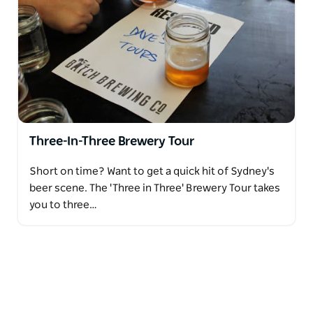
Three-In-Three Brewery Tour
Short on time? Want to get a quick hit of Sydney's
beer scene. The 'Three in Three' Brewery Tour takes
you to three…