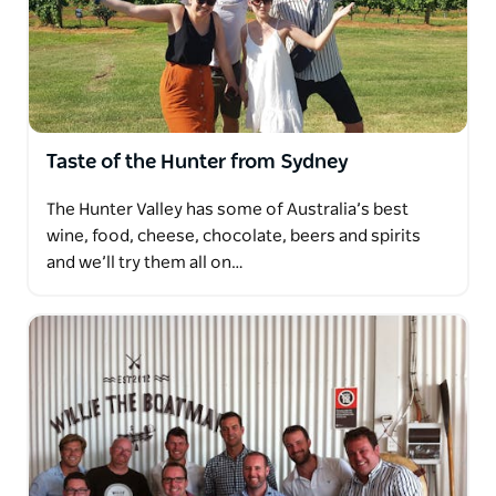
Taste of the Hunter from Sydney
The Hunter Valley has some of Australia’s best
wine, food, cheese, chocolate, beers and spirits
and we’ll try them all on…