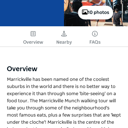
10 photos
Overview
Nearby
FAQs
Overview
Marrickville has been named one of the coolest
suburbs in the world and there is no better way to
experience it than through some 'bite-seeing' on a
food tour. The Marrickville Munch walking tour will
take you through some of the neighbourhood's
most famous eats, plus a few surprises that are 'kept
under the cloche'! Marrickville is the centre of the