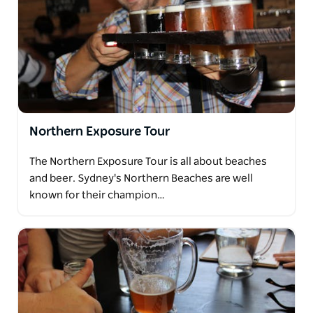
Northern Exposure Tour
The Northern Exposure Tour is all about beaches
and beer. Sydney's Northern Beaches are well
known for their champion…