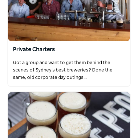
Private Charters
Got a group and want to get them behind the
scenes of Sydney's best breweries? Done the
same, old corporate day outings…