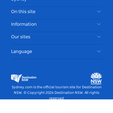
Contact Us
On this site
Disclaimer
Destinations
Information
Privacy
Things To Do
Travel Information
Our sites
Cookie Notice
NSW Road Trips
Accessible Sydney
Terms of Use
VisitNSW.com
Events
Language
List your Business
Destination NSW Corporate
Accommodation
Business in NSW
Business Events NSW
Education in NSW
Destination NSW Media Centre
Vivid Sydney
Sydney.com is the official tourism site for Destination
NSW.
© Copyright
2026
Destination NSW. All rights
reserved