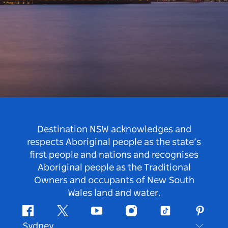
Destination NSW acknowledges and
respects Aboriginal people as the state’s
first people and nations and recognises
Aboriginal people as the Traditional
Owners and occupants of New South
Wales land and water.
Facebook
Twitter
Youtube
Instagram
Tiktok
Pintere
Sydney