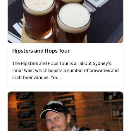
Hipsters and Hops Tour
The Hipsters and Hops Tour is all about Sydney's
Inner West which boasts a number of breweries and
craft beer venues. You…