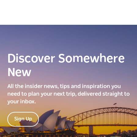
Discover Somewhere
New
All the insider news, tips and inspiration you
need to plan your next trip, delivered straight to
your inbox.
Sign Up