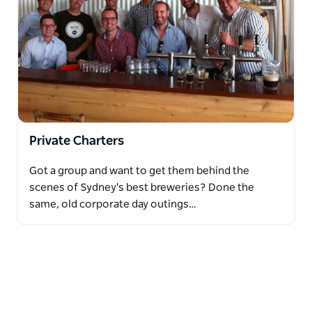
Private Charters
Got a group and want to get them behind the
scenes of Sydney's best breweries? Done the
same, old corporate day outings…