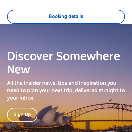
Booking details
Discover Somewhere
New
All the insider news, tips and inspiration you
need to plan your next trip, delivered straight to
your inbox.
Sign Up