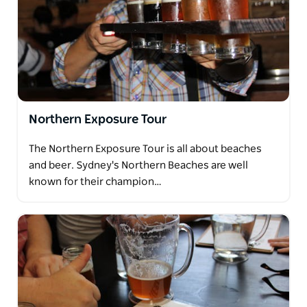
Northern Exposure Tour
The Northern Exposure Tour is all about beaches
and beer. Sydney's Northern Beaches are well
known for their champion…