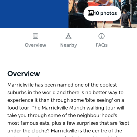
10 photos
Overview
Nearby
FAQs
Overview
Marrickville has been named one of the coolest
suburbs in the world and there is no better way to
experience it than through some 'bite-seeing' on a
food tour. The Marrickville Munch walking tour will
take you through some of the neighbourhood's
most famous eats, plus a few surprises that are 'kept
under the cloche'! Marrickville is the centre of the