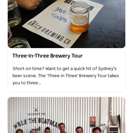
Three-In-Three Brewery Tour
Short on time? Want to get a quick hit of Sydney's
beer scene. The 'Three in Three' Brewery Tour takes
you to three…