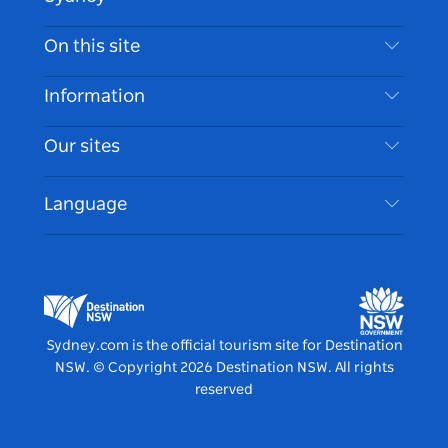
Contact Us
On this site
Disclaimer
Destinations
Information
Privacy
Things To Do
Travel Information
Our sites
Cookie Notice
NSW Road Trips
Accessible Sydney
Terms of Use
VisitNSW.com
Events
Language
List your Business
Destination NSW Corporate
Accommodation
Business in NSW
Business Events NSW
Education in NSW
Destination NSW Media Centre
Vivid Sydney
Sydney.com is the official tourism site for Destination
NSW.
© Copyright
2026
Destination NSW. All rights
reserved