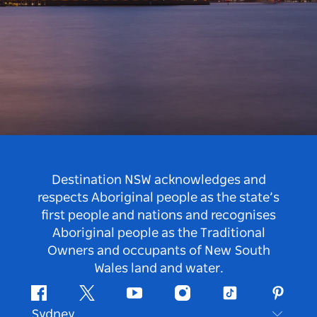
Destination NSW acknowledges and
respects Aboriginal people as the state’s
first people and nations and recognises
Aboriginal people as the Traditional
Owners and occupants of New South
Wales land and water.
Facebook
Twitter
Youtube
Instagram
Tiktok
Pintere
Sydney