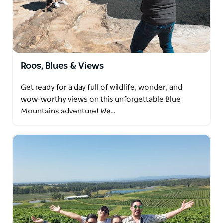
underpinned by the area's strong multicultural
influence. There are plenty of nationalities
represented, but Marrickville is predominantly the
Vietnamese, Portguese and Greek immigrants that
settled here in the last 70 years or so. This
Roos, Blues & Views
combination makes Marrickville vibrant, delicious
and the perfect place for some bite-seeing!
Get ready for a day full of wildlife, wonder, and
Dave's can't wait to have you around for some great
wow-worthy views on this unforgettable Blue
food and drink.
Mountains adventure! We…