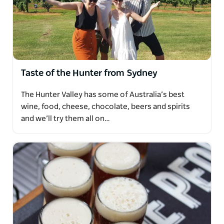
Taste of the Hunter from Sydney
The Hunter Valley has some of Australia’s best
wine, food, cheese, chocolate, beers and spirits
and we’ll try them all on…