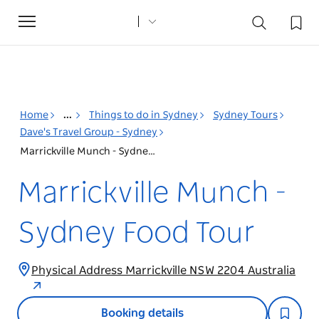
Toggle
navigation
Home
...
Things to do in Sydney
Sydney Tours
Dave's Travel Group - Sydney
Marrickville Munch - Sydney Food Tour
Marrickville Munch -
Sydney Food Tour
Physical Address Marrickville NSW 2204 Australia
Booking details