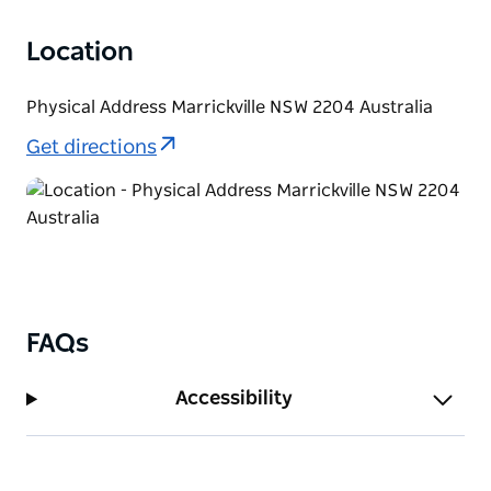
Location
Physical Address Marrickville NSW 2204 Australia
Get directions
FAQs
Accessibility