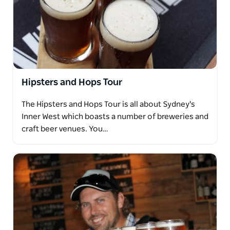
Hipsters and Hops Tour
The Hipsters and Hops Tour is all about Sydney's
Inner West which boasts a number of breweries and
craft beer venues. You…