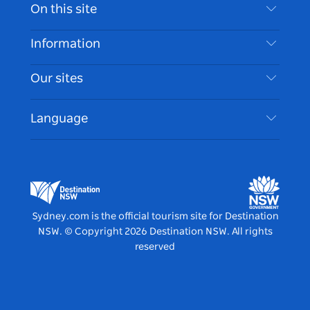
Contact Us
On this site
Disclaimer
Destinations
Information
Privacy
Things To Do
Travel Information
Our sites
Cookie Notice
NSW Road Trips
Accessible Sydney
Terms of Use
VisitNSW.com
Events
Language
List your Business
Destination NSW Corporate
Accommodation
Business in NSW
Business Events NSW
Education in NSW
Destination NSW Media Centre
Vivid Sydney
Sydney.com is the official tourism site for Destination
NSW.
© Copyright
2026
Destination NSW. All rights
reserved