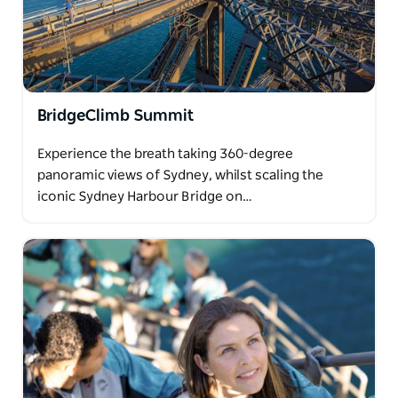
BridgeClimb Summit
Experience the breath taking 360-degree
panoramic views of Sydney, whilst scaling the
iconic Sydney Harbour Bridge on…