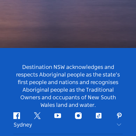
Destination NSW acknowledges and
respects Aboriginal people as the state’s
first people and nations and recognises
Aboriginal people as the Traditional
Owners and occupants of New South
Wales land and water.
Facebook
Twitter
Youtube
Instagram
Tiktok
Pintere
Sydney