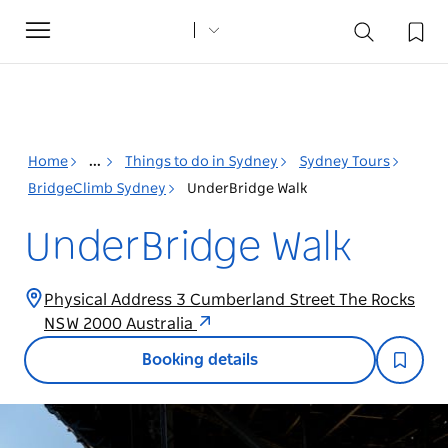
Toggle
navigation
Home
...
Things to do in Sydney
Sydney Tours
BridgeClimb Sydney
UnderBridge Walk
UnderBridge Walk
Physical Address 3 Cumberland Street The Rocks
NSW 2000 Australia
Booking details