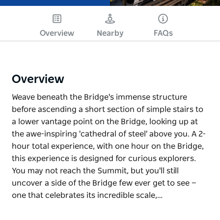
Overview
Nearby
FAQs
Overview
Weave beneath the Bridge's immense structure
before ascending a short section of simple stairs to
a lower vantage point on the Bridge, looking up at
the awe-inspiring 'cathedral of steel' above you. A 2-
hour total experience, with one hour on the Bridge,
this experience is designed for curious explorers.
You may not reach the Summit, but you'll still
uncover a side of the Bridge few ever get to see —
one that celebrates its incredible scale,…
Weave beneath the Bridge's immense structure
before ascending a short section of simple stairs to