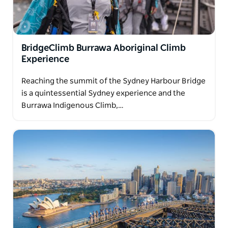
BridgeClimb Burrawa Aboriginal Climb
Experience
Reaching the summit of the Sydney Harbour Bridge
is a quintessential Sydney experience and the
Burrawa Indigenous Climb,…