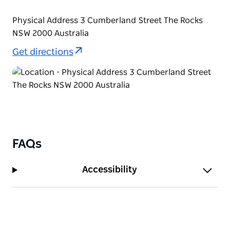
Physical Address 3 Cumberland Street The Rocks
NSW 2000 Australia
Get directions
FAQs
Accessibility