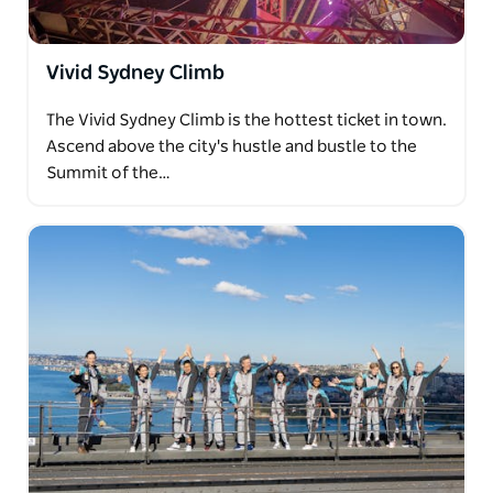
Vivid Sydney Climb
The Vivid Sydney Climb is the hottest ticket in town.
Ascend above the city's hustle and bustle to the
Summit of the…