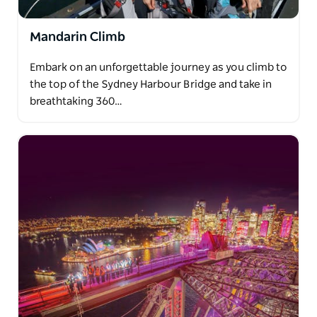
Mandarin Climb
Embark on an unforgettable journey as you climb to
the top of the Sydney Harbour Bridge and take in
breathtaking 360…