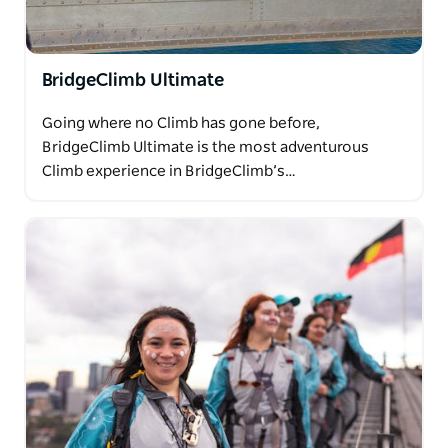
BridgeClimb Ultimate
Going where no Climb has gone before,
BridgeClimb Ultimate is the most adventurous
Climb experience in BridgeClimb’s…