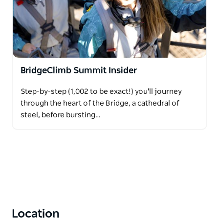
BridgeClimb Summit Insider
Step-by-step (1,002 to be exact!) you'll journey
through the heart of the Bridge, a cathedral of
steel, before bursting…
Location