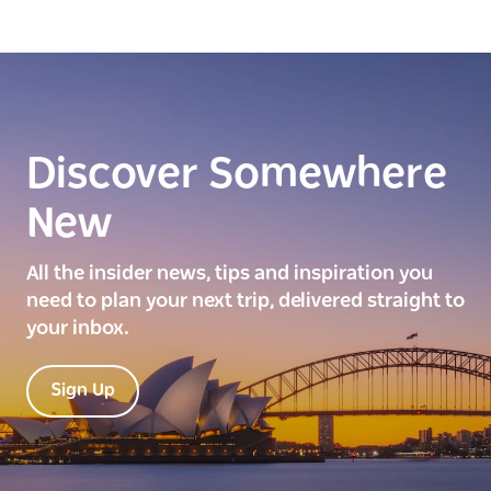
Discover Somewhere
New
All the insider news, tips and inspiration you
need to plan your next trip, delivered straight to
your inbox.
Sign Up