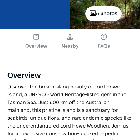
6 photos
Overview
Nearby
FAQs
Overview
Discover the breathtaking beauty of Lord Howe
Island, a UNESCO World Heritage-listed gem in the
Tasman Sea. Just 600 km off the Australian
mainland, this pristine island is a sanctuary for
seabirds, unique flora, and rare endemic species like
the once-endangered Lord Howe Woodhen. Join us
for an exclusive conservation-focused expedition