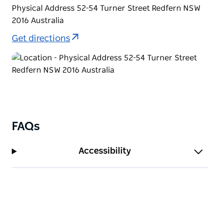
Physical Address 52-54 Turner Street Redfern NSW
2016 Australia
Get directions
FAQs
Accessibility