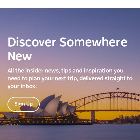
Discover Somewhere
New
All the insider news, tips and inspiration you
need to plan your next trip, delivered straight to
your inbox.
Sign Up