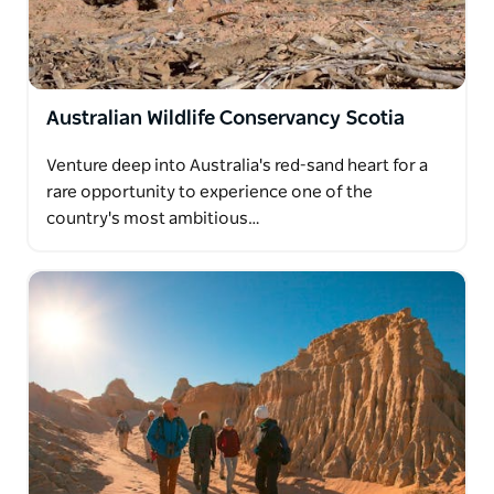
Australian Wildlife Conservancy Scotia
Venture deep into Australia's red-sand heart for a
rare opportunity to experience one of the
country's most ambitious…