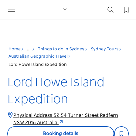
Toggle
navigation
Home
...
Things to do in Sydney
Sydney Tours
Australian Geographic Travel
Lord Howe Island Expedition
Lord Howe Island
Expedition
Physical Address 52-54 Turner Street Redfern
NSW 2016 Australia
Booking details