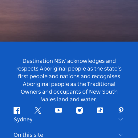
Destination NSW acknowledges and
respects Aboriginal people as the state’s
first people and nations and recognises
Aboriginal people as the Traditional
Owners and occupants of New South
Wales land and water.
Facebook
Twitter
Youtube
Instagram
Tiktok
Pintere
Sydney
Contact Us
On this site