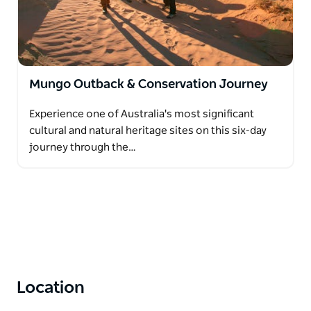
Mungo Outback & Conservation Journey
Experience one of Australia's most significant
cultural and natural heritage sites on this six-day
journey through the…
Location