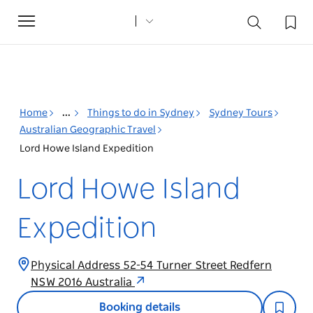
Toggle
navigation
Home
...
Things to do in Sydney
Sydney Tours
Australian Geographic Travel
Lord Howe Island Expedition
Lord Howe Island
Expedition
Physical Address 52-54 Turner Street Redfern
NSW 2016 Australia
Booking details