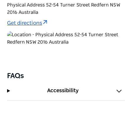
Physical Address 52-54 Turner Street Redfern NSW
2016 Australia
Get directions
FAQs
Accessibility