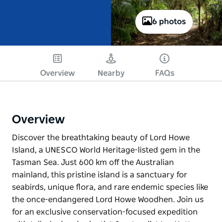
6 photos
Overview
Nearby
FAQs
Overview
Discover the breathtaking beauty of Lord Howe
Island, a UNESCO World Heritage-listed gem in the
Tasman Sea. Just 600 km off the Australian
mainland, this pristine island is a sanctuary for
seabirds, unique flora, and rare endemic species like
the once-endangered Lord Howe Woodhen. Join us
for an exclusive conservation-focused expedition