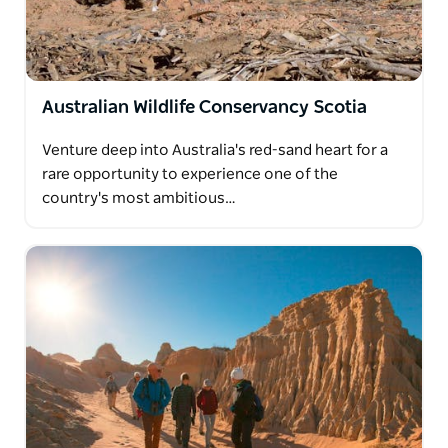
Australian Wildlife Conservancy Scotia
Venture deep into Australia's red-sand heart for a
rare opportunity to experience one of the
country's most ambitious…