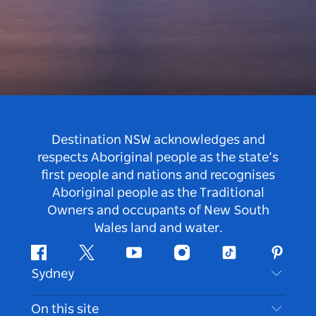
Destination NSW acknowledges and
respects Aboriginal people as the state’s
first people and nations and recognises
Aboriginal people as the Traditional
Owners and occupants of New South
Wales land and water.
Facebook
Twitter
Youtube
Instagram
Tiktok
Pintere
Sydney
Contact Us
On this site