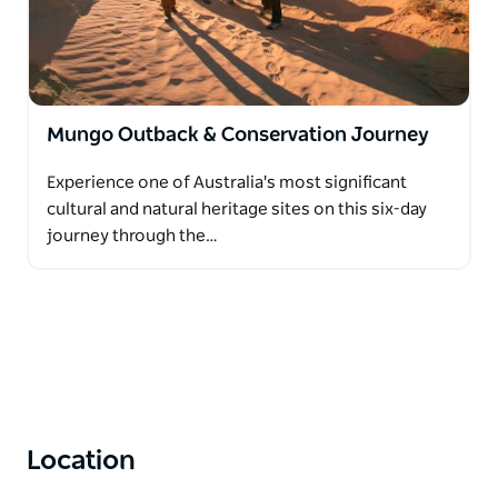
Mungo Outback & Conservation Journey
Experience one of Australia's most significant
cultural and natural heritage sites on this six-day
journey through the…
Location