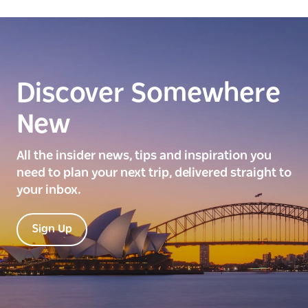
Discover Somewhere
New
All the insider news, tips and inspiration you
need to plan your next trip, delivered straight to
your inbox.
Sign Up