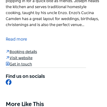
popping in for a quick bite as friends. Joseph heads
the kitchen and serves traditional homestyle
cooking, taught by his uncle Enzo. Enzo's Cucina
Camden has a great layout for weddings, birthdays,
christenings and is also the perfect venue…
Enzo's Cucina Camden is a true family affair. Mother
and son team Joseph and Rina are also Enzo's sister
Read more
and nephew.
Rina welcomes you to Camden as if it is a family
Booking details
gathering at her home or you're just popping in for
Visit website
a quick bite as friends. Joseph heads the kitchen
Get in touch
and serves traditional homestyle cooking, taught by
his uncle Enzo.
Find us on socials
Facebook
Enzo's Cucina Camden has a great layout for
weddings, birthdays, christenings and is also the
perfect venue for a lazy Sunday lunch. Located on a
vineyard in Camden, it truly is something special.,
More Like This
Product