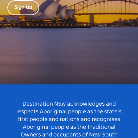
Sign Up
Destination NSW acknowledges and
respects Aboriginal people as the state’s
first people and nations and recognises
Aboriginal people as the Traditional
Owners and occupants of New South