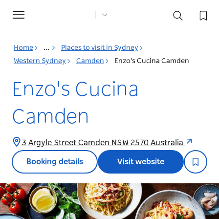
Toggle
navigation
Home
...
Places to visit in Sydney
Western Sydney
Camden
Enzo's Cucina Camden
Enzo's Cucina
Camden
3 Argyle Street Camden NSW 2570 Australia
Booking details
Visit website