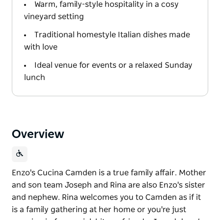
Warm, family-style hospitality in a cosy
vineyard setting
Traditional homestyle Italian dishes made
with love
Ideal venue for events or a relaxed Sunday
lunch
Overview
Enzo's Cucina Camden is a true family affair. Mother
and son team Joseph and Rina are also Enzo's sister
and nephew. Rina welcomes you to Camden as if it
is a family gathering at her home or you're just