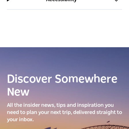
Discover Somewhere
New
All the insider news, tips and inspiration you
need to plan your next trip, delivered straight to
your inbox.