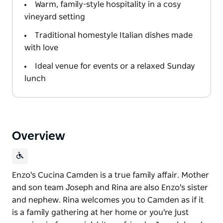
Warm, family-style hospitality in a cosy
vineyard setting
Traditional homestyle Italian dishes made
with love
Ideal venue for events or a relaxed Sunday
lunch
Overview
Enzo's Cucina Camden is a true family affair. Mother
and son team Joseph and Rina are also Enzo's sister
and nephew. Rina welcomes you to Camden as if it
is a family gathering at her home or you're just