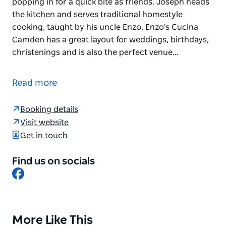
popping in for a quick bite as friends. Joseph heads
the kitchen and serves traditional homestyle
cooking, taught by his uncle Enzo. Enzo's Cucina
Camden has a great layout for weddings, birthdays,
christenings and is also the perfect venue…
Enzo's Cucina Camden is a true family affair. Mother
and son team Joseph and Rina are also Enzo's sister
Read more
and nephew.
Rina welcomes you to Camden as if it is a family
Booking details
gathering at her home or you're just popping in for
Visit website
a quick bite as friends. Joseph heads the kitchen
Get in touch
and serves traditional homestyle cooking, taught by
his uncle Enzo.
Find us on socials
Facebook
Enzo's Cucina Camden has a great layout for
weddings, birthdays, christenings and is also the
perfect venue for a lazy Sunday lunch. Located on a
vineyard in Camden, it truly is something special.,
More Like This
Product