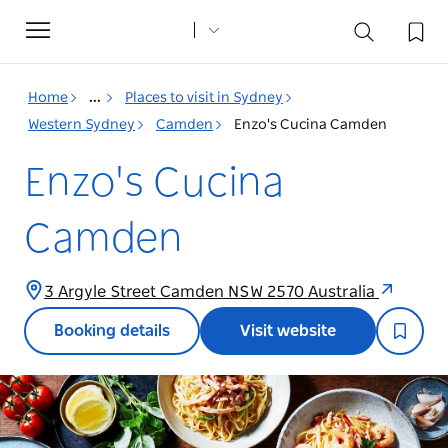
Toggle
navigation
Home
...
Places to visit in Sydney
Western Sydney
Camden
Enzo's Cucina Camden
Enzo's Cucina
Camden
3 Argyle Street Camden NSW 2570 Australia
Booking details
Visit website