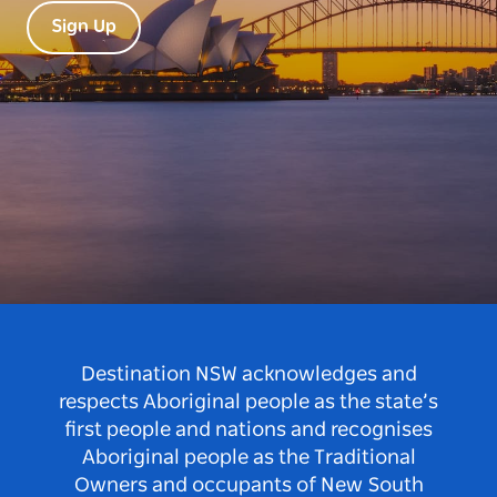
Sign Up
Destination NSW acknowledges and
respects Aboriginal people as the state’s
first people and nations and recognises
Aboriginal people as the Traditional
Owners and occupants of New South