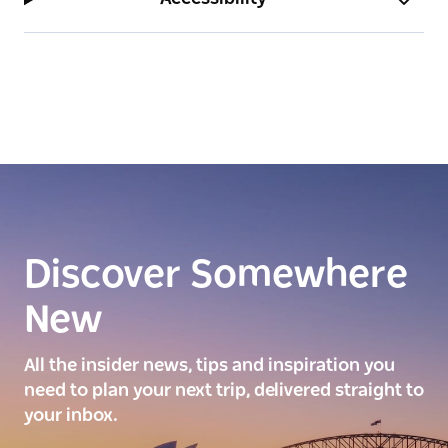
Discover Somewhere
New
All the insider news, tips and inspiration you
need to plan your next trip, delivered straight to
your inbox.