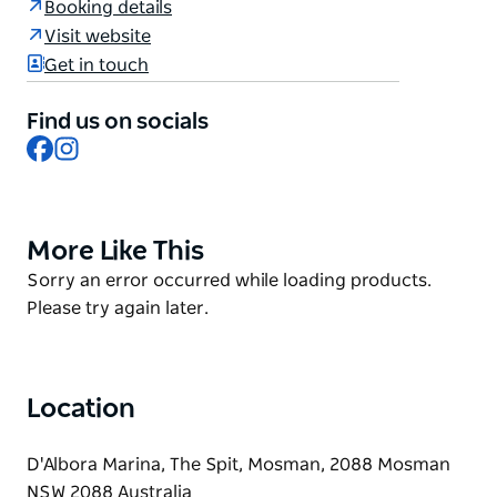
Booking details
of the marina.
Visit website
Open for takeaway, lunch, and dinner, sun drenched
Get in touch
all day and protected from any inclement weather
with a sheltered seating area. The restaurant offers
Find us on socials
air conditioning for heating and cooling to keep
Facebook
Instagram
guests comfortable in all weather
More Like This
Product
List
Product
Sorry an error occurred while loading products.
List
Please try again later.
Location
D'Albora Marina, The Spit, Mosman, 2088 Mosman
NSW 2088 Australia