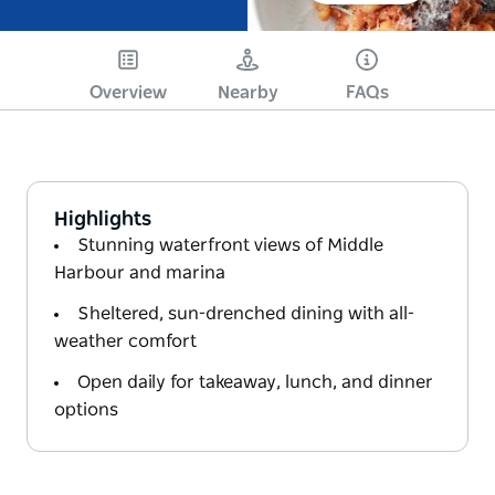
Overview
Nearby
FAQs
Highlights
Stunning waterfront views of Middle
Harbour and marina
Sheltered, sun-drenched dining with all-
weather comfort
Open daily for takeaway, lunch, and dinner
options