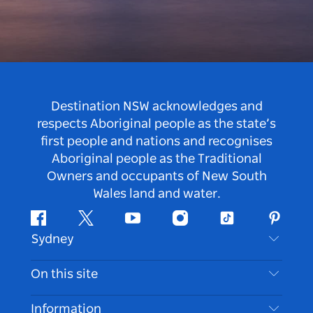
Destination NSW acknowledges and
respects Aboriginal people as the state’s
first people and nations and recognises
Aboriginal people as the Traditional
Owners and occupants of New South
Wales land and water.
Facebook
Twitter
Youtube
Instagram
Tiktok
Pintere
Sydney
Contact Us
On this site
Disclaimer
Destinations
Information