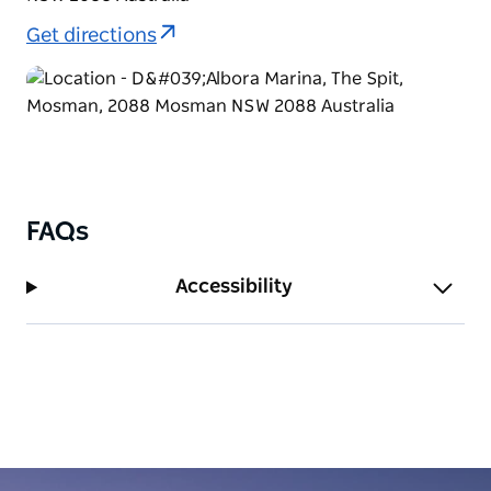
Get directions
FAQs
Accessibility