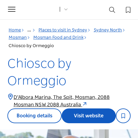
Toggle
navigation
Home
...
Places to visit in Sydney
Sydney North
Mosman
Mosman Food and Drink
Chiosco by Ormeggio
Chiosco by
Ormeggio
D'Albora Marina, The Spit, Mosman, 2088
Mosman NSW 2088 Australia
Booking details
Visit website