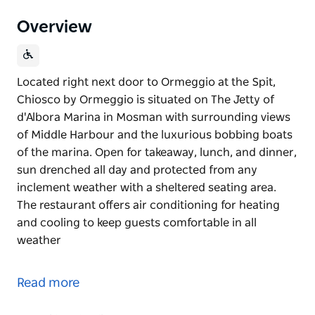
Overview
Located right next door to Ormeggio at the Spit,
Chiosco by Ormeggio is situated on The Jetty of
d'Albora Marina in Mosman with surrounding views
of Middle Harbour and the luxurious bobbing boats
of the marina. Open for takeaway, lunch, and dinner,
sun drenched all day and protected from any
inclement weather with a sheltered seating area.
The restaurant offers air conditioning for heating
and cooling to keep guests comfortable in all
weather
Located right next door to Ormeggio at the Spit,
Chiosco by Ormeggio is situated on The Jetty of
Read more
d'Albora Marina in Mosman with surrounding views
of Middle Harbour and the luxurious bobbing boats