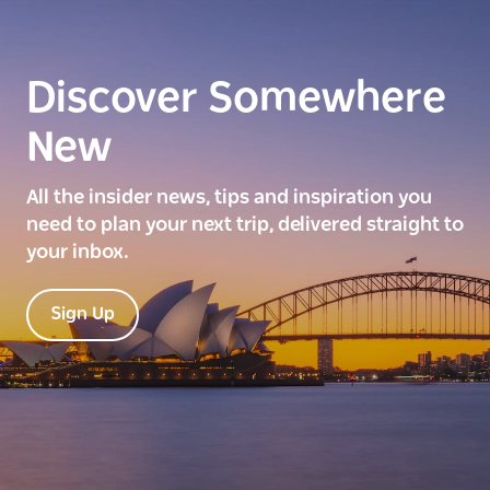
Discover Somewhere
New
All the insider news, tips and inspiration you
need to plan your next trip, delivered straight to
your inbox.
Sign Up