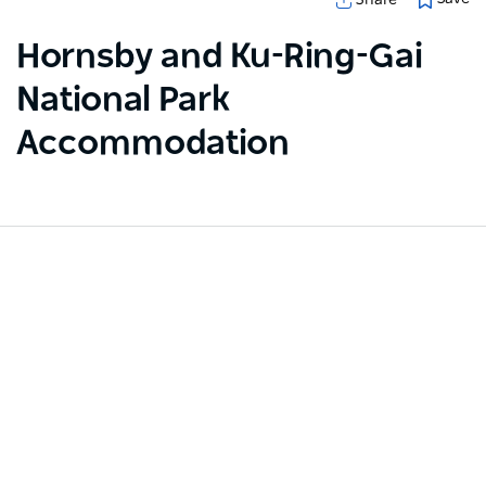
Hornsby and Ku-Ring-Gai
National Park
Accommodation
Sorry an error occurred while loading products. Please
try again later.
Subscribe to our newsletter
Stay connected to Sydney for all the latest news,