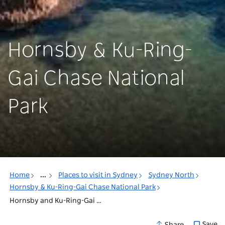
Hornsby & Ku-Ring-
Gai Chase National
Park
Home
...
Places to visit in Sydney
Sydney North
Hornsby & Ku-Ring-Gai Chase National Park
Hornsby and Ku-Ring-Gai National Park Accommodation
Save
Share