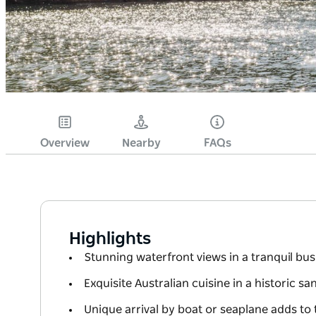
Overview
Nearby
FAQs
Highlights
Stunning waterfront views in a tranquil bus
Exquisite Australian cuisine in a historic 
Unique arrival by boat or seaplane adds to