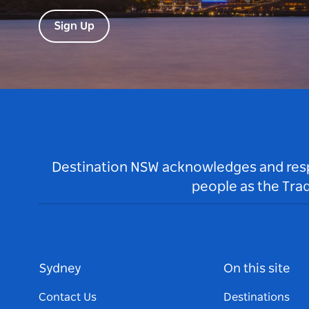
Sign Up
Destination NSW acknowledges and respec
people as the Tra
Sydney
On this site
Contact Us
Destinations