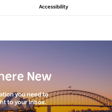
Accessibility
here New
ration you need to
ght to your inbox.