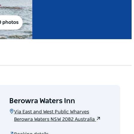
0 photos
Berowra Waters Inn
Via East and West Public Wharves
Berowra Waters NSW 2082 Australia