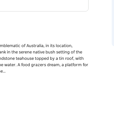
mblematic of Australia, in its location,
nk in the serene native bush setting of the
ndstone teahouse topped by a tin roof, with
he water. A food grazers dream, a platform for
he…
mblematic of Australia, in its location,
tting of the Hawkesbury, the restaurant is
n roof, with floor-to-ceiling glass louver