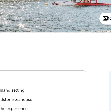
1
hland setting
sandstone teahouse
 the experience