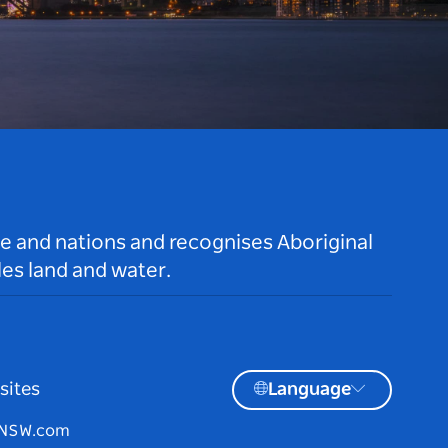
le and nations and recognises Aboriginal
es land and water.
sites
Language
tNSW.com