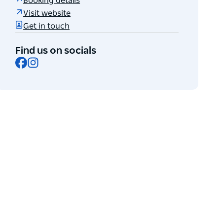
Booking details
Visit website
Get in touch
Find us on socials
Facebook
Instagram