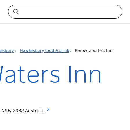
esbury
Hawkesbury food & drink
Berowra Waters Inn
aters Inn
s NSW 2082 Australia