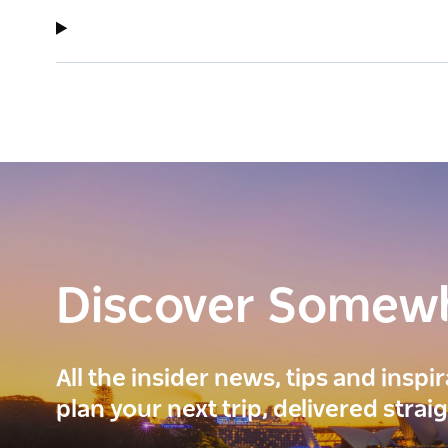
Discover Somew
All the insider news, tips and inspi
plan your next trip, delivered strai