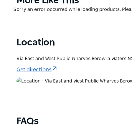
More Like This
A food grazers dream, a platform for the perfect pro
List
Australian environment in its most delicious form, 
Product
Sorry an error occurred while loading products. Pleas
to enjoy and celebrate.
List
Berowra Waters Inn is uniquely secluded, reachable o
minutes from Gosford and 50 minutes from Sydney 
Location
Via East and West Public Wharves Berowra Waters N
Get directions
FAQs