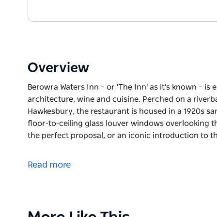
Overview
Berowra Waters Inn – or 'The Inn' as it's known – is e
architecture, wine and cuisine. Perched on a riverba
Hawkesbury, the restaurant is housed in a 1920s sa
floor-to-ceiling glass louver windows overlooking t
the perfect proposal, or an iconic introduction to t
Berowra Waters Inn – or 'The Inn' as it's known – is e
architecture, wine and cuisine.
Read more
Perched on a riverbank in the serene native bush se
housed in a 1920s sandstone teahouse topped by a ti
windows overlooking the water.
Product