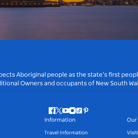
ts Aboriginal people as the state’s first peop
ditional Owners and occupants of New South Wal
Facebook
Twitter
Youtube
Instagram
Tiktok
Pinterest
Information
Our 
Travel Information
Visi