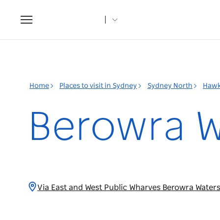
Toggle
navigation
Home
Places to visit in Sydney
Sydney North
Hawk
Berowra W
Via East and West Public Wharves Berowra Water