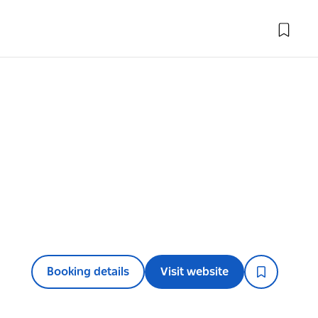
Booking details
Visit website