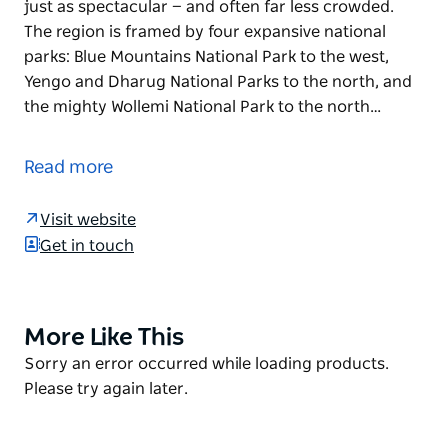
just as spectacular — and often far less crowded.
The region is framed by four expansive national
parks: Blue Mountains National Park to the west,
Yengo and Dharug National Parks to the north, and
the mighty Wollemi National Park to the north…
The Hawkesbury is a hiker's paradise, offering a wide
range of beautiful bushwalking tracks to explore.
Read more
While many people head to the Blue Mountains for a
hike, the bushwalks throughout the Hawkesbury are
Visit website
just as spectacular — and often far less crowded.
Get in touch
The region is framed by four expansive national
parks: Blue Mountains National Park to the west,
Yengo and Dharug National Parks to the north, and
More Like This
Product
the mighty Wollemi National Park to the north-west.
List
Product
Sorry an error occurred while loading products.
Depending on the track you choose, your hike may
List
Please try again later.
take in areas such as the Colo River, Wisemans Ferry,
Bowen Mountain, Grose Vale and Mount Wilson, with
landscapes ranging from foothills and valleys to