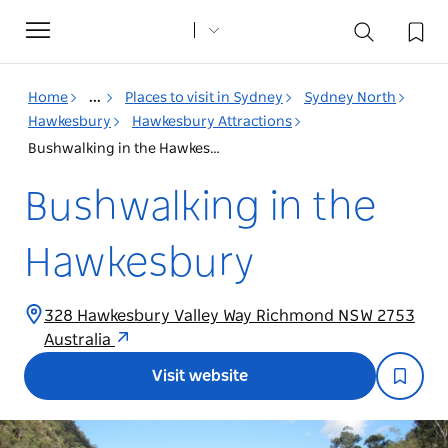
Toggle
navigation
Home
...
Places to visit in Sydney
Sydney North
Hawkesbury
Hawkesbury Attractions
Bushwalking in the Hawkesbury
Bushwalking in the
Hawkesbury
328 Hawkesbury Valley Way Richmond NSW 2753
Australia
Visit website