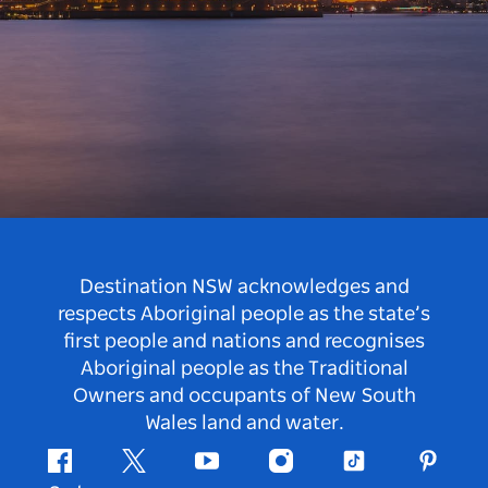
Destination NSW acknowledges and
respects Aboriginal people as the state’s
first people and nations and recognises
Aboriginal people as the Traditional
Owners and occupants of New South
Wales land and water.
Facebook
Twitter
Youtube
Instagram
Tiktok
Pintere