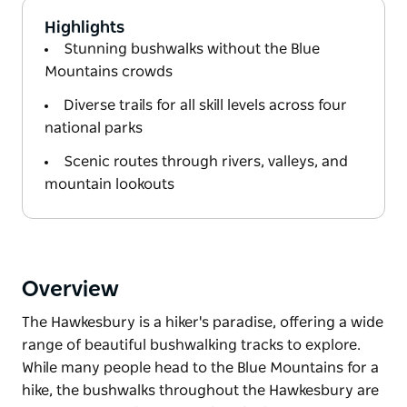
Highlights
Stunning bushwalks without the Blue
Mountains crowds
Diverse trails for all skill levels across four
national parks
Scenic routes through rivers, valleys, and
mountain lookouts
Overview
The Hawkesbury is a hiker's paradise, offering a wide
range of beautiful bushwalking tracks to explore.
While many people head to the Blue Mountains for a
hike, the bushwalks throughout the Hawkesbury are