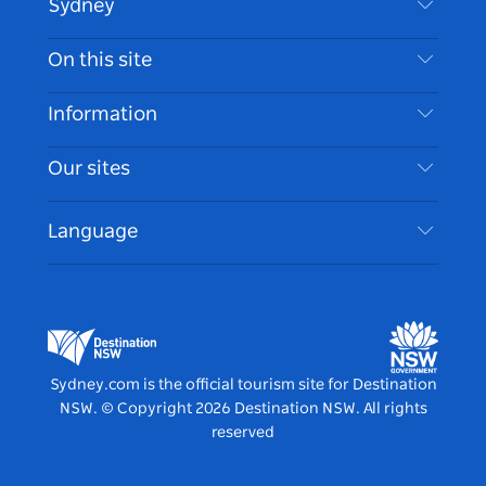
Sydney
Contact Us
On this site
Disclaimer
Destinations
Information
Privacy
Things To Do
Travel Information
Our sites
Cookie Notice
NSW Road Trips
Accessible Sydney
Terms of Use
VisitNSW.com
Events
Language
List your Business
Destination NSW Corporate
Accommodation
Business in NSW
Business Events NSW
Education in NSW
Destination NSW Media Centre
Vivid Sydney
Sydney.com is the official tourism site for Destination
NSW.
© Copyright
2026
Destination NSW. All rights
reserved