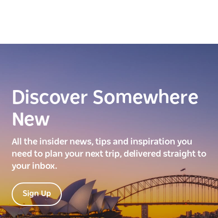
Discover Somewhere
New
All the insider news, tips and inspiration you
need to plan your next trip, delivered straight to
your inbox.
Sign Up