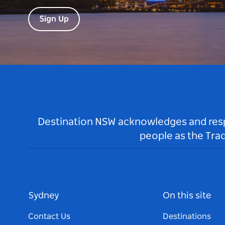
Sign Up
Destination NSW acknowledges and respec
people as the Tra
Sydney
On this site
Contact Us
Destinations