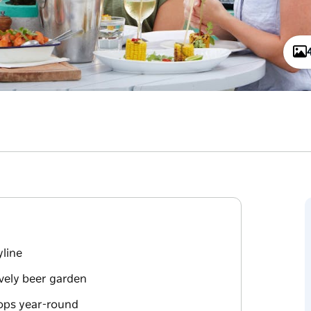
yline
ively beer garden
hops year-round