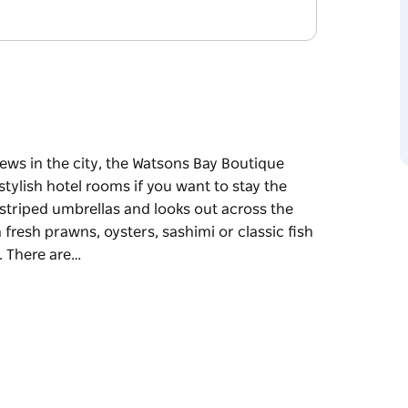
ews in the city, the Watsons Bay Boutique
stylish hotel rooms if you want to stay the
striped umbrellas and looks out across the
 fresh prawns, oysters, sashimi or classic fish
. There are…
ews in the city, the Watsons Bay Boutique
stylish hotel rooms if you want to stay the
 umbrellas and looks out across the water to
awns, oysters, sashimi or classic fish and
re are special kid-friendly events during the