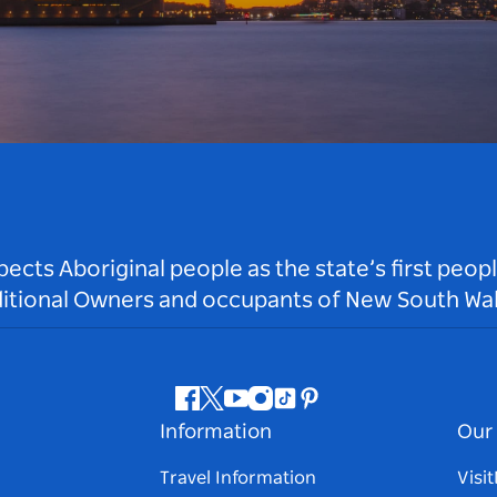
ts Aboriginal people as the state’s first peop
ditional Owners and occupants of New South Wal
Facebook
Twitter
Youtube
Instagram
Tiktok
Pinterest
Information
Our 
Travel Information
Visi