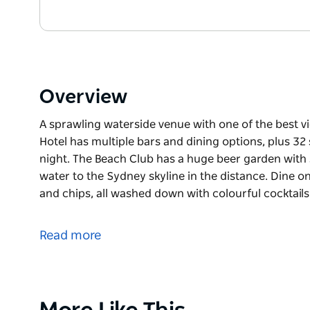
Overview
A sprawling waterside venue with one of the best vi
Hotel has multiple bars and dining options, plus 32 
night. The Beach Club has a huge beer garden with 
water to the Sydney skyline in the distance. Dine on
and chips, all washed down with colourful cocktails
A sprawling waterside venue with one of the best vi
Hotel has multiple bars and dining options, plus 32 
Read more
night.
The Beach Club has a huge beer garden with striped
the Sydney skyline in the distance. Dine on fresh pr
chips, all washed down with colourful cocktails. The
Product