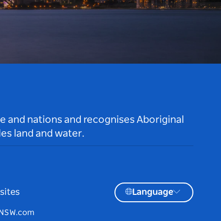
le and nations and recognises Aboriginal
es land and water.
sites
Language
tNSW.com