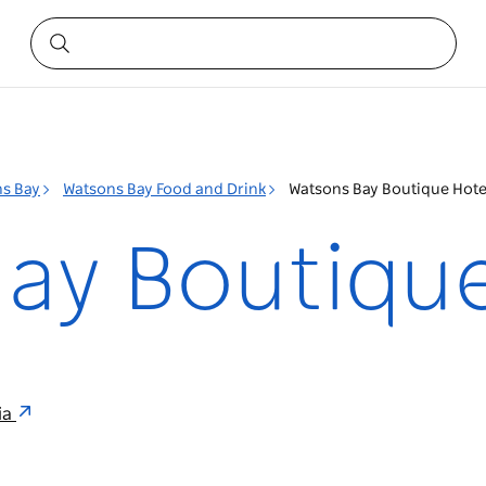
s Bay
Watsons Bay Food and Drink
Watsons Bay Boutique Hote
ay Boutique
ia