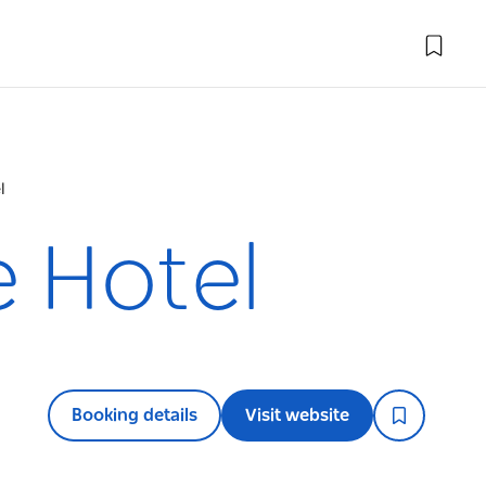
l
 Hotel
Booking details
Visit website