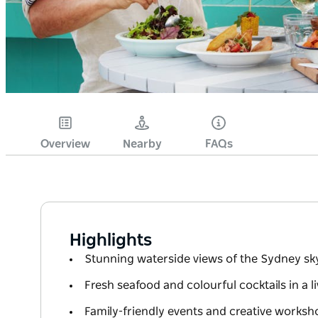
Overview
Nearby
FAQs
Highlights
Stunning waterside views of the Sydney sk
Fresh seafood and colourful cocktails in a l
Family-friendly events and creative works