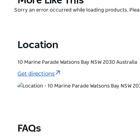
More Like This
school holidays, creative workshops and big ticket 
List
Product
Sorry an error occurred while loading products. Pleas
List
Location
10 Marine Parade Watsons Bay NSW 2030 Australia
Get directions
FAQs