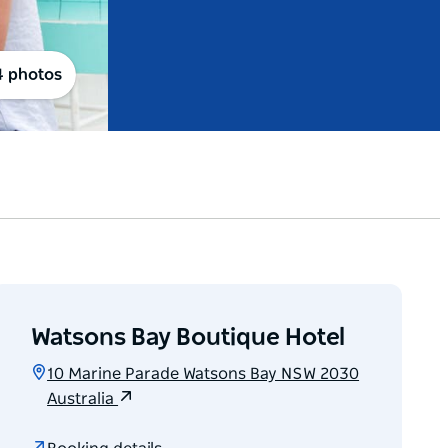
4 photos
Watsons Bay Boutique Hotel
10 Marine Parade Watsons Bay NSW 2030
Australia