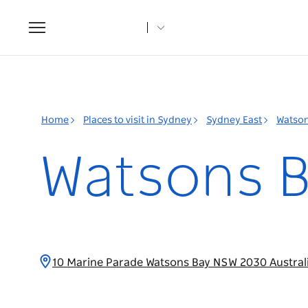
Toggle
navigation
Home
Places to visit in Sydney
Sydney East
Watson
Watsons B
10 Marine Parade Watsons Bay NSW 2030 Austral