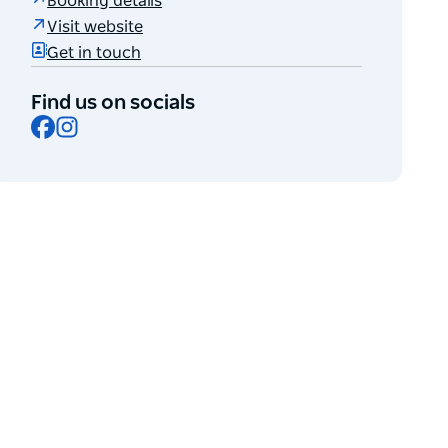
Booking details
Visit website
Get in touch
Find us on socials
Facebook
Instagram