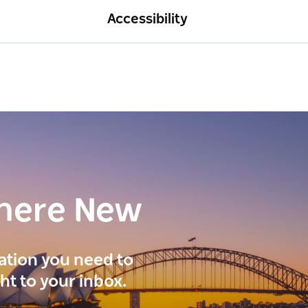
Accessibility
here New
ration you need to
ght to your inbox.