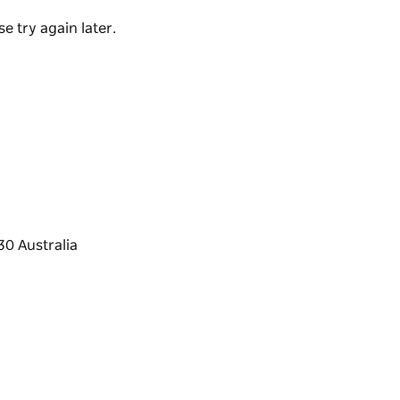
events all throughout the year.
e try again later.