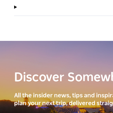
Discover Somew
All the insider news, tips and inspi
plan your next trip, delivered strai