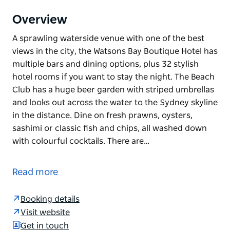
Overview
A sprawling waterside venue with one of the best
views in the city, the Watsons Bay Boutique Hotel has
multiple bars and dining options, plus 32 stylish
hotel rooms if you want to stay the night. The Beach
Club has a huge beer garden with striped umbrellas
and looks out across the water to the Sydney skyline
in the distance. Dine on fresh prawns, oysters,
sashimi or classic fish and chips, all washed down
with colourful cocktails. There are…
A sprawling waterside venue with one of the best
views in the city, the Watsons Bay Boutique Hotel has
Read more
multiple bars and dining options, plus 32 stylish
hotel rooms if you want to stay the night.
Booking details
The Beach Club has a huge beer garden with striped
Visit website
umbrellas and looks out across the water to the
Get in touch