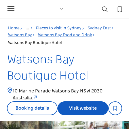
Toggle
navigation
Home
...
Places to visit in Sydney
Sydney East
Watsons Bay
Watsons Bay Food and Drink
Watsons Bay Boutique Hotel
Watsons Bay
Boutique Hotel
10 Marine Parade Watsons Bay NSW 2030
Australia
Booking details
Visit website