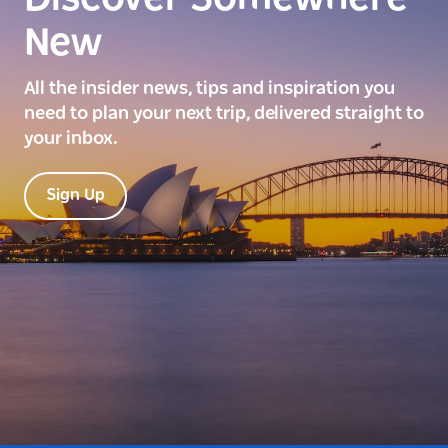
New
All the insider news, tips and inspiration you
need to plan your next trip, delivered straight to
your inbox.
Sign Up