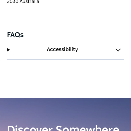
FAQs
Accessibility
Discover Somewhere