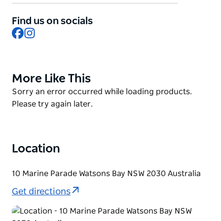
Sydney skyline in the distance. Dine on fresh
prawns, oysters, sashimi or classic fish and chips, all
Find us on socials
washed down with colourful cocktails. There are
Facebook
Instagram
special kid-friendly events during the school
holidays, creative workshops and big ticket events all
throughout the year.
More Like This
Product
List
Product
Sorry an error occurred while loading products.
List
Please try again later.
Location
10 Marine Parade Watsons Bay NSW 2030 Australia
Get directions