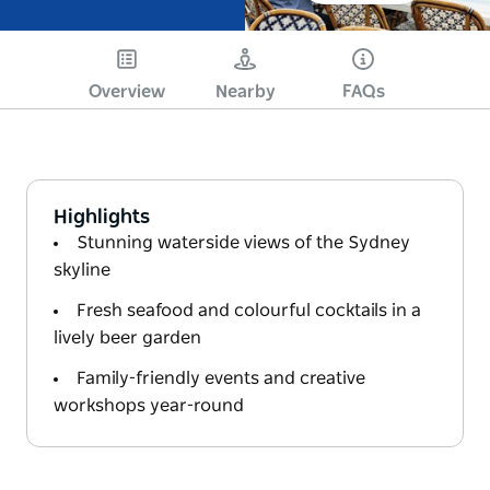
Overview
Nearby
FAQs
Highlights
Stunning waterside views of the Sydney
skyline
Fresh seafood and colourful cocktails in a
lively beer garden
Family-friendly events and creative
workshops year-round