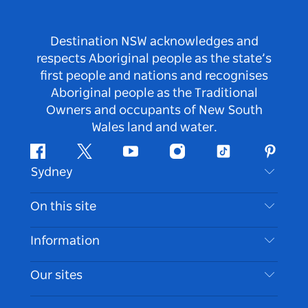
Destination NSW acknowledges and
respects Aboriginal people as the state’s
first people and nations and recognises
Aboriginal people as the Traditional
Owners and occupants of New South
Wales land and water.
Facebook
Twitter
Youtube
Instagram
Tiktok
Pintere
Sydney
Contact Us
On this site
Disclaimer
Destinations
Information
Privacy
Things To Do
Travel Information
Our sites
Cookie Notice
NSW Road Trips
Accessible Sydney
Terms of Use
VisitNSW.com