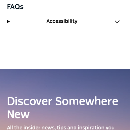
FAQs
Accessibility
Discover Somewhere
New
All the insider news, tips and inspiration you