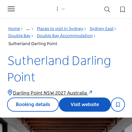
Toggle
navigation
Home
...
Places to visit in Sydney
Sydney East
Double Bay
Double Bay Accommodation
Sutherland Darling Point
Sutherland Darling
Point
Darling Point NSW 2027 Australia
Booking details
Visit website