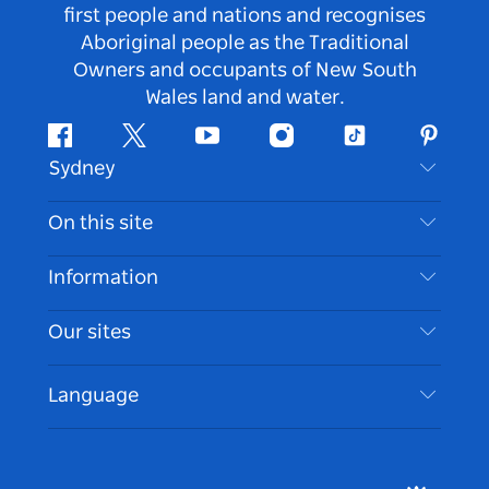
first people and nations and recognises
Aboriginal people as the Traditional
Owners and occupants of New South
Wales land and water.
Facebook
Twitter
Youtube
Instagram
Tiktok
Pintere
Sydney
Contact Us
On this site
Disclaimer
Destinations
Information
Privacy
Things To Do
Travel Information
Our sites
Cookie Notice
NSW Road Trips
Accessible Sydney
Terms of Use
VisitNSW.com
Events
Language
List your Business
Destination NSW Corporate
Accommodation
Business in NSW
Business Events NSW
Education in NSW