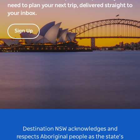
need to plan your next trip, delivered straight to
your inbox.
Sign Up
Destination NSW acknowledges and
respects Aboriginal people as the state’s