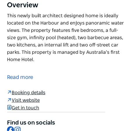
Overview
This newly built architect designed home is ideally
located on the Harbour and enjoys panoramic water
views. The property features five bedrooms, a full-
size gym, infinity pool (heated), two barbecue areas,
two kitchens, an internal lift and two off-street car
parks. This property is managed by Australia’s first
Home Hotel.
This newly built architect designed home is ideally
located on the Harbour and enjoys panoramic water
Read more
views. The property features five bedrooms, a full-
size gym, infinity pool (heated), two barbecue areas,
Booking details
two kitchens, an internal lift and two off-street car
Visit website
parks.
Get in touch
This property is managed by Australia’s first Home
Hotel.
Find us on socials
Facebook
Instagram