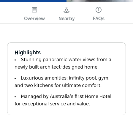
Overview
Nearby
FAQs
Highlights
Stunning panoramic water views from a
newly built architect-designed home.
Luxurious amenities: infinity pool, gym,
and two kitchens for ultimate comfort.
Managed by Australia’s first Home Hotel
for exceptional service and value.