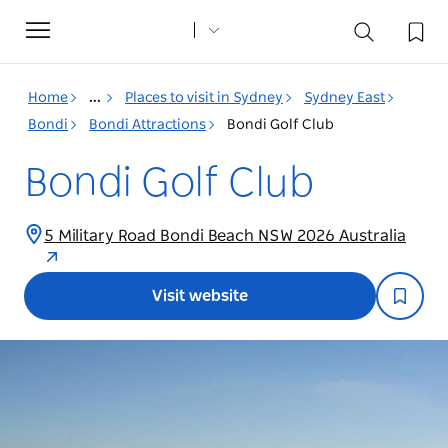
Toggle
navigation
Home
...
Places to visit in Sydney
Sydney East
Bondi
Bondi Attractions
Bondi Golf Club
Bondi Golf Club
5 Military Road Bondi Beach NSW 2026 Australia
Visit website