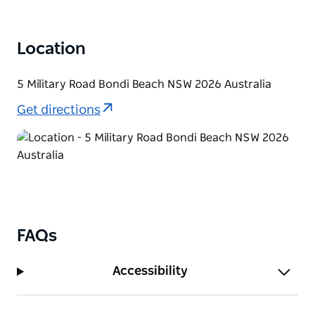
on the fifth hole which face outwards towards the
vast Pacific Ocean. The whales can be seen on their
epic migrations to breeding and feeding grounds.
Location
5 Military Road Bondi Beach NSW 2026 Australia
Get directions
FAQs
Accessibility