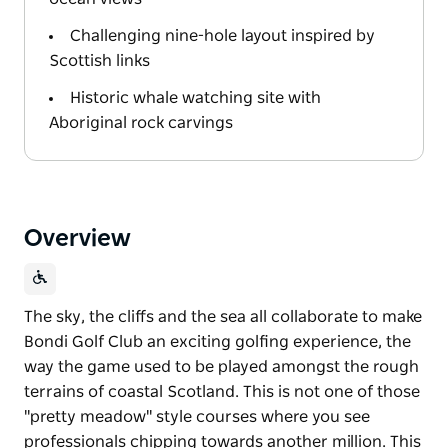
Challenging nine-hole layout inspired by
Scottish links
Historic whale watching site with
Aboriginal rock carvings
Overview
The sky, the cliffs and the sea all collaborate to make
Bondi Golf Club an exciting golfing experience, the
way the game used to be played amongst the rough
terrains of coastal Scotland. This is not one of those
"pretty meadow" style courses where you see
professionals chipping towards another million. This