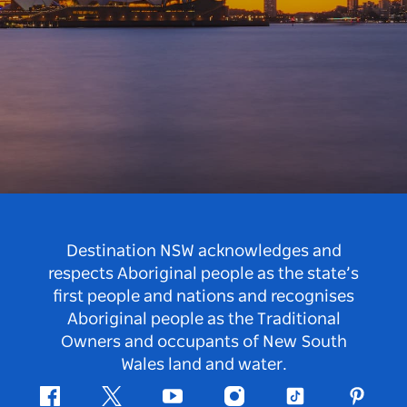
Destination NSW acknowledges and
respects Aboriginal people as the state’s
first people and nations and recognises
Aboriginal people as the Traditional
Owners and occupants of New South
Wales land and water.
Facebook
Twitter
Youtube
Instagram
Tiktok
Pintere