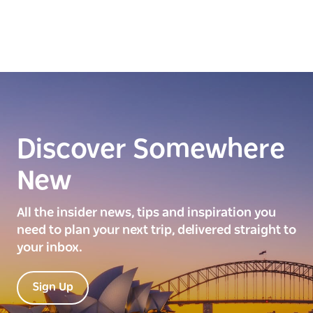
Discover Somewhere
New
All the insider news, tips and inspiration you
need to plan your next trip, delivered straight to
your inbox.
Sign Up