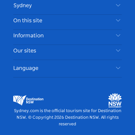
Sydney
Contact Us
On this site
Disclaimer
Destinations
Information
Privacy
Things To Do
Travel Information
Our sites
Cookie Notice
NSW Road Trips
Accessible Sydney
Terms of Use
VisitNSW.com
Events
Language
List your Business
Destination NSW Corporate
Accommodation
Business in NSW
Business Events NSW
Education in NSW
Destination NSW Media Centre
Vivid Sydney
Sydney.com is the official tourism site for Destination
NSW.
© Copyright
2026
Destination NSW. All rights
reserved