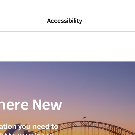
Accessibility
here New
ration you need to