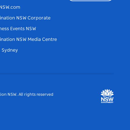
tNSW.com
ination NSW Corporate
ness Events NSW
ination NSW Media Centre
d Sydney
ion NSW. All rights reserved