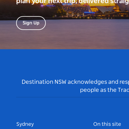
plan your next trip, delivered strai
Sign Up
Destination NSW acknowledges and respec
people as the Tra
Sydney
On this site