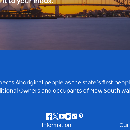
ght to your inbox.
ts Aboriginal people as the state’s first peop
ditional Owners and occupants of New South Wal
Facebook
Twitter
Youtube
Instagram
Tiktok
Pinterest
Information
Our 