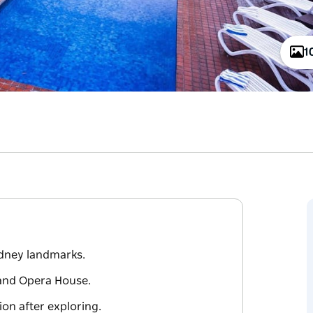
1
ydney landmarks.
and Opera House.
ion after exploring.