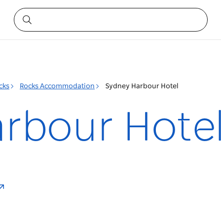
cks
Rocks Accommodation
Sydney Harbour Hotel
rbour Hote