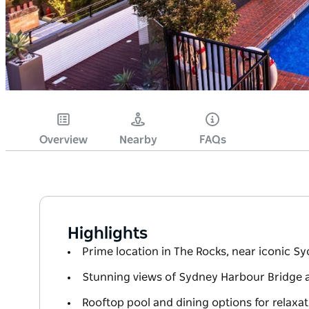
Overview
Nearby
FAQs
Highlights
Prime location in The Rocks, near iconic S
Stunning views of Sydney Harbour Bridge 
Rooftop pool and dining options for relaxat