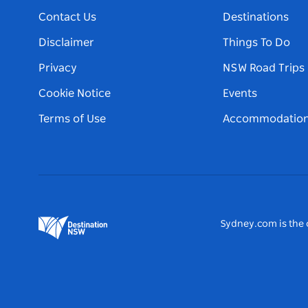
Contact Us
Destinations
Disclaimer
Things To Do
Privacy
NSW Road Trips
Cookie Notice
Events
Terms of Use
Accommodatio
Sydney.com is the o