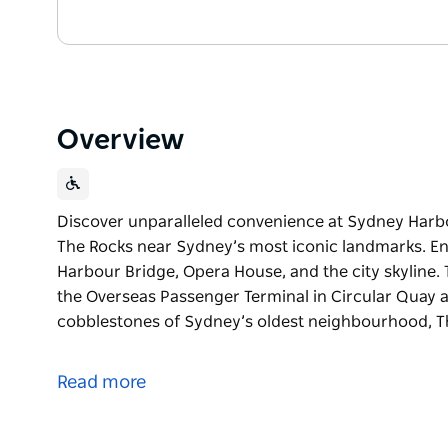
Overview
Discover unparalleled convenience at Sydney Harbou
The Rocks near Sydney’s most iconic landmarks. En
Harbour Bridge, Opera House, and the city skyline.
the Overseas Passenger Terminal in Circular Quay a
cobblestones of Sydney’s oldest neighbourhood, Th
Discover unparalleled convenience at Sydney Harbou
The Rocks near Sydney’s most iconic landmarks.
Read more
Enjoy breathtaking views of the Sydney Harbour Bri
hotel places you just minutes walk from the Overse