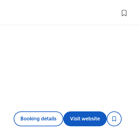
l
Booking details
Visit website