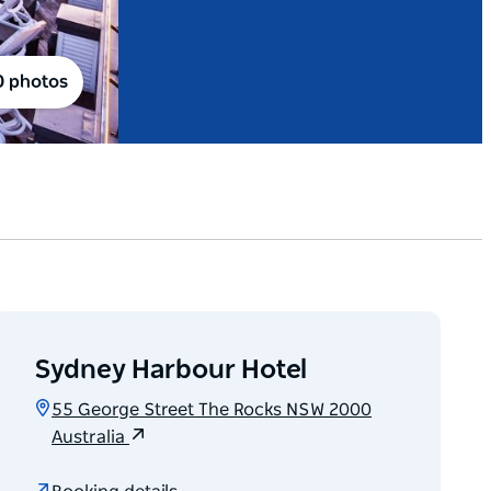
0 photos
Sydney Harbour Hotel
55 George Street The Rocks NSW 2000
Australia