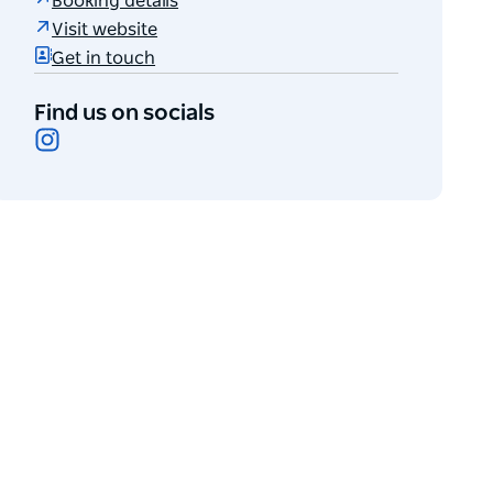
Booking details
Visit website
Get in touch
Find us on socials
Instagram