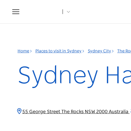
Toggle
navigation
Home
Places to visit in Sydney
Sydney City
The Ro
Sydney Ha
55 George Street The Rocks NSW 2000 Australia