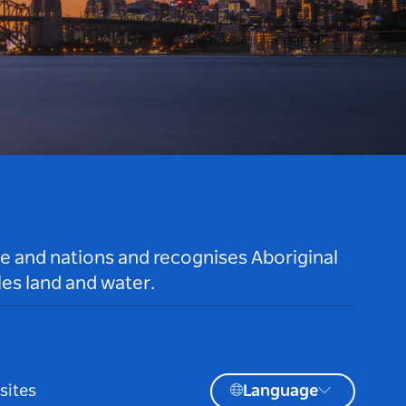
le and nations and recognises Aboriginal
es land and water.
sites
Language