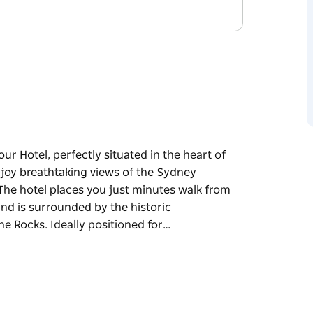
r Hotel, perfectly situated in the heart of
joy breathtaking views of the Sydney
 The hotel places you just minutes walk from
nd is surrounded by the historic
e Rocks. Ideally positioned for…
r Hotel, perfectly situated in the heart of
dge, Opera House, and the city skyline. The
as Passenger Terminal in Circular Quay and is