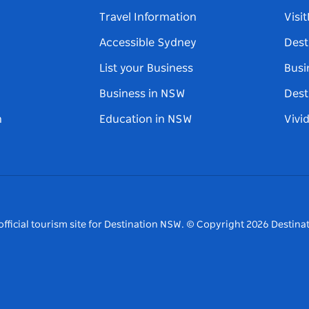
Travel Information
Visi
Accessible Sydney
Dest
List your Business
Busi
Business in NSW
Dest
n
Education in NSW
Vivi
fficial tourism site for Destination NSW.
© Copyright
2026
Destinat