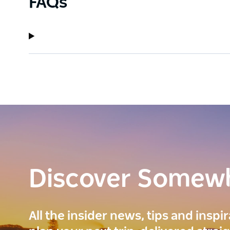
FAQs
Discover Somew
All the insider news, tips and inspi