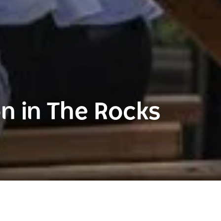
 in The Rocks
The Rocks
Rocks Accommodation