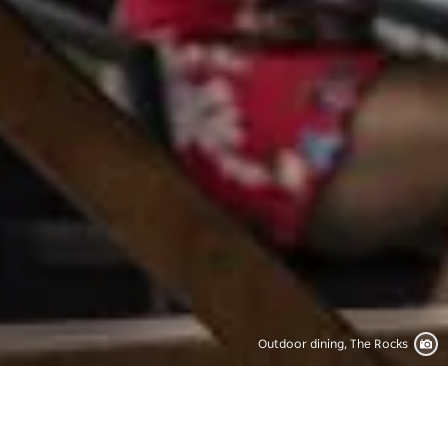
Outdoor dining, The Rocks
Save
Share