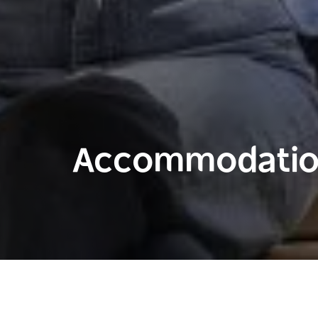
Accommodation
Home
Places to visit in Sydney
Sydney City