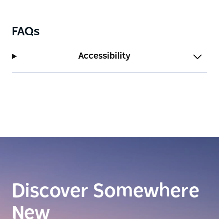
thin blue line on the horizon. With five bedrooms,
award-winning chefs, and a dedicated crew on
FAQs
board, Orraia offers guests an unparalleled level of
service and luxury. There’s nothing else quite like it.
Accessibility
Discover Somewhere
New