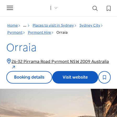
Toggle
navigation
Home
...
Places to visit in Sydney
Sydney City
Pyrmont
Pyrmont Hire
Orraia
Orraia
26-32 Pirrama Road Pyrmont NSW 2009 Australia
Booking details
Visit website