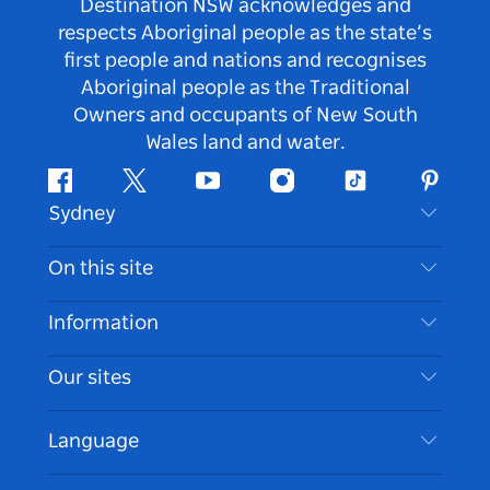
Destination NSW acknowledges and
respects Aboriginal people as the state’s
first people and nations and recognises
Aboriginal people as the Traditional
Owners and occupants of New South
Wales land and water.
Facebook
Twitter
Youtube
Instagram
Tiktok
Pintere
Sydney
Contact Us
On this site
Disclaimer
Destinations
Information
Privacy
Things To Do
Travel Information
Our sites
Cookie Notice
NSW Road Trips
Accessible Sydney
Terms of Use
VisitNSW.com
Events
Language
List your Business
Destination NSW Corporate
Accommodation
Business in NSW