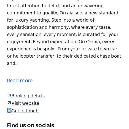
finest attention to detail, and an unwavering
commitment to quality, Orraia sets a new standard
for luxury yachting. Step into a world of
sophistication and harmony, where every taste,
every sensation, every moment, is curated for your
enjoyment. Beyond expectation. On Orraia, every
experience is bespoke. From your private town car
or helicopter transfer, to their dedicated chase boat
and…
Experience the essence of luxury.
Crafted with the finest attention to detail, and an
Read more
unwavering commitment to quality, Orraia sets a
new standard for luxury yachting. Step into a world
Booking details
of sophistication and harmony, where every taste,
Visit website
every sensation, every moment, is curated for your
Get in touch
enjoyment.
Find us on socials
Beyond expectation. On Orraia, every experience is