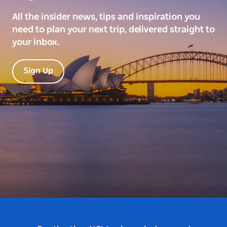
All the insider news, tips and inspiration you
need to plan your next trip, delivered straight to
your inbox.
Sign Up