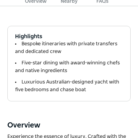
Overview
Nearby
FAQs
Highlights
Bespoke itineraries with private transfers
and dedicated crew
Five-star dining with award-winning chefs
and native ingredients
Luxurious Australian-designed yacht with
five bedrooms and chase boat
Overview
Experience the essence of luxury. Crafted with the