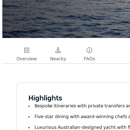
Overview
Nearby
FAQs
Highlights
Bespoke itineraries with private transfers 
Five-star dining with award-winning chefs 
Luxurious Australian-designed yacht with 