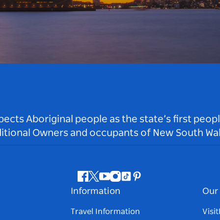
ts Aboriginal people as the state’s first peop
ditional Owners and occupants of New South Wal
Facebook
Twitter
Youtube
Instagram
Tiktok
Pinterest
Information
Our 
Travel Information
Visi