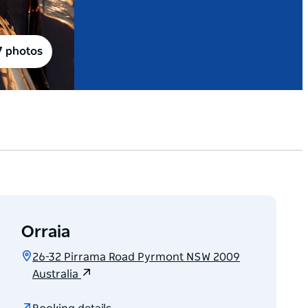
7 photos
Orraia
26-32 Pirrama Road Pyrmont NSW 2009
Australia