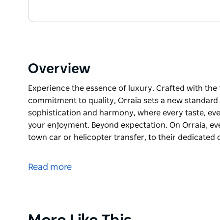
Overview
Experience the essence of luxury. Crafted with the 
commitment to quality, Orraia sets a new standard f
sophistication and harmony, where every taste, eve
your enjoyment. Beyond expectation. On Orraia, ev
town car or helicopter transfer, to their dedicated
Experience the essence of luxury.
Crafted with the finest attention to detail, and an
Read more
a new standard for luxury yachting. Step into a wo
every taste, every sensation, every moment, is cur
Beyond expectation. On Orraia, every experience is
Product