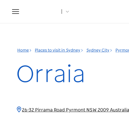
Toggle
navigation
Home
Places to visit in Sydney
Sydney City
Pyrmo
Orraia
26-32 Pirrama Road Pyrmont NSW 2009 Australi