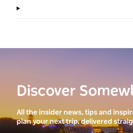
Discover Somew
All the insider news, tips and inspi
plan your next trip, delivered strai