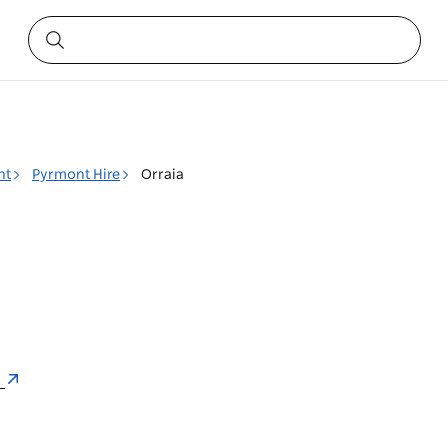
nt
Pyrmont Hire
Orraia
a