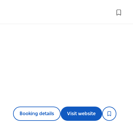
Booking details
Visit website