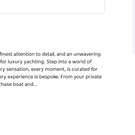
finest attention to detail, and an unwavering
or luxury yachting. Step into a world of
ry sensation, every moment, is curated for
ery experience is bespoke. From your private
 chase boat and…
 unwavering commitment to quality, Orraia sets
rld of sophistication and harmony, where
ated for your enjoyment.
 bespoke. From your private town car or