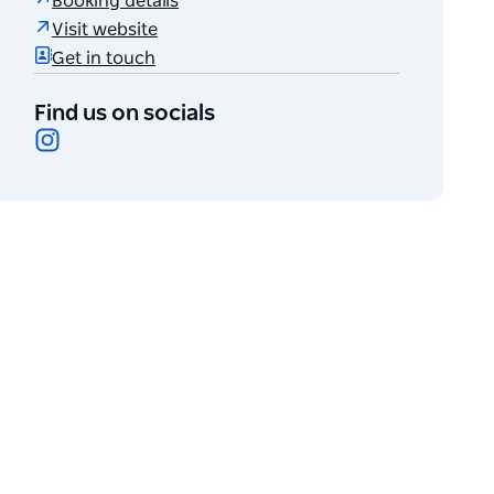
Booking details
Visit website
Get in touch
Find us on socials
Instagram