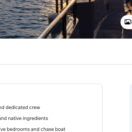
and dedicated crew
and native ingredients
five bedrooms and chase boat