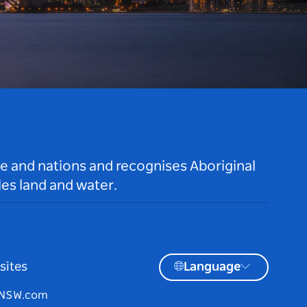
le and nations and recognises Aboriginal
es land and water.
sites
Language
tNSW.com