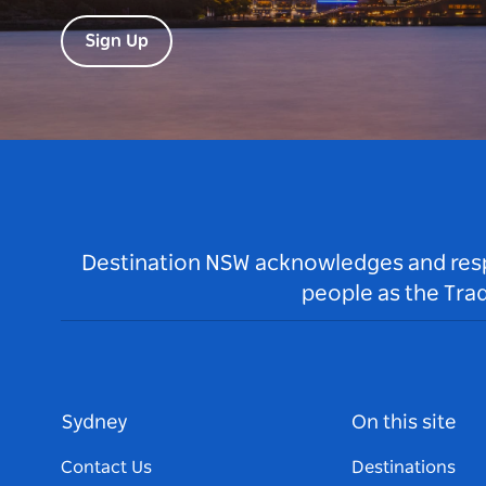
Sign Up
Destination NSW acknowledges and respec
people as the Tra
Sydney
On this site
Contact Us
Destinations