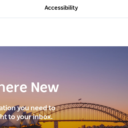
Accessibility
here New
ration you need to
ght to your inbox.