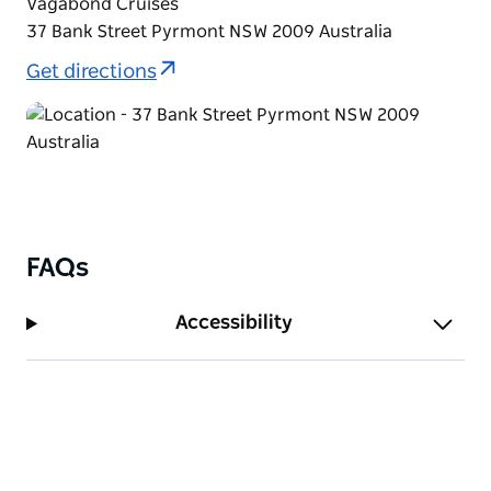
Vagabond Cruises
new year with cheer and laughter! Six-hour cruise
37 Bank Street Pyrmont NSW 2009 Australia
on Sydney Harbour.
Get directions
FAQs
Accessibility