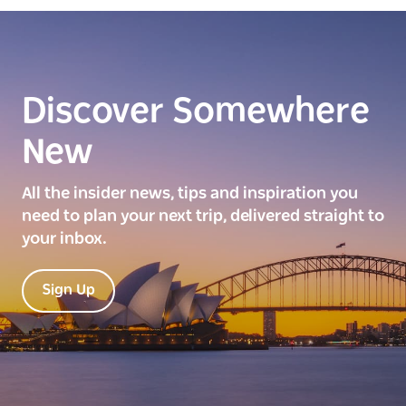
Discover Somewhere
New
All the insider news, tips and inspiration you
need to plan your next trip, delivered straight to
your inbox.
Sign Up