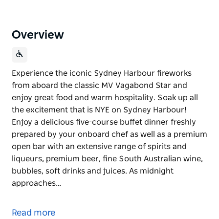
Overview
Experience the iconic Sydney Harbour fireworks
from aboard the classic MV Vagabond Star and
enjoy great food and warm hospitality. Soak up all
the excitement that is NYE on Sydney Harbour!
Enjoy a delicious five-course buffet dinner freshly
prepared by your onboard chef as well as a premium
open bar with an extensive range of spirits and
liqueurs, premium beer, fine South Australian wine,
bubbles, soft drinks and juices. As midnight
approaches…
Experience the iconic Sydney Harbour fireworks
from aboard the classic MV Vagabond Star and
Read more