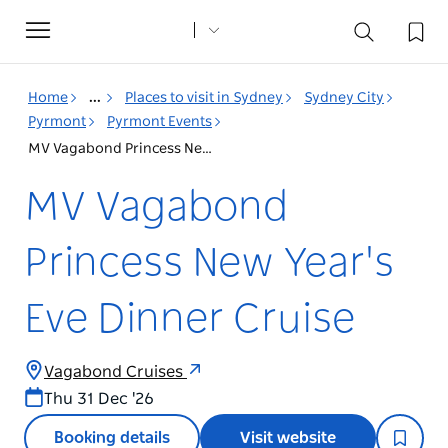
Toggle
navigation
Home
...
Places to visit in Sydney
Sydney City
Pyrmont
Pyrmont Events
MV Vagabond Princess New Year's Eve Dinner Cruise
MV Vagabond
Princess New Year's
Eve Dinner Cruise
Vagabond Cruises
Thu 31 Dec '26
Booking details
Visit website