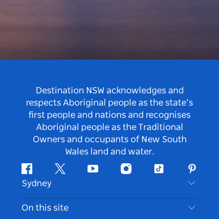
Destination NSW acknowledges and
respects Aboriginal people as the state’s
first people and nations and recognises
Aboriginal people as the Traditional
Owners and occupants of New South
Wales land and water.
Facebook
Twitter
Youtube
Instagram
Tiktok
Pintere
Sydney
Contact Us
On this site