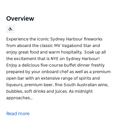
Overview
Experience the iconic Sydney Harbour fireworks
from aboard the classic MV Vagabond Star and
enjoy great food and warm hospitality. Soak up all
the excitement that is NYE on Sydney Harbour!
Enjoy a delicious five-course buffet dinner freshly
prepared by your onboard chef as well as a premium
open bar with an extensive range of spirits and
liqueurs, premium beer, fine South Australian wine,
bubbles, soft drinks and juices. As midnight
approaches…
Experience the iconic Sydney Harbour fireworks
from aboard the classic MV Vagabond Star and
Read more