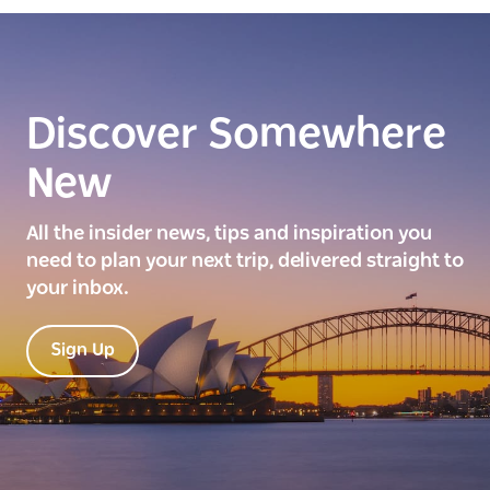
Discover Somewhere
New
All the insider news, tips and inspiration you
need to plan your next trip, delivered straight to
your inbox.
Sign Up