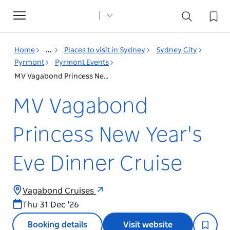
Toggle
navigation
Home
...
Places to visit in Sydney
Sydney City
Pyrmont
Pyrmont Events
MV Vagabond Princess New Year's Eve Dinner Cruise
MV Vagabond
Princess New Year's
Eve Dinner Cruise
Vagabond Cruises
Thu 31 Dec '26
Booking details
Visit website