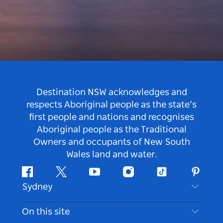
Destination NSW acknowledges and
respects Aboriginal people as the state’s
first people and nations and recognises
Aboriginal people as the Traditional
Owners and occupants of New South
Wales land and water.
Facebook
Twitter
Youtube
Instagram
Tiktok
Pintere
Sydney
Contact Us
On this site