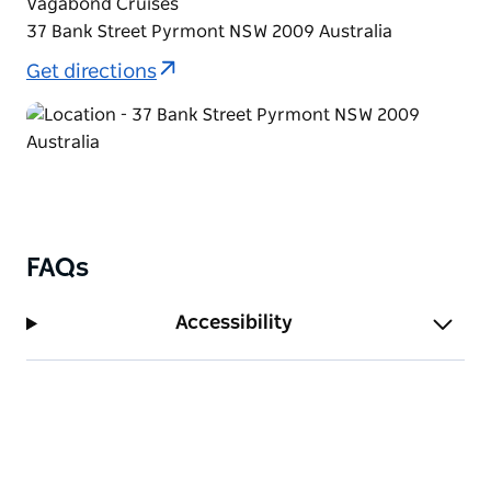
Vagabond Cruises
new year with cheer and laughter! Six-hour cruise
37 Bank Street Pyrmont NSW 2009 Australia
on Sydney Harbour.
Get directions
FAQs
Accessibility