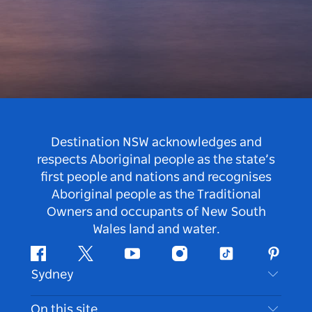
Destination NSW acknowledges and
respects Aboriginal people as the state’s
first people and nations and recognises
Aboriginal people as the Traditional
Owners and occupants of New South
Wales land and water.
Facebook
Twitter
Youtube
Instagram
Tiktok
Pintere
Sydney
Contact Us
On this site