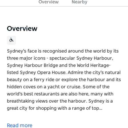
Overview
Nearby
Overview
Sydney's face is recognised around the world by its
three major icons - spectacular Sydney Harbour,
Sydney Harbour Bridge and the World Heritage-
listed Sydney Opera House. Admire the city's natural
beauty on a ferry ride or explore the harbour and its
hidden coves on a yacht or cruise. Some of the
world's best restaurants are also here, many with
breathtaking views over the harbour. Sydney is a
great city for shopping with a range of top…
Sydney's face is recognised around the world by its
three major icons - spectacular Sydney Harbour,
Read more