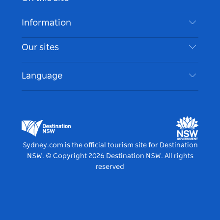
Disclaimer
Destinations
Information
Privacy
Things To Do
Travel Information
Our sites
Cookie Notice
NSW Road Trips
Accessible Sydney
Terms of Use
VisitNSW.com
Events
Language
List your Business
Destination NSW Corporate
Accommodation
Business in NSW
Business Events NSW
Education in NSW
Destination NSW Media Centre
Vivid Sydney
Sydney.com is the official tourism site for Destination
NSW.
© Copyright
2026
Destination NSW. All rights
reserved