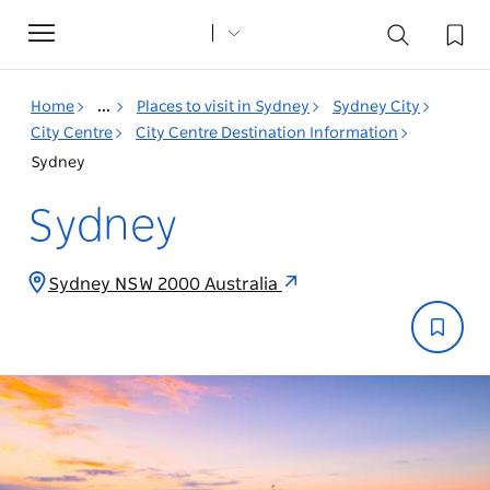
Toggle
navigation
Home
...
Places to visit in Sydney
Sydney City
City Centre
City Centre Destination Information
Sydney
Sydney
Sydney NSW 2000 Australia