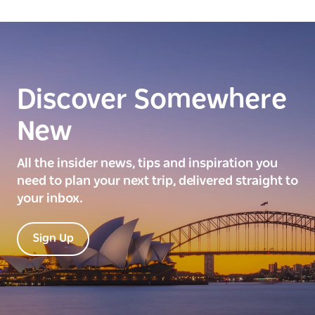
Discover Somewhere
New
All the insider news, tips and inspiration you
need to plan your next trip, delivered straight to
your inbox.
Sign Up