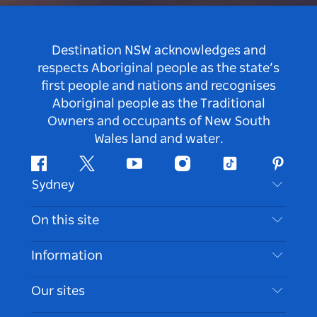
Destination NSW acknowledges and
respects Aboriginal people as the state’s
first people and nations and recognises
Aboriginal people as the Traditional
Owners and occupants of New South
Wales land and water.
Facebook
Twitter
Youtube
Instagram
Tiktok
Pintere
Sydney
Contact Us
On this site
Disclaimer
Destinations
Information
Privacy
Things To Do
Travel Information
Our sites
Cookie Notice
NSW Road Trips
Accessible Sydney