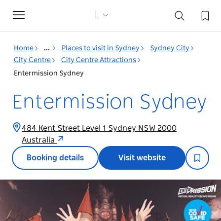
Toggle
navigation
Home
...
Places to visit in Sydney
Sydney City
City Centre
City Centre Attractions
Entermission Sydney
Entermission Sydney
484 Kent Street Level 1 Sydney NSW 2000
Australia
Booking details
Visit website