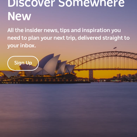
Discover Somewhere
New
All the insider news, tips and inspiration you
need to plan your next trip, delivered straight to
your inbox.
Sign Up