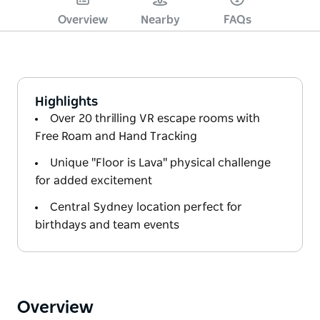
Overview
Nearby
FAQs
Highlights
Over 20 thrilling VR escape rooms with
Free Roam and Hand Tracking
Unique "Floor is Lava" physical challenge
for added excitement
Central Sydney location perfect for
birthdays and team events
Overview