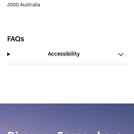
FAQs
Accessibility