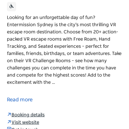
Looking for an unforgettable day of fun?
Entermission Sydney is the city's most thrilling VR
escape room destination. Choose from 20+ action-
packed VR escape rooms with Free Roam, Hand
Tracking, and Seated experiences – perfect for
families, friends, birthdays, or team adventures. Take
on their VR Challenge Rooms – see how many
challenges you can complete in the time you have
and compete for the highest scores! Add to the
excitement with the …
Looking for an unforgettable day of fun?
Entermission Sydney is the city's most thrilling VR
Read more
escape room destination.
Choose from 20+ action-packed VR escape rooms
Booking details
with Free Roam, Hand Tracking, and Seated
Visit website
experiences – perfect for families, friends, birthdays,