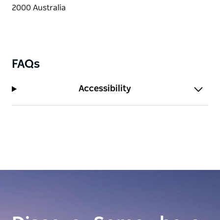
FAQs
Accessibility