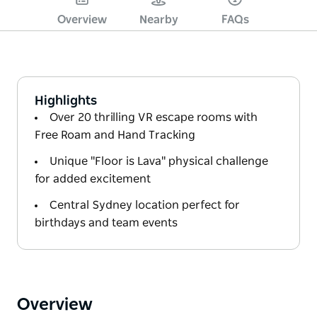
Overview
Nearby
FAQs
Highlights
Over 20 thrilling VR escape rooms with
Free Roam and Hand Tracking
Unique "Floor is Lava" physical challenge
for added excitement
Central Sydney location perfect for
birthdays and team events
Overview