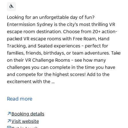
Looking for an unforgettable day of fun?
Entermission Sydney is the city's most thrilling VR
escape room destination. Choose from 20+ action-
packed VR escape rooms with Free Roam, Hand
Tracking, and Seated experiences – perfect for
families, friends, birthdays, or team adventures. Take
on their VR Challenge Rooms – see how many
challenges you can complete in the time you have
and compete for the highest scores! Add to the
excitement with the …
Looking for an unforgettable day of fun?
Entermission Sydney is the city's most thrilling VR
Read more
escape room destination.
Choose from 20+ action-packed VR escape rooms
Booking details
with Free Roam, Hand Tracking, and Seated
Visit website
experiences – perfect for families, friends, birthdays,