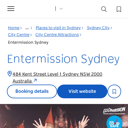
Toggle
navigation
Home
...
Places to visit in Sydney
Sydney City
City Centre
City Centre Attractions
Entermission Sydney
Entermission Sydney
484 Kent Street Level 1 Sydney NSW 2000
Australia
Booking details
Visit website