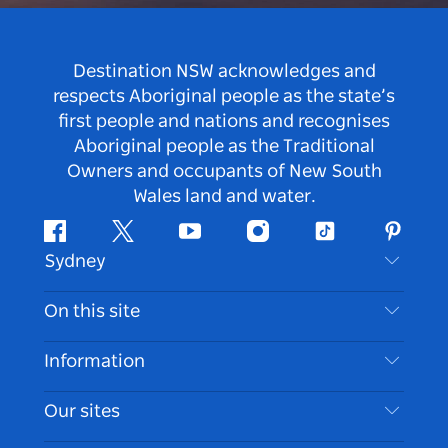
Destination NSW acknowledges and
respects Aboriginal people as the state’s
first people and nations and recognises
Aboriginal people as the Traditional
Owners and occupants of New South
Wales land and water.
Facebook
Twitter
Youtube
Instagram
Tiktok
Pintere
Sydney
Contact Us
On this site
Disclaimer
Destinations
Information
Privacy
Things To Do
Travel Information
Our sites
Cookie Notice
NSW Road Trips
Accessible Sydney