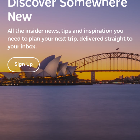
Discover Somewhere
New
All the insider news, tips and inspiration you
need to plan your next trip, delivered straight to
your inbox.
Sign Up