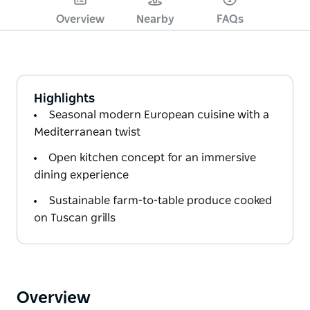
Overview
Nearby
FAQs
Highlights
Seasonal modern European cuisine with a
Mediterranean twist
Open kitchen concept for an immersive
dining experience
Sustainable farm-to-table produce cooked
on Tuscan grills
Overview