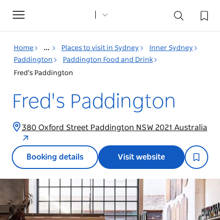
Toggle
navigation
Home
...
Places to visit in Sydney
Inner Sydney
Paddington
Paddington Food and Drink
Fred's Paddington
Fred's Paddington
380 Oxford Street Paddington NSW 2021 Australia
Booking details
Visit website