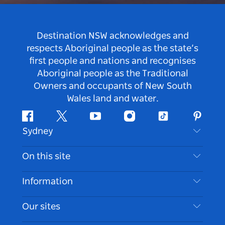
Destination NSW acknowledges and
respects Aboriginal people as the state’s
first people and nations and recognises
Aboriginal people as the Traditional
Owners and occupants of New South
Wales land and water.
Facebook
Twitter
Youtube
Instagram
Tiktok
Pintere
Sydney
Contact Us
On this site
Disclaimer
Destinations
Information
Privacy
Things To Do
Travel Information
Our sites
Cookie Notice
NSW Road Trips
Accessible Sydney