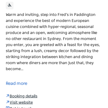
Warm and inviting, step into Fred’s in Paddington
and experience the best of modern European
cuisine combined with hyper-regional, seasonal
produce and an open, welcoming atmosphere like
no other restaurant in Sydney. From the moment
you enter, you are greeted with a feast for the eyes,
starting from a lush, creamy decor followed by the
striking integration between kitchen and dining
room where diners are more than just that, they
become…
Warm and inviting, step into Fred’s in Paddington
and experience the best of modern European
Read more
cuisine combined with hyper-regional, seasonal
produce and an open, welcoming atmosphere like
Booking details
no other restaurant in Sydney. From the moment
Visit website
you enter, you are greeted with a feast for the eyes,