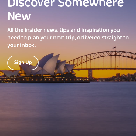
Discover Somewhere
New
All the insider news, tips and inspiration you
need to plan your next trip, delivered straight to
your inbox.
Sign Up