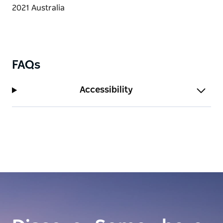
FAQs
Accessibility