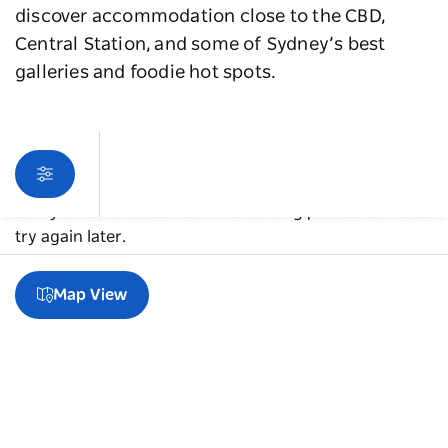
discover accommodation close to the CBD,
Central Station, and some of Sydney’s best
galleries and foodie hot spots.
Sorry an error occurred while loading products. Please
try again later.
Map View
A guide to Chippendale