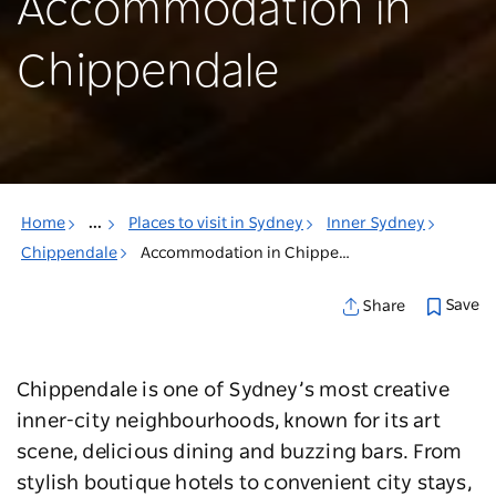
Accommodation in
Chippendale
Home
...
Places to visit in Sydney
Inner Sydney
Chippendale
Accommodation in Chippendale
Save
Share
Chippendale is one of Sydney’s most creative
inner-city neighbourhoods, known for its art
scene, delicious dining and buzzing bars. From
stylish boutique hotels to convenient city stays,